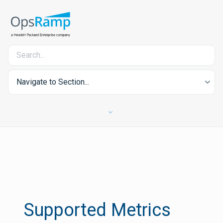
Navigate to Section...
Supported Metrics