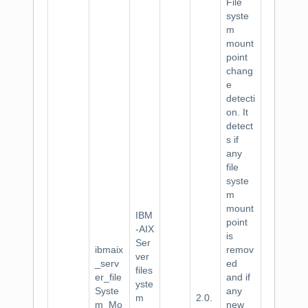
File
syste
m
mount
point
chang
e
detecti
on. It
detect
s if
any
file
syste
m
mount
IBM
point
-AIX
is
Ser
ibmaix
remov
ver
_serv
ed
files
er_file
and if
yste
Syste
any
m
2.0.
m_Mo
new