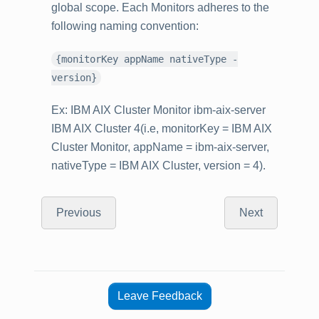
global scope. Each Monitors adheres to the
following naming convention:
{monitorKey appName nativeType -
version}
Ex: IBM AIX Cluster Monitor ibm-aix-server
IBM AIX Cluster 4(i.e, monitorKey = IBM AIX
Cluster Monitor, appName = ibm-aix-server,
nativeType = IBM AIX Cluster, version = 4).
Previous
Next
Leave Feedback