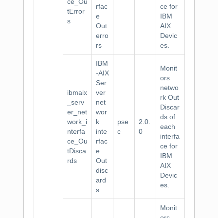
ce_Ou
rfac
ce for
tError
e
IBM
s
Out
AIX
erro
Devic
rs
es.
IBM
Monit
-AIX
ors
Ser
netwo
ibmaix
ver
rk Out
_serv
net
Discar
er_net
wor
ds of
work_i
k
pse
2.0.
each
nterfa
inte
c
0
interfa
ce_Ou
rfac
ce for
tDisca
e
IBM
rds
Out
AIX
disc
Devic
ard
es.
s
Monit
ors