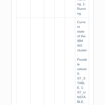
ng, 1-
Runni
ng.
Curre
nt
state
of the
IBM
AIX
cluster
.
Possib
le
values
0-
ST_S
TABL
E, 1-
ST_U
NSTA
BLE,