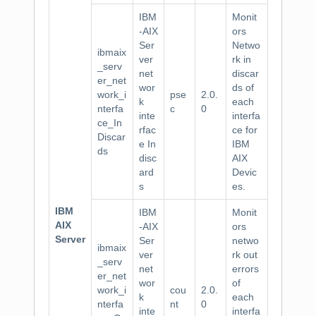
IBM
Monit
-AIX
ors
Ser
Netwo
ibmaix
ver
rk in
_serv
net
discar
er_net
wor
ds of
work_i
pse
2.0.
k
each
nterfa
c
0
inte
interfa
ce_In
rfac
ce for
Discar
e In
IBM
ds
disc
AIX
ard
Devic
s
es.
IBM
IBM
Monit
AIX
-AIX
ors
Server
Ser
netwo
ibmaix
ver
rk out
_serv
net
errors
er_net
wor
of
work_i
cou
2.0.
k
each
nterfa
nt
0
inte
interfa