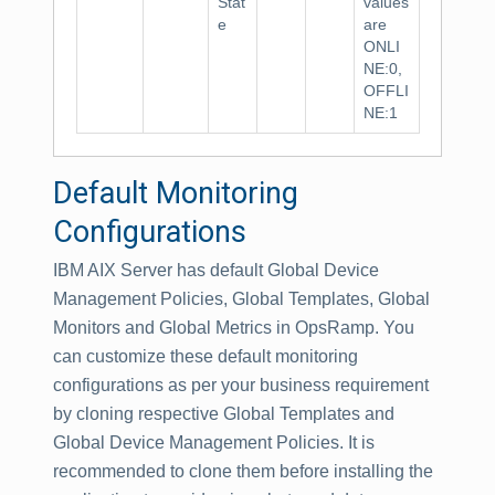
Stat
values
e
are
ONLI
NE:0,
OFFLI
NE:1
Default Monitoring
Configurations
IBM AIX Server has default Global Device
Management Policies, Global Templates, Global
Monitors and Global Metrics in OpsRamp. You
can customize these default monitoring
configurations as per your business requirement
by cloning respective Global Templates and
Global Device Management Policies. It is
recommended to clone them before installing the