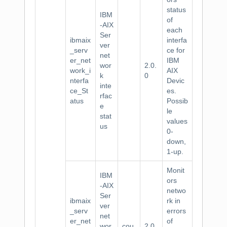
status
IBM
of
-AIX
each
Ser
ibmaix
interfa
ver
_serv
ce for
net
er_net
IBM
wor
2.0.
work_i
AIX
k
0
nterfa
Devic
inte
ce_St
es.
rfac
atus
Possib
e
le
stat
values
us
0-
down,
1-up.
Monit
IBM
ors
-AIX
netwo
Ser
ibmaix
rk in
ver
_serv
errors
net
er_net
of
wor
cou
2.0.