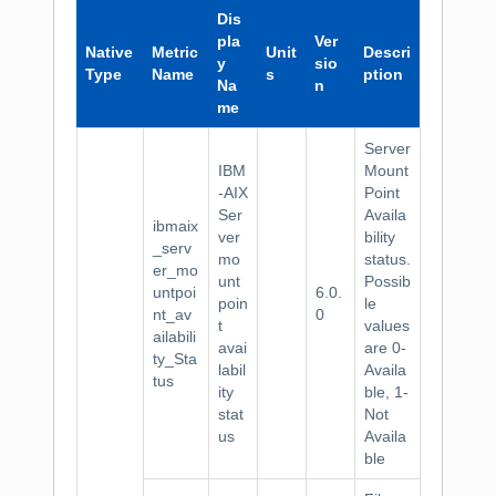
Dis
pla
Ver
Native
Metric
Unit
Descri
y
sio
Type
Name
s
ption
Na
n
me
Server
IBM
Mount
-AIX
Point
Ser
Availa
ibmaix
ver
bility
_serv
mo
status.
er_mo
unt
Possib
untpoi
6.0.
poin
le
nt_av
0
t
values
ailabili
avai
are 0-
ty_Sta
labil
Availa
tus
ity
ble, 1-
stat
Not
us
Availa
ble