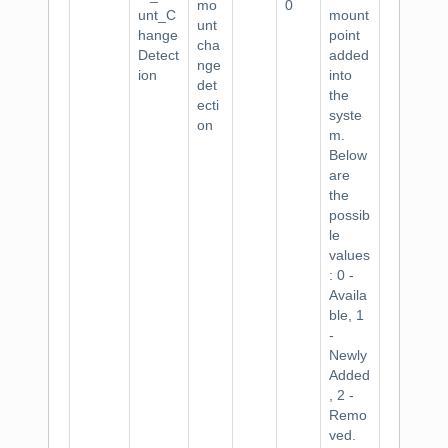
mo
0
unt_C
mount
unt
hange
point
cha
Detect
added
nge
ion
into
det
the
ecti
syste
on
m.
Below
are
the
possib
le
values
: 0 -
Availa
ble, 1
-
Newly
Added
, 2 -
Remo
ved.