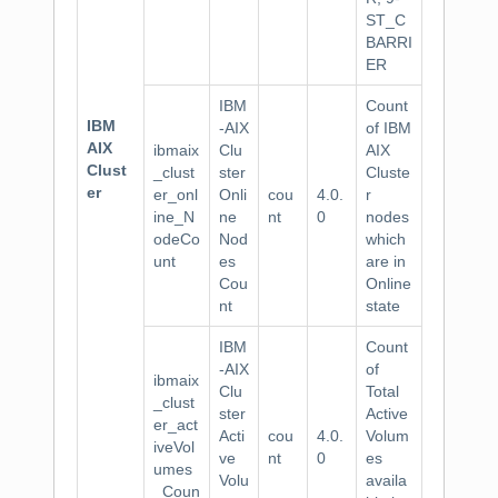
ST_C
BARRI
ER
IBM
Count
IBM
-AIX
of IBM
AIX
ibmaix
Clu
AIX
Clust
_clust
ster
Cluste
er
er_onl
Onli
cou
4.0.
r
ine_N
ne
nt
0
nodes
odeCo
Nod
which
unt
es
are in
Cou
Online
nt
state
IBM
Count
-AIX
of
ibmaix
Clu
Total
_clust
ster
Active
er_act
Acti
cou
4.0.
Volum
iveVol
ve
nt
0
es
umes
Volu
availa
_Coun