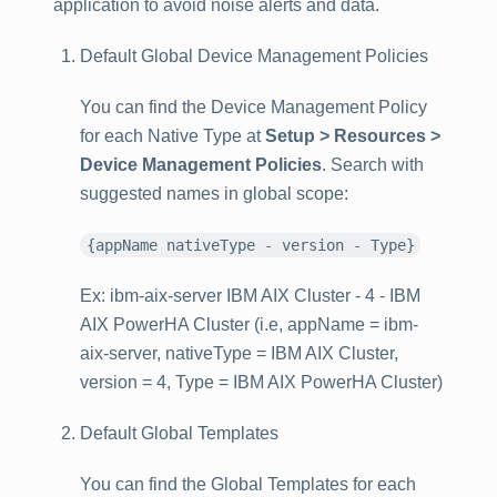
application to avoid noise alerts and data.
Default Global Device Management Policies
You can find the Device Management Policy
for each Native Type at
Setup > Resources >
Device Management Policies
. Search with
suggested names in global scope:
{appName nativeType - version - Type}
Ex: ibm-aix-server IBM AIX Cluster - 4 - IBM
AIX PowerHA Cluster (i.e, appName = ibm-
aix-server, nativeType = IBM AIX Cluster,
version = 4, Type = IBM AIX PowerHA Cluster)
Default Global Templates
You can find the Global Templates for each