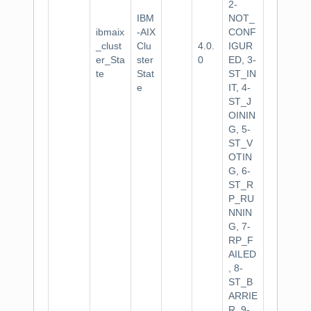
2-
IBM
NOT_
ibmaix
-AIX
CONF
_clust
Clu
4.0.
IGUR
er_Sta
ster
0
ED, 3-
te
Stat
ST_IN
e
IT, 4-
ST_J
OININ
G, 5-
ST_V
OTIN
G, 6-
ST_R
P_RU
NNIN
G, 7-
RP_F
AILED
, 8-
ST_B
ARRIE
R, 9-