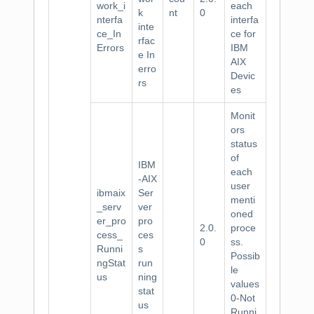
work_i
each
k
nt
0
nterfa
interfa
inte
ce_In
ce for
rfac
Errors
IBM
e In
AIX
erro
Devic
rs
es
Monit
ors
status
of
IBM
each
-AIX
user
ibmaix
Ser
menti
_serv
ver
oned
er_pro
pro
2.0.
proce
cess_
ces
0
ss.
Runni
s
Possib
ngStat
run
le
us
ning
values
stat
0-Not
us
Runni