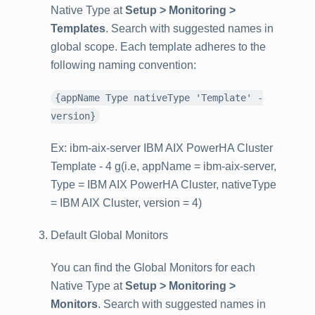
Native Type at
Setup > Monitoring >
Templates
. Search with suggested names in
global scope. Each template adheres to the
following naming convention:
{appName Type nativeType 'Template' -
version}
Ex: ibm-aix-server IBM AIX PowerHA Cluster
Template - 4 g(i.e, appName = ibm-aix-server,
Type = IBM AIX PowerHA Cluster, nativeType
= IBM AIX Cluster, version = 4)
Default Global Monitors
You can find the Global Monitors for each
Native Type at
Setup > Monitoring >
Monitors
. Search with suggested names in