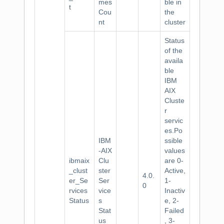
mes
ble in
t
Cou
the
nt
cluster
Status
of the
availa
ble
IBM
AIX
Cluste
r
servic
es.Po
IBM
ssible
-AIX
values
ibmaix
Clu
are 0-
_clust
ster
Active,
4.0.
er_Se
Ser
1-
0
rvices
vice
Inactiv
Status
s
e, 2-
Stat
Failed
us
, 3-