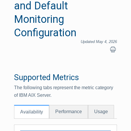
and Default
Monitoring
Configuration
Updated May 4, 2026
Supported Metrics
The following tabs represent the metric category
of IBM AIX Server.
Performance
Usage
Availability