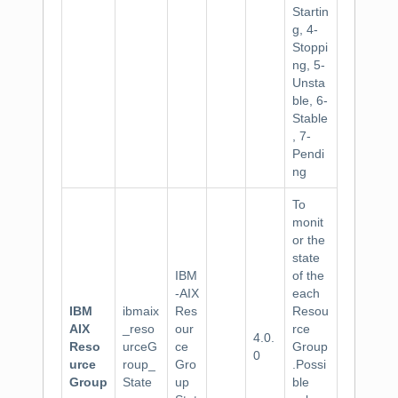
Startin
g, 4-
Stoppi
ng, 5-
Unsta
ble, 6-
Stable
, 7-
Pendi
ng
To
monit
or the
state
IBM
of the
-AIX
each
IBM
ibmaix
Res
Resou
AIX
_reso
our
rce
4.0.
Reso
urceG
ce
Group
0
urce
roup_
Gro
.Possi
Group
State
up
ble