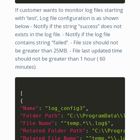
If customer wants to monitor log files starting
with ‘test’, Log file configuration is as shown
below - Notify if the string “success” does not
exists in the log file. - Notify if the log file
contains string “failed”. - File size should not
be greater than 25MB. - File last updated time
should not be greater than 1 hour ( 60
minutes).
Copy
[
{
"Name"
:
"log_config3"
,
"Folder Path"
:
"C:\\ProgramData\\logs"
"File Name"
:
"^temp.*\\.log$"
,
"Rotated Folder Path"
:
"C:\\ProgramDat
"Rotated File Name"
:
"^temp.*\\.log$"
,