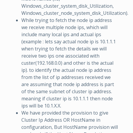
Windows_cluster_system_disk_Utilization,
Windows_cluster_node_system_disk_Utilization).
While trying to fetch the node ip address
we receive multiple node ips, which will
include many local ips and actual ips
(example : lets say actual node ip is 10.1.1.1
when trying to fetch the details we will
receive two ips one associated with
custer(192.168.0.0) and other is the actual
ip). to identify the actual node ip address
from the list of ip addresses received we
are assuming that node ip address is part
of the same subnet of cluster ip address.
meaning if cluster ip is 10.1.1.1 then node
ips will be 10.1.X.X.
We have provided the provision to give
Cluster Ip Address OR HostName in
configuration, But HostName provision will