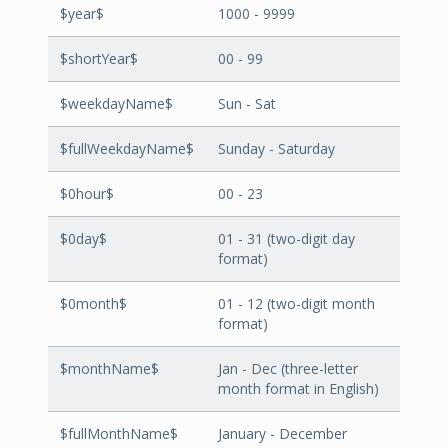
$year$
1000 - 9999
$shortYear$
00 - 99
$weekdayName$
Sun - Sat
$fullWeekdayName$
Sunday - Saturday
$0hour$
00 - 23
$0day$
01 - 31 (two-digit day
format)
$0month$
01 - 12 (two-digit month
format)
$monthName$
Jan - Dec (three-letter
month format in English)
$fullMonthName$
January - December