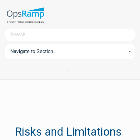
Navigate to Section...
Risks and Limitations