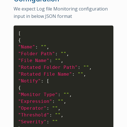
We expect Log file Monitoring configuration
input in below JSON format
Copy
[
{
"Name"
:
""
,
"Folder Path"
:
""
,
"File Name"
:
""
,
"Rotated Folder Path"
:
""
,
"Rotated File Name"
:
""
,
"Notify"
:
[
{
"Monitor Type"
:
""
,
"Expression"
:
""
,
"Operator"
:
""
,
"Threshold"
:
""
,
"Severity"
:
""