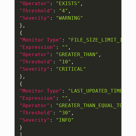
"Operator"
:
"EXISTS"
,
"Threshold"
:
"4"
,
"Severity"
:
"WARNING"
}
,
{
"Monitor Type"
:
"FILE_SIZE_LIMIT_IN_MB
"Expression"
:
""
,
"Operator"
:
"GREATER_THAN"
,
"Threshold"
:
"10"
,
"Severity"
:
"CRITICAL"
}
,
{
"Monitor Type"
:
"LAST_UPDATED_TIME_IN_
"Expression"
:
""
,
"Operator"
:
"GREATER_THAN_EQUAL_TO"
,
"Threshold"
:
"30"
,
"Severity"
:
"INFO"
}
]