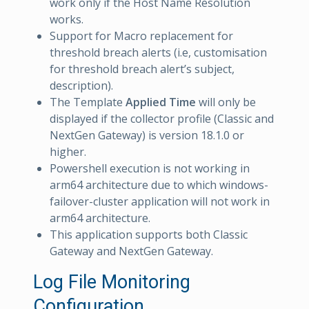
work only if the Host Name Resolution
works.
Support for Macro replacement for
threshold breach alerts (i.e, customisation
for threshold breach alert’s subject,
description).
The Template
Applied Time
will only be
displayed if the collector profile (Classic and
NextGen Gateway) is version 18.1.0 or
higher.
Powershell execution is not working in
arm64 architecture due to which windows-
failover-cluster application will not work in
arm64 architecture.
This application supports both Classic
Gateway and NextGen Gateway.
Log File Monitoring
Configuration