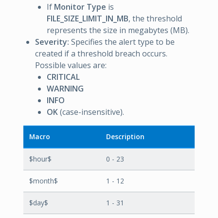
If
Monitor Type
is
FILE_SIZE_LIMIT_IN_MB
, the threshold
represents the size in megabytes (MB).
Severity:
Specifies the alert type to be
created if a threshold breach occurs.
Possible values are:
CRITICAL
WARNING
INFO
OK
(case-insensitive).
Macro
Description
$hour$
0 - 23
$month$
1 - 12
$day$
1 - 31