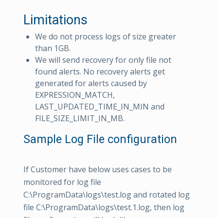
Limitations
We do not process logs of size greater
than 1GB.
We will send recovery for only file not
found alerts. No recovery alerts get
generated for alerts caused by
EXPRESSION_MATCH,
LAST_UPDATED_TIME_IN_MIN and
FILE_SIZE_LIMIT_IN_MB.
Sample Log File configuration
If Customer have below uses cases to be
monitored for log file
C:\ProgramData\logs\test.log and rotated log
file C:\ProgramData\logs\test.1.log, then log