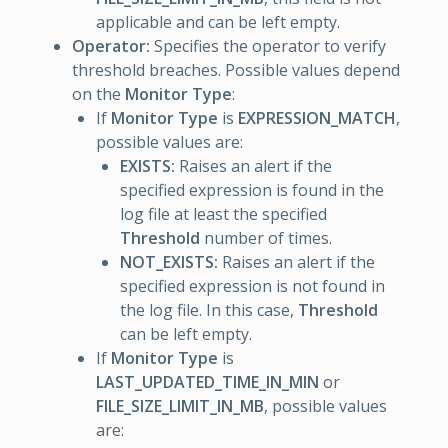
applicable and can be left empty.
Operator:
Specifies the operator to verify
threshold breaches. Possible values depend
on the
Monitor Type
:
If
Monitor Type
is
EXPRESSION_MATCH
,
possible values are:
EXISTS:
Raises an alert if the
specified expression is found in the
log file at least the specified
Threshold
number of times.
NOT_EXISTS:
Raises an alert if the
specified expression is not found in
the log file. In this case,
Threshold
can be left empty.
If
Monitor Type
is
LAST_UPDATED_TIME_IN_MIN
or
FILE_SIZE_LIMIT_IN_MB
, possible values
are: