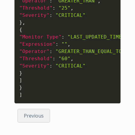
"Operator"
:
"GREATER_THAN"
,
"Threshold"
:
"25"
,
"Severity"
:
"CRITICAL"
}
,
{
"Monitor Type"
:
"LAST_UPDATED_TIME_IN_
"Expression"
:
""
,
"Operator"
:
"GREATER_THAN_EQUAL_TO"
,
"Threshold"
:
"60"
,
"Severity"
:
"CRITICAL"
}
]
}
]
Previous