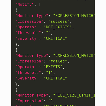
"Notify"
:
[
{
"Monitor Type"
:
"EXPRESSION_MATCH"
,
"Expression"
:
"success"
,
"Operator"
:
"NOT_EXISTS"
,
"Threshold"
:
""
,
"Severity"
:
"CRITICAL"
}
,
{
"Monitor Type"
:
"EXPRESSION_MATCH"
,
"Expression"
:
"failed"
,
"Operator"
:
"EXISTS"
,
"Threshold"
:
"1"
,
"Severity"
:
"CRITICAL"
}
,
{
"Monitor Type"
:
"FILE_SIZE_LIMIT_IN_MB
"Expression"
:
""
,