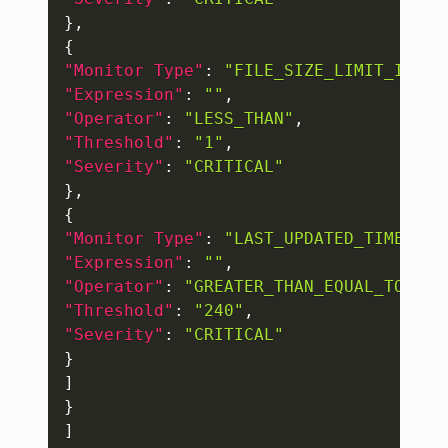
}
,
{
"Monitor Type"
:
"FILE_SIZE_LIMIT_IN_MB
"Expression"
:
""
,
"Operator"
:
"LESS_THAN"
,
"Threshold"
:
"1"
,
"Severity"
:
"CRITICAL"
}
,
{
"Monitor Type"
:
"LAST_UPDATED_TIME_IN_
"Expression"
:
""
,
"Operator"
:
"GREATER_THAN_EQUAL_TO"
,
"Threshold"
:
"240"
,
"Severity"
:
"CRITICAL"
}
]
}
]