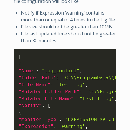
file configuration will look like
Notify if Expression ‘warning’ contains
more than or equal to 4 times in the log file.
File size should not be greater than 10MB.
File last updated time should not be greater
than 30 minutes.
Copy
[
{
"Name"
:
"log_config1"
,
"Folder Path"
:
"C:\\ProgramData\\logs"
"File Name"
:
"test.log"
,
"Rotated Folder Path"
:
"C:\\ProgramDat
"Rotated File Name"
:
"test.1.log"
,
"Notify"
:
[
{
"Monitor Type"
:
"EXPRESSION_MATCH"
,
"Expression"
:
"warning"
,