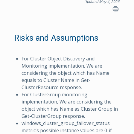
Updated May 4, 2026
Risks and Assumptions
For Cluster Object Discovery and
Monitoring implementation, We are
considering the object which has Name
equals to Cluster Name in Get-
ClusterResource response.
For ClusterGroup monitoring
implementation, We are considering the
object which has Name as Cluster Group in
Get-ClusterGroup response.
windows_cluster_group_failover_status
metric’s possible instance values are 0-if