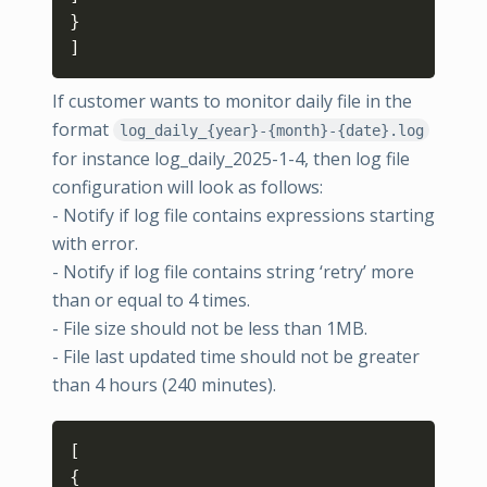
}
]
If customer wants to monitor daily file in the
format
log_daily_{year}-{month}-{date}.log
for instance log_daily_2025-1-4, then log file
configuration will look as follows:
- Notify if log file contains expressions starting
with error.
- Notify if log file contains string ‘retry’ more
than or equal to 4 times.
- File size should not be less than 1MB.
- File last updated time should not be greater
than 4 hours (240 minutes).
Copy
[
{