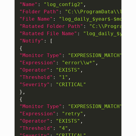
"Name"
:
"log_config2"
,
"Folder Path"
:
"C:\\ProgramData\\logs"
"File Name"
:
"log_daily_$year$-$month$
"Rotated Folder Path"
:
"C:\\ProgramDat
"Rotated File Name"
:
"log_daily_$year$
"Notify"
:
[
{
"Monitor Type"
:
"EXPRESSION_MATCH"
,
"Expression"
:
"error\\w*"
,
"Operator"
:
"EXISTS"
,
"Threshold"
:
"1"
,
"Severity"
:
"CRITICAL"
}
,
{
"Monitor Type"
:
"EXPRESSION_MATCH"
,
"Expression"
:
"retry"
,
"Operator"
:
"EXISTS"
,
"Threshold"
:
"4"
,
"Severity"
:
"CRITICAL"