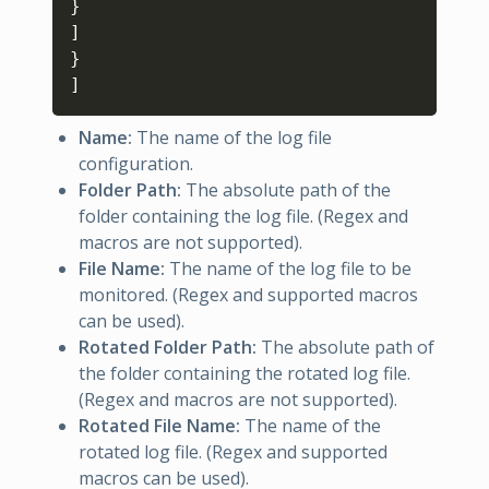
}
]
}
]
Name:
The name of the log file
configuration.
Folder Path:
The absolute path of the
folder containing the log file. (Regex and
macros are not supported).
File Name:
The name of the log file to be
monitored. (Regex and supported macros
can be used).
Rotated Folder Path:
The absolute path of
the folder containing the rotated log file.
(Regex and macros are not supported).
Rotated File Name:
The name of the
rotated log file. (Regex and supported
macros can be used).