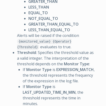
GREATER_THAN
LESS_THAN
EQUAL_TO
NOT_EQUAL_TO
GREATER_THAN_EQUAL_TO
LESS_THAN_EQUAL_TO
Alerts will be raised if the condition
{monitored_value} {Operator}
evaluates to true.
{Threshold}
Threshold:
Specifies the threshold value as
a valid integer. The interpretation of the
threshold depends on the
Monitor Type
:
If
Monitor Type
is
EXPRESSION_MATCH
,
the threshold represents the frequency
of the expression in the log file.
If
Monitor Type
is
LAST_UPDATED_TIME_IN_MIN
, the
threshold represents the time in
minutes.