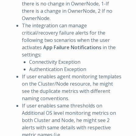
there is no change in OwnerNode, 1-If
there is a change in OwnerNode, 2 If no
OwnerNode.
The integration can manage
critical/recovery failure alerts for the
following two scenarios when the user
activates
App Failure Notifications
in the
settings:
Connectivity Exception
Authentication Exception
If user enables agent monitoring templates
on the Cluster/Node resource, he might
see the duplicate metrics with different
naming conventions.
If user enables same thresholds on
Additional OS level monitoring metrics on
both Cluster and Node, he might see 2
alerts with same details with respective
metric names (i.e,