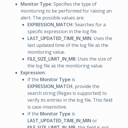
Monitor Type:
Specifies the type of
monitoring to be performed for raising an
alert. The possible values are:
EXPRESSION_MATCH:
Searches for a
specific expression in the log file.
LAST_UPDATED_TIME_IN_MIN:
Uses the
last updated time of the log file as the
monitoring value.
FILE_SIZE_LIMIT_IN_MB:
Uses the size of
the log file as the monitoring value.
Expression:
If the
Monitor Type
is
EXPRESSION_MATCH
, provide the
search string (Regex is supported) to
verify its entries in the log file. This field
is case-insensitive.
If the
Monitor Type
is
LAST_UPDATED_TIME_IN_MIN
or
FILE_SIZE_LIMIT_IN_MB
, this field is not