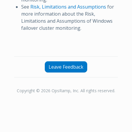
See
Risk, Limitations and Assumptions
for
more information about the Risk,
Limitations and Assumptions of Windows
failover cluster monitoring.
Leave Feedback
Copyright © 2026 OpsRamp, Inc. All rights reserved.