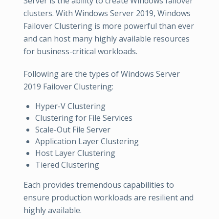
Server is the ability to create Windows failover
clusters. With Windows Server 2019, Windows
Failover Clustering is more powerful than ever
and can host many highly available resources
for business-critical workloads.
Following are the types of Windows Server
2019 Failover Clustering:
Hyper-V Clustering
Clustering for File Services
Scale-Out File Server
Application Layer Clustering
Host Layer Clustering
Tiered Clustering
Each provides tremendous capabilities to
ensure production workloads are resilient and
highly available.