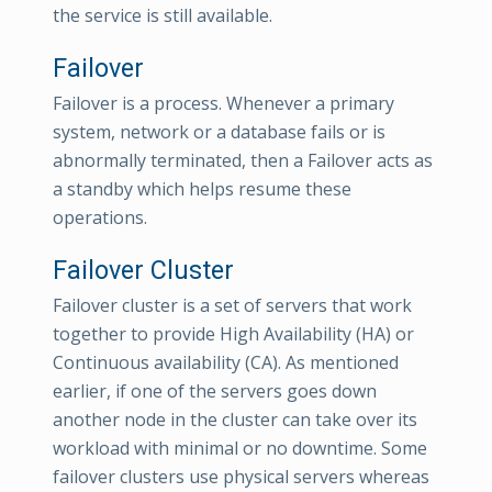
the service is still available.
Failover
Failover is a process. Whenever a primary
system, network or a database fails or is
abnormally terminated, then a Failover acts as
a standby which helps resume these
operations.
Failover Cluster
Failover cluster is a set of servers that work
together to provide High Availability (HA) or
Continuous availability (CA). As mentioned
earlier, if one of the servers goes down
another node in the cluster can take over its
workload with minimal or no downtime. Some
failover clusters use physical servers whereas