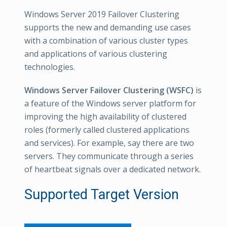
Windows Server 2019 Failover Clustering
supports the new and demanding use cases
with a combination of various cluster types
and applications of various clustering
technologies.
Windows Server Failover Clustering (WSFC)
is
a feature of the Windows server platform for
improving the high availability of clustered
roles (formerly called clustered applications
and services). For example, say there are two
servers. They communicate through a series
of heartbeat signals over a dedicated network.
Supported Target Version