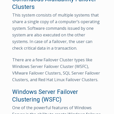
Clusters
This system consists of multiple systems that
share a single copy of a computer’s operating
system. Software commands issued by one
system are also executed on the other
systems. In case of a failover, the user can
check critical data in a transaction.
There are a few Failover Cluster types like
Windows Server Failover Cluster (WSFC),
VMware Failover Clusters, SQL Server Failover
Clusters, and Red Hat Linux Failover Clusters.
Windows Server Failover
Clustering (WSFC)
One of the powerful features of Windows