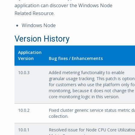
application can discover the Windows Node
Related Resource.
Windows Node
Version History
Application
Version
Bug fixes / Enhancements
10.0.3
Added metering functionality to enable
granular usage tracking. This patch is option
for customers who use the platform only fo
monitoring, because it does not change the
core monitoring logic in this version.
10.0.2
Fixed cluster generic service status metric d
collection.
10.0.1
Resolved issue for Node CPU Core Utilizatio