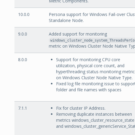
Metric Components.
10.0.0
Persona support for Windows Fail-over Clus
Standalone Node.
9.0.0
Added support for monitoring
windows_cluster_node_system_ThreadsPerCo
metric on Windows Cluster Node Native Typ
8.0.0
Support for monitoring CPU core
utilization, physical core count, and
hyperthreading status monitoring metric
on Windows Cluster Node Native Type.
Fixed log file monitoring issue to suppor
folder and file names with spaces
7.1.1
Fix for cluster IP Address.
Removing duplicate instances between
metrics windows_cluster_resource_state
and windows_cluster_genericService_Sta