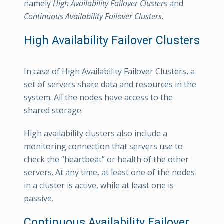
namely
High Availability Failover Clusters
and
Continuous Availability Failover Clusters
.
High Availability Failover Clusters
In case of High Availability Failover Clusters, a
set of servers share data and resources in the
system. All the nodes have access to the
shared storage.
High availability clusters also include a
monitoring connection that servers use to
check the “heartbeat” or health of the other
servers. At any time, at least one of the nodes
in a cluster is active, while at least one is
passive.
Continuous Availability Failover