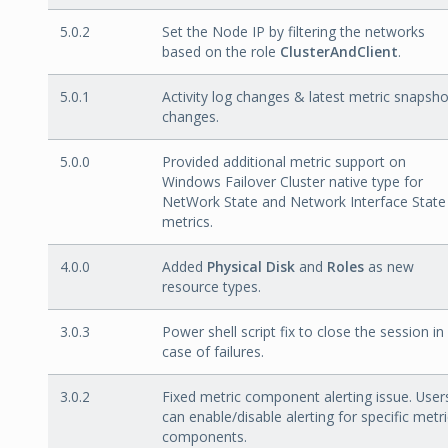
5.0.2
Set the Node IP by filtering the networks
based on the role
ClusterAndClient
.
5.0.1
Activity log changes & latest metric snapsho
changes.
5.0.0
Provided additional metric support on
Windows Failover Cluster native type for
NetWork State and Network Interface State
metrics.
4.0.0
Added
Physical Disk
and
Roles
as new
resource types.
3.0.3
Power shell script fix to close the session in
case of failures.
3.0.2
Fixed metric component alerting issue. User
can enable/disable alerting for specific metri
components.