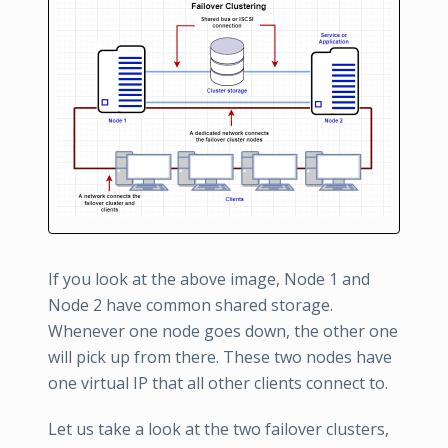
If you look at the above image, Node 1 and
Node 2 have common shared storage.
Whenever one node goes down, the other one
will pick up from there. These two nodes have
one virtual IP that all other clients connect to.
Let us take a look at the two failover clusters,