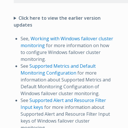
Click here to view the earlier version
updates
See,
Working with Windows failover cluster
monitoring
for more information on how
to configure Windows failover cluster
monitoring.
See
Supported Metrics and Default
Monitoring Configuration
for more
information about Supported Metrics and
Default Monitoring Configuration of
Windows failover cluster monitoring.
See
Supported Alert and Resource Filter
Input keys
for more information about
Supported Alert and Resource Filter Input
keys of Windows failover cluster
monitoring.