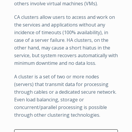
others involve virtual machines (VMs).
CA clusters allow users to access and work on
the services and applications without any
incidence of timeouts (100% availability), in
case of a server failure. HA clusters, on the
other hand, may cause a short hiatus in the
service, but system recovers automatically with
minimum downtime and no data loss.
A cluster is a set of two or more nodes
(servers) that transmit data for processing
through cables or a dedicated secure network.
Even load balancing, storage or
concurrent/parallel processing is possible
through other clustering technologies.