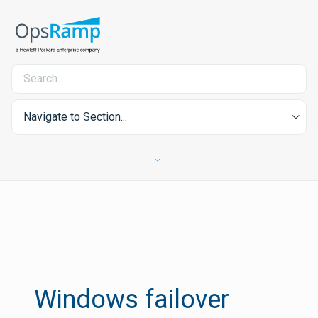
Navigate to Section...
Windows failover