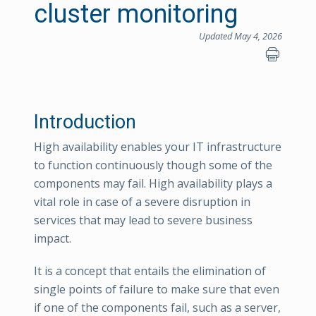
cluster monitoring
Updated May 4, 2026
Introduction
High availability enables your IT infrastructure
to function continuously though some of the
components may fail. High availability plays a
vital role in case of a severe disruption in
services that may lead to severe business
impact.
It is a concept that entails the elimination of
single points of failure to make sure that even
if one of the components fail, such as a server,