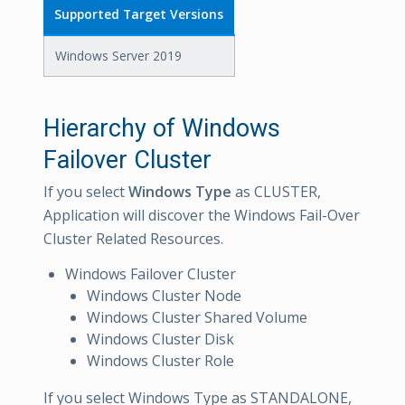
Supported Target Versions
Windows Server 2019
Hierarchy of Windows
Failover Cluster
If you select
Windows Type
as CLUSTER,
Application will discover the Windows Fail-Over
Cluster Related Resources.
Windows Failover Cluster
Windows Cluster Node
Windows Cluster Shared Volume
Windows Cluster Disk
Windows Cluster Role
If you select Windows Type as STANDALONE,