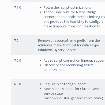
7.1.0
Powershell script optimizations.
Added Time outs for Native Bridge
connection to handle threads holding is
and provided the feasibility to configure
these timeouts from configuration UI.
7.0.1
Removed resourceName prefix from the
attributes make & model for native type
Windows HyperV Server
.
7.0.0
Added script connection timeout support
Discovery and Monitoring scripts
optimizations.
6.0.0
Log File Monitoring support
New Metric support for Cluster Generic
service state
(windows_cluster_genericService_State)