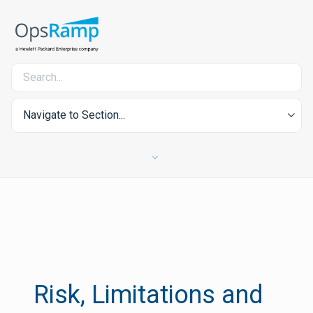
Navigate to Section...
Risk, Limitations and