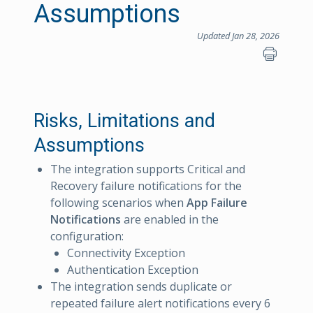
Assumptions
Updated Jan 28, 2026
Risks, Limitations and
Assumptions
The integration supports Critical and
Recovery failure notifications for the
following scenarios when
App Failure
Notifications
are enabled in the
configuration:
Connectivity Exception
Authentication Exception
The integration sends duplicate or
repeated failure alert notifications every 6