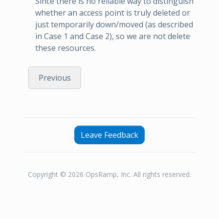
Since there is no reliable way to distinguish
whether an access point is truly deleted or
just temporarily down/moved (as described
in Case 1 and Case 2), so we are not delete
these resources.
Previous
Leave Feedback
Copyright © 2026 OpsRamp, Inc. All rights reserved.