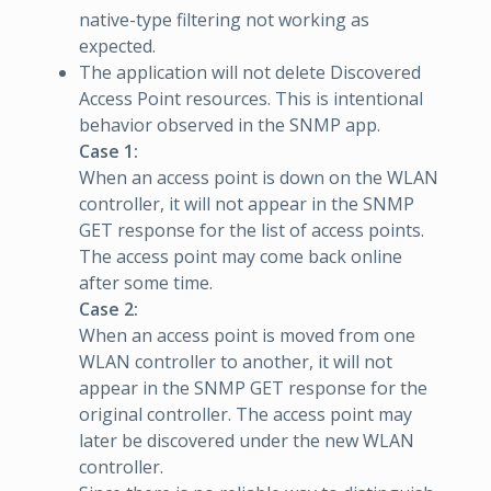
native-type filtering not working as
expected.
The application will not delete Discovered
Access Point resources. This is intentional
behavior observed in the SNMP app.
Case 1:
When an access point is down on the WLAN
controller, it will not appear in the SNMP
GET response for the list of access points.
The access point may come back online
after some time.
Case 2:
When an access point is moved from one
WLAN controller to another, it will not
appear in the SNMP GET response for the
original controller. The access point may
later be discovered under the new WLAN
controller.