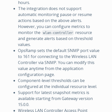
hours.
The integration does not support
automatic monitoring pause or resume
actions based on the above alerts.
However, you can configure metrics to
monitor the
resource
wlan-controller
and generate alerts based on threshold
values.
OpsRamp sets the default SNMP port value
to 161 for connecting to the Wireless LAN
Controller via SNMP. You can modify this
value anytime from the application
configuration page.
Component-level thresholds can be
configured at the individual resource level.
Support for latest snapshot metrics is
available starting from Gateway version
15.0.0.
Wireless LAN Controller Access Point