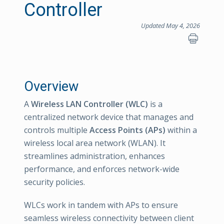
Controller
Updated May 4, 2026
Overview
A
Wireless LAN Controller (WLC)
is a
centralized network device that manages and
controls multiple
Access Points (APs)
within a
wireless local area network (WLAN). It
streamlines administration, enhances
performance, and enforces network-wide
security policies.
WLCs work in tandem with APs to ensure
seamless wireless connectivity between client