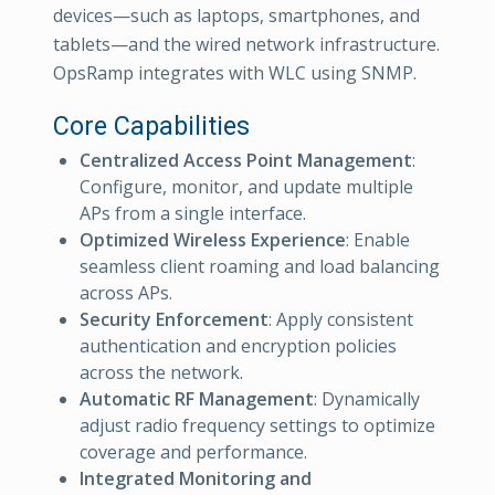
devices—such as laptops, smartphones, and
tablets—and the wired network infrastructure.
OpsRamp integrates with WLC using SNMP.
Core Capabilities
Centralized Access Point Management
:
Configure, monitor, and update multiple
APs from a single interface.
Optimized Wireless Experience
: Enable
seamless client roaming and load balancing
across APs.
Security Enforcement
: Apply consistent
authentication and encryption policies
across the network.
Automatic RF Management
: Dynamically
adjust radio frequency settings to optimize
coverage and performance.
Integrated Monitoring and