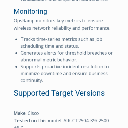
Monitoring
OpsRamp monitors key metrics to ensure
wireless network reliability and performance.
Tracks time-series metrics such as job
scheduling time and status.
Generates alerts for threshold breaches or
abnormal metric behavior.
Supports proactive incident resolution to
minimize downtime and ensure business
continuity.
Supported Target Versions
Make
: Cisco
Tested on this model
: AIR-CT2504-K9/ 2500