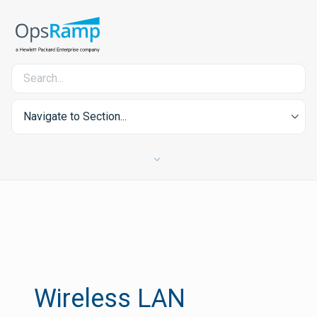
Navigate to Section...
Wireless LAN