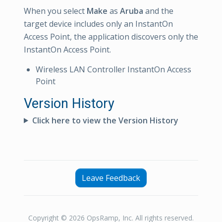
When you select
Make
as
Aruba
and the
target device includes only an InstantOn
Access Point, the application discovers only the
InstantOn Access Point.
Wireless LAN Controller InstantOn Access
Point
Version History
Click here to view the Version History
Leave Feedback
Copyright © 2026 OpsRamp, Inc. All rights reserved.