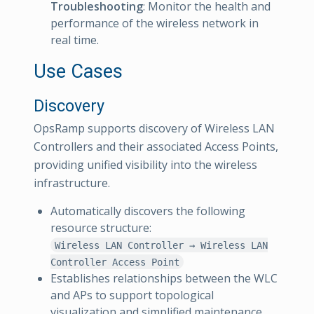
Troubleshooting
: Monitor the health and
performance of the wireless network in
real time.
Use Cases
Discovery
OpsRamp supports discovery of Wireless LAN
Controllers and their associated Access Points,
providing unified visibility into the wireless
infrastructure.
Automatically discovers the following
resource structure:
Wireless LAN Controller → Wireless LAN
Controller Access Point
Establishes relationships between the WLC
and APs to support topological
visualization and simplified maintenance.