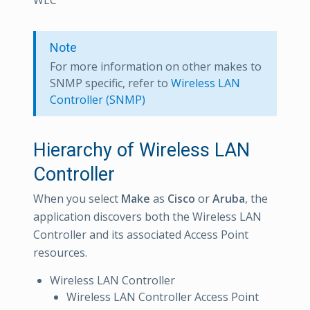
WLC
Note
For more information on other makes to
SNMP specific, refer to
Wireless LAN
Controller (SNMP)
Hierarchy of Wireless LAN
Controller
When you select
Make
as
Cisco
or
Aruba
, the
application discovers both the Wireless LAN
Controller and its associated Access Point
resources.
Wireless LAN Controller
Wireless LAN Controller Access Point