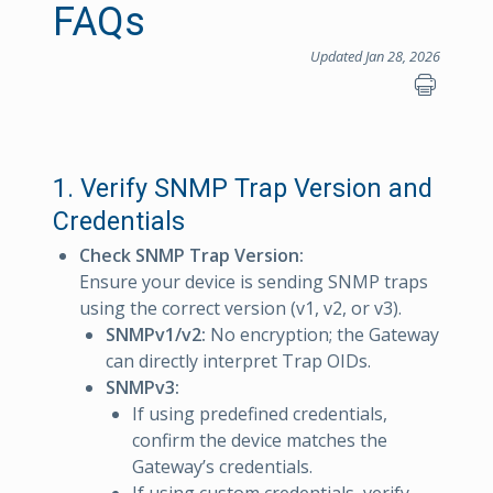
FAQs
Updated Jan 28, 2026
1. Verify SNMP Trap Version and
Credentials
Check SNMP Trap Version:
Ensure your device is sending SNMP traps
using the correct version (v1, v2, or v3).
SNMPv1/v2:
No encryption; the Gateway
can directly interpret Trap OIDs.
SNMPv3:
If using predefined credentials,
confirm the device matches the
Gateway’s credentials.