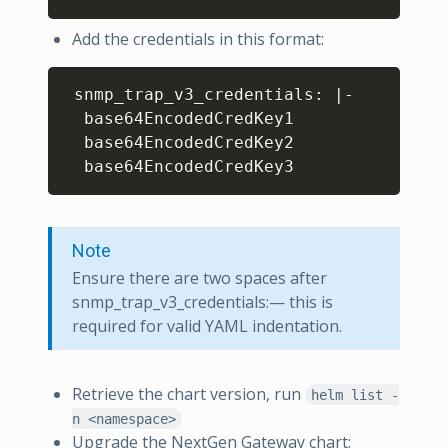
Add the credentials in this format:
Copy
 snmp_trap_v3_credentials: 
|
-

  base64EncodedCredKey1

  base64EncodedCredKey2

Note
Ensure there are two spaces after
snmp_trap_v3_credentials:— this is
required for valid YAML indentation.
Retrieve the chart version, run
helm list -
n <namespace>
Upgrade the NextGen Gateway chart: