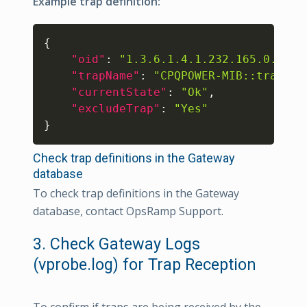
Example trap definition:
Copy
{
"oid"
:
"1.3.6.1.4.1.232.165.0.3"
,
"trapName"
:
"CPQPOWER-MIB::trapInf
"currentState"
:
"Ok"
,
"excludeTrap"
:
"Yes"
}
Check trap definitions in the Gateway
database
To check trap definitions in the Gateway
database, contact OpsRamp Support.
3. Check Gateway Logs
(vprobe.log) for Trap Reception
To confirm if traps are being received by the