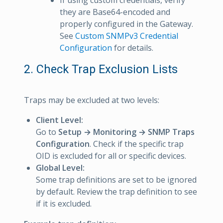
If using custom credentials, verify
they are Base64-encoded and
properly configured in the Gateway.
See
Custom SNMPv3 Credential
Configuration
for details.
2. Check Trap Exclusion Lists
Traps may be excluded at two levels:
Client Level:
Go to
Setup → Monitoring → SNMP Traps
Configuration
. Check if the specific trap
OID is excluded for all or specific devices.
Global Level:
Some trap definitions are set to be ignored
by default. Review the trap definition to see
if it is excluded.