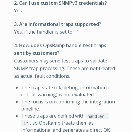
2. Can I use custom SNMPv3 credentials?
Yes.
3. Are informational traps supported?
Yes, if the handler is set to “I”.
4. How does OpsRamp handle test traps
sent by customers?
Customers may send test traps to validate
SNMP trap processing. These are not treated
as actual fault conditions.
The trap state (ok, debug, informational,
critical, warning) is not evaluated.
The focus is on confirming the integration
pipeline.
These traps are defined with
handler =
, so OpsRamp treats them as
"I"
informational and generates a direct OK