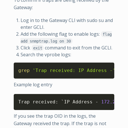
Gateway:
Log in to the Gateway CLI with sudo su and
enter GCLI.
Add the following flag to enable logs:
flag
add snmptrap.log on 30
Click
command to exit from the GCLI.
exit
Search the vprobe logs:
Copy
grep
'Trap received: IP Address -'
Example log entry
Copy
Trap received: `IP Address - 
172.29
.0.
If you see the trap OID in the logs, the
Gateway received the trap. If the trap is not