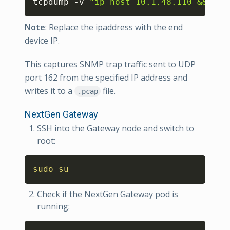
tcpdump -v 
"ip host 10.1.48.110 && udp
Note
: Replace the ipaddress with the end
device IP.
This captures SNMP trap traffic sent to UDP
port 162 from the specified IP address and
writes it to a
file.
.pcap
NextGen Gateway
SSH into the Gateway node and switch to
root:
Copy
sudo
su
Check if the NextGen Gateway pod is
running:
Copy