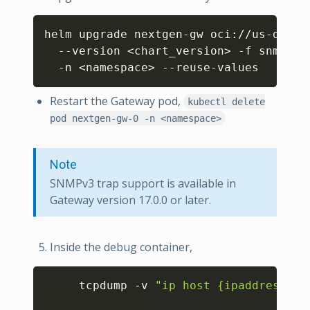
Copy
helm upgrade nextgen-gw oci://us-docke
  --version 
<
chart_version
>
 -f snmp_tr
  -n 
<
namespace
>
Restart the Gateway pod,
kubectl delete
pod nextgen-gw-0 -n <namespace>
Note
SNMPv3 trap support is available in
Gateway version 17.0.0 or later.
Inside the debug container,
Copy
     tcpdump -v 
"ip host {ipaddress} &