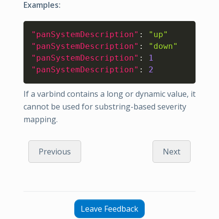
Examples:
Copy
"panSystemDescription"
:
"up"
"panSystemDescription"
:
"down"
"panSystemDescription"
:
1
"panSystemDescription"
:
2
If a varbind contains a long or dynamic value, it
cannot be used for substring-based severity
mapping.
Previous
Next
Leave Feedback