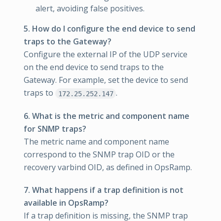
alert, avoiding false positives.
5. How do I configure the end device to send
traps to the Gateway?
Configure the external IP of the UDP service
on the end device to send traps to the
Gateway. For example, set the device to send
traps to
.
172.25.252.147
6. What is the metric and component name
for SNMP traps?
The metric name and component name
correspond to the SNMP trap OID or the
recovery varbind OID, as defined in OpsRamp.
7. What happens if a trap definition is not
available in OpsRamp?
If a trap definition is missing, the SNMP trap