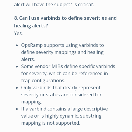
alert will have the subject ‘
is critical’.
8. Can I use varbinds to define severities and
healing alerts?
Yes.
OpsRamp supports using varbinds to
define severity mappings and healing
alerts.
Some vendor MIBs define specific varbinds
for severity, which can be referenced in
trap configurations.
Only varbinds that clearly represent
severity or status are considered for
mapping.
If a varbind contains a large descriptive
value or is highly dynamic, substring
mapping is not supported.