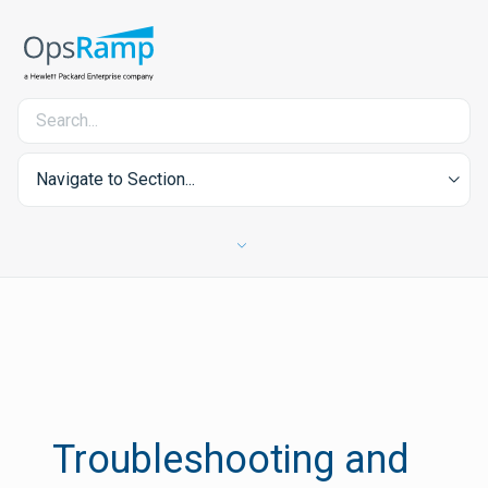
Navigate to Section...
Troubleshooting and