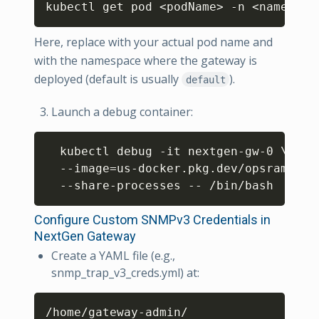
kubectl get pod 
<
podName
>
 -n 
<
namespac
Here, replace
with your actual pod name and
with the namespace where the gateway is
deployed (default is usually
).
default
Launch a debug container:
Copy
  kubectl debug -it nextgen-gw-0 
\
  --image
=
us-docker.pkg.dev/opsramp-re
Configure Custom SNMPv3 Credentials in
NextGen Gateway
Create a YAML file (e.g.,
snmp_trap_v3_creds.yml) at:
Copy