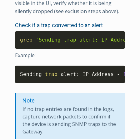
visible in the UI, verify whether it is being
silently dropped (see exclusion steps above).
Check if a trap converted to an alert
Copy
grep
'Sending trap alert: IP Address -
Example:
Copy
Sending 
trap
 alert: IP Address - 
192.1
Note
If no trap entries are found in the logs,
capture network packets to confirm if
the device is sending SNMP traps to the
Gateway.