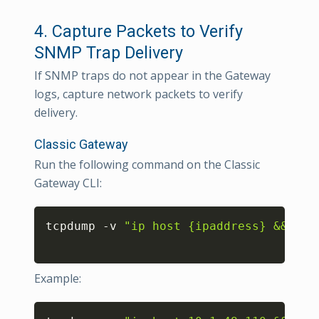
4. Capture Packets to Verify
SNMP Trap Delivery
If SNMP traps do not appear in the Gateway
logs, capture network packets to verify
delivery.
Classic Gateway
Run the following command on the Classic
Gateway CLI:
Copy
tcpdump -v 
"ip host {ipaddress} && udp
Example:
Copy