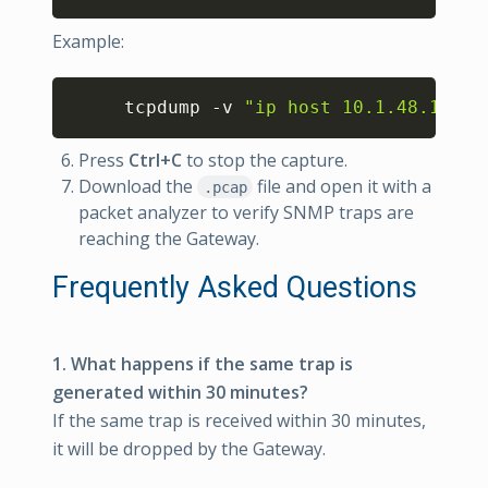
Example:
Copy
     tcpdump -v 
"ip host 10.1.48.110 &
Press
Ctrl+C
to stop the capture.
Download the
file and open it with a
.pcap
packet analyzer to verify SNMP traps are
reaching the Gateway.
Frequently Asked Questions
1. What happens if the same trap is
generated within 30 minutes?
If the same trap is received within 30 minutes,
it will be dropped by the Gateway.