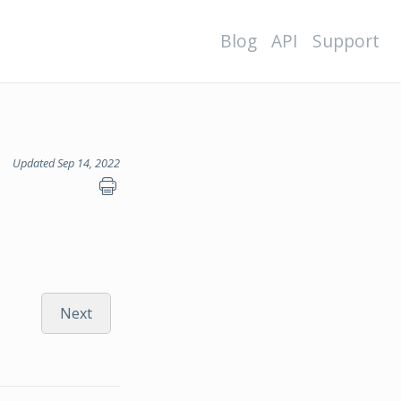
Blog
API
Support
Updated Sep 14, 2022
Next