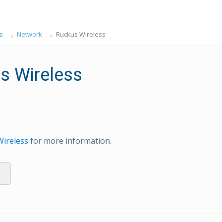
s
Network
Ruckus Wireless
s Wireless
Wireless
for more information.
s