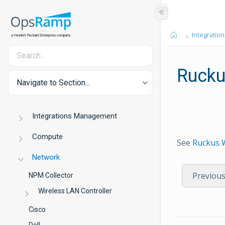
Integration
Rucku
Navigate to Section...
Integrations Management
Compute
See
Ruckus 
Network
Previou
NPM Collector
Wireless LAN Controller
Cisco