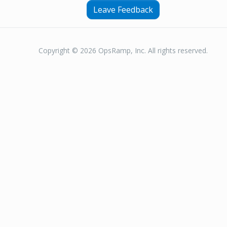
Leave Feedback
Copyright © 2026 OpsRamp, Inc. All rights reserved.