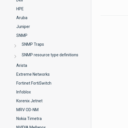
Dell
HPE
Aruba
Juniper
SNMP
SNMP Traps
SNMP resource type definitions
Arista
Extreme Networks
Fortinet FortiSwitch
Infoblox
Korenix Jetnet
MRV OD-NM
Nokia Timetra
NVIDIA Mellanox