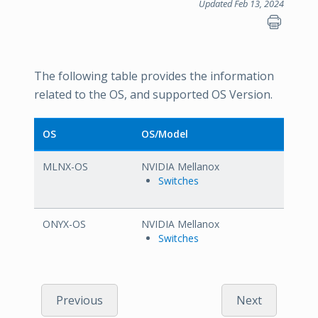
Updated Feb 13, 2024
The following table provides the information
related to the OS, and supported OS Version.
OS
OS/Model
MLNX-OS
NVIDIA Mellanox
Switches
ONYX-OS
NVIDIA Mellanox
Switches
Previous
Next