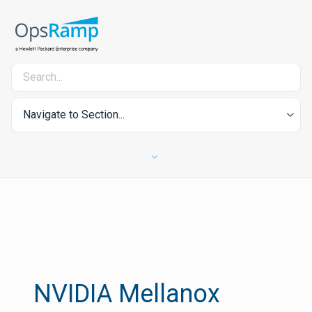
Navigate to Section...
NVIDIA Mellanox