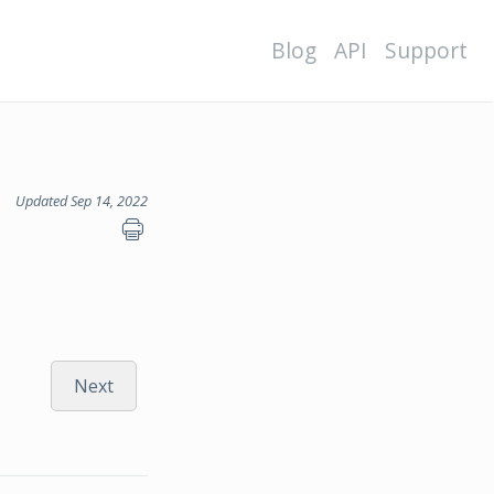
Blog
API
Support
Updated Sep 14, 2022
Next