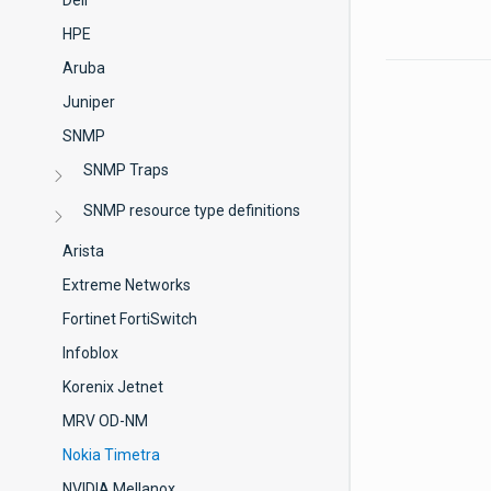
Dell
HPE
Aruba
Juniper
SNMP
SNMP Traps
SNMP resource type definitions
Arista
Extreme Networks
Fortinet FortiSwitch
Infoblox
Korenix Jetnet
MRV OD-NM
Nokia Timetra
NVIDIA Mellanox