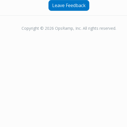
Leave Feedback
Copyright © 2026 OpsRamp, Inc. All rights reserved.