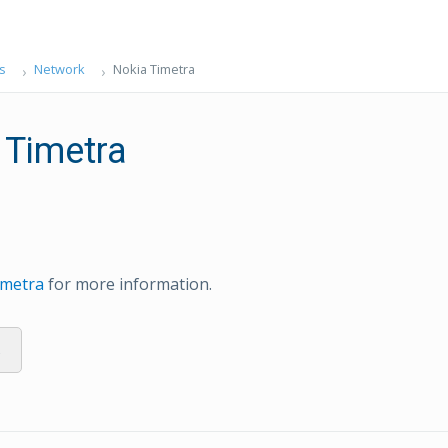
s
Network
Nokia Timetra
 Timetra
imetra
for more information.
s