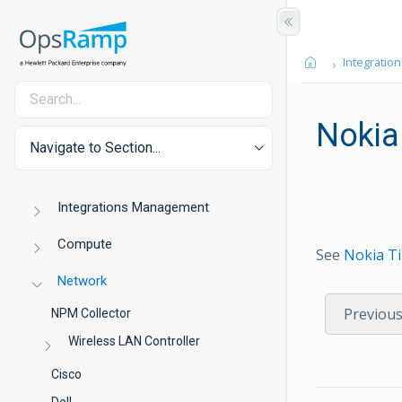
Integration
Nokia
Navigate to Section...
Integrations Management
Compute
See
Nokia T
Network
Previou
NPM Collector
Wireless LAN Controller
Cisco