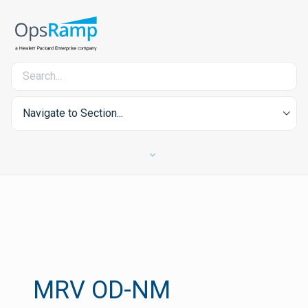
Navigate to Section...
MRV OD-NM