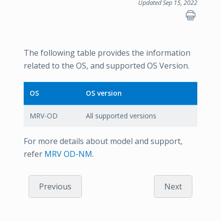
Updated Sep 15, 2022
The following table provides the information
related to the OS, and supported OS Version.
OS
OS version
MRV-OD
All supported versions
For more details about model and support,
refer
MRV OD-NM
.
Previous
Next