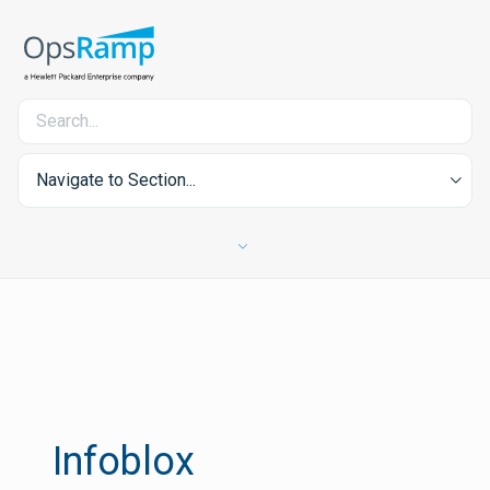
Navigate to Section...
Infoblox