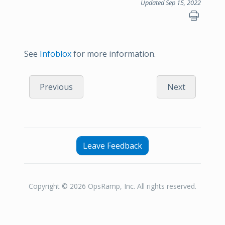
Updated Sep 15, 2022
See
Infoblox
for more information.
Previous
Next
Leave Feedback
Copyright © 2026 OpsRamp, Inc. All rights reserved.