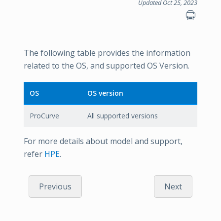
Updated Oct 25, 2023
The following table provides the information
related to the OS, and supported OS Version.
OS
OS version
ProCurve
All supported versions
For more details about model and support,
refer
HPE
.
Previous
Next