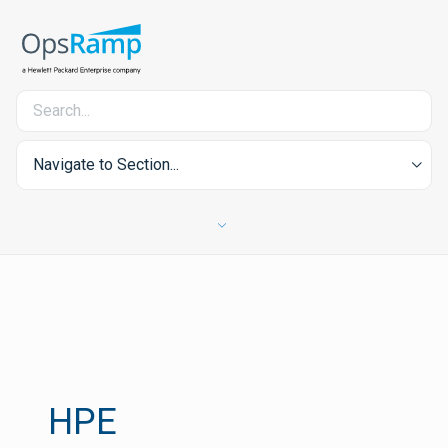
Navigate to Section...
HPE