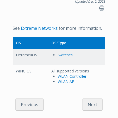
Updated Dec 6, 2023
See
Extreme Networks
for more information.
OS
OS/Type
ExtremeXOS
Switches
WiNG OS
All supported versions
WLAN Controller
WLAN AP
Previous
Next