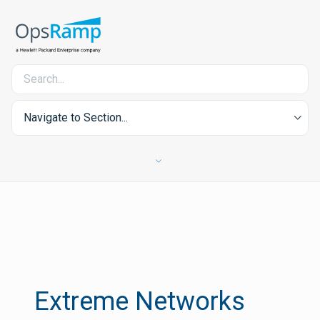
Navigate to Section...
Extreme Networks