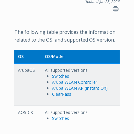
Updated Jan 28, 2026
The following table provides the information
related to the OS, and supported OS Version.
OS
OS/Model
ArubaOS
All supported versions
Switches
Aruba WLAN Controller
Aruba WLAN AP (Instant On)
ClearPass
AOS-CX
All supported versions
Switches