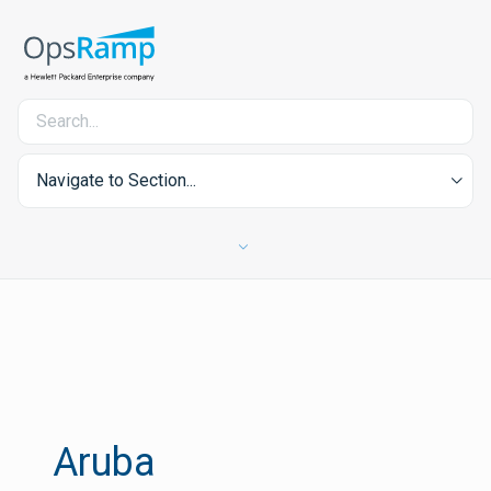
Navigate to Section...
Aruba