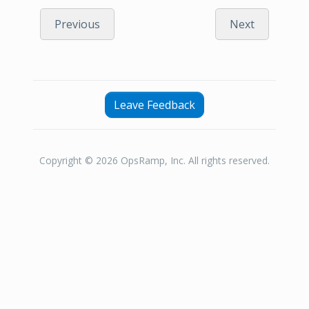
Previous
Next
Leave Feedback
Copyright © 2026 OpsRamp, Inc. All rights reserved.