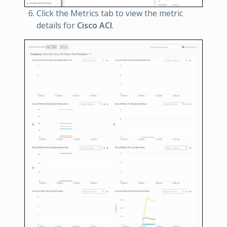
Click the Metrics tab to view the metric
details for
Cisco ACI
.