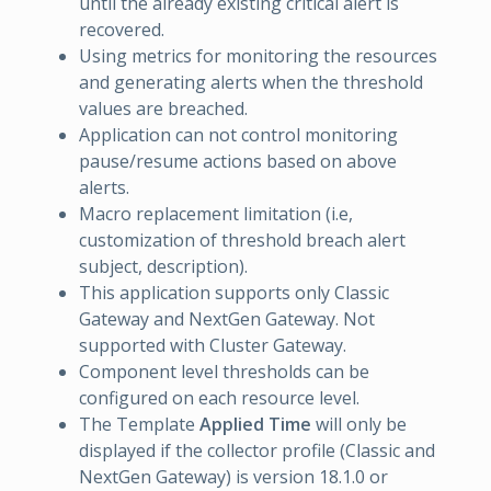
until the already existing critical alert is
recovered.
Using metrics for monitoring the resources
and generating alerts when the threshold
values are breached.
Application can not control monitoring
pause/resume actions based on above
alerts.
Macro replacement limitation (i.e,
customization of threshold breach alert
subject, description).
This application supports only Classic
Gateway and NextGen Gateway. Not
supported with Cluster Gateway.
Component level thresholds can be
configured on each resource level.
The Template
Applied Time
will only be
displayed if the collector profile (Classic and
NextGen Gateway) is version 18.1.0 or