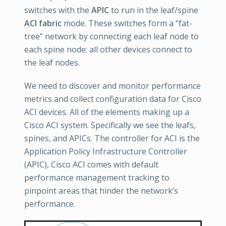
switches with the
APIC
to run in the leaf/spine
ACI fabric
mode. These switches form a “fat-
tree” network by connecting each leaf node to
each spine node; all other devices connect to
the leaf nodes.
We need to discover and monitor performance
metrics and collect configuration data for Cisco
ACI devices. All of the elements making up a
Cisco ACI system. Specifically we see the leafs,
spines, and APICs. The controller for ACI is the
Application Policy Infrastructure Controller
(APIC), Cisco ACI comes with default
performance management tracking to
pinpoint areas that hinder the network’s
performance.