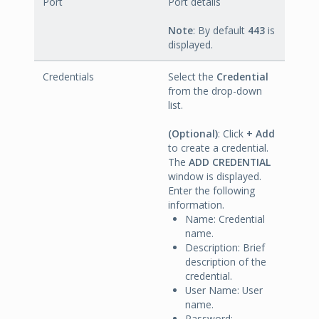
Port
Port details
Note
: By default
443
is
displayed.
Credentials
Select the
Credential
from the drop-down
list.
(Optional)
: Click
+ Add
to create a credential.
The
ADD CREDENTIAL
window is displayed.
Enter the following
information.
Name: Credential
name.
Description: Brief
description of the
credential.
User Name: User
name.
Password: