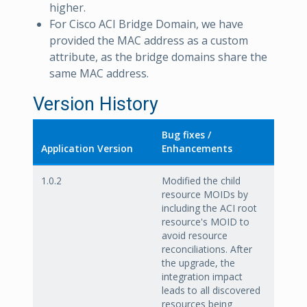
higher.
For Cisco ACI Bridge Domain, we have
provided the MAC address as a custom
attribute, as the bridge domains share the
same MAC address.
Version History
Bug fixes /
Application Version
Enhancements
1.0.2
Modified the child
resource MOIDs by
including the ACI root
resource's MOID to
avoid resource
reconciliations. After
the upgrade, the
integration impact
leads to all discovered
resources being