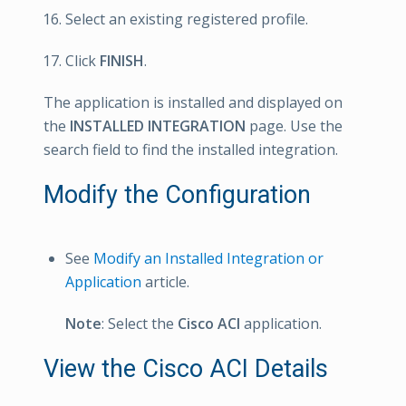
Select an existing registered profile.
Click
FINISH
.
The application is installed and displayed on
the
INSTALLED INTEGRATION
page. Use the
search field to find the installed integration.
Modify the Configuration
See
Modify an Installed Integration or
Application
article.
Note
: Select the
Cisco ACI
application.
View the Cisco ACI Details