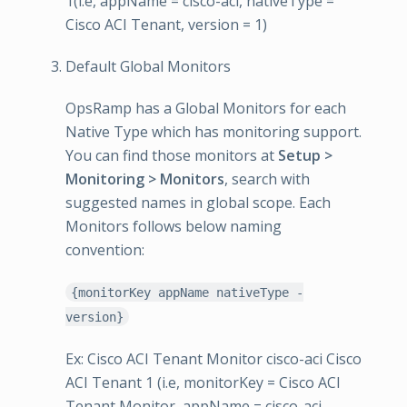
1(i.e, appName = cisco-aci, nativeType =
Cisco ACI Tenant, version = 1)
Default Global Monitors
OpsRamp has a Global Monitors for each
Native Type which has monitoring support.
You can find those monitors at
Setup >
Monitoring > Monitors
, search with
suggested names in global scope. Each
Monitors follows below naming
convention:
{monitorKey appName nativeType -
version}
Ex: Cisco ACI Tenant Monitor cisco-aci Cisco
ACI Tenant 1 (i.e, monitorKey = Cisco ACI
Tenant Monitor, appName = cisco-aci