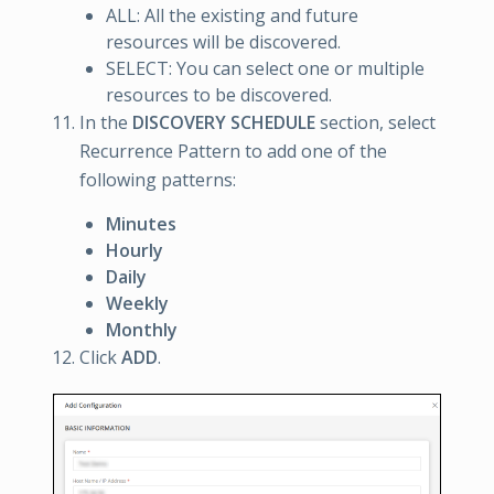
ALL: All the existing and future
resources will be discovered.
SELECT: You can select one or multiple
resources to be discovered.
In the
DISCOVERY SCHEDULE
section, select
Recurrence Pattern to add one of the
following patterns:
Minutes
Hourly
Daily
Weekly
Monthly
Click
ADD
.