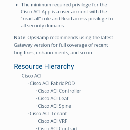
The minimum required privilege for the
Cisco ACI App is a user account with the
“read-all” role and Read access privilege to
all security domains.
Note
: OpsRamp recommends using the latest
Gateway version for full coverage of recent
bug fixes, enhancements, and so on.
Resource Hierarchy
· Cisco ACI
· Cisco ACI Fabric POD
· Cisco ACI Controller
· Cisco ACI Leaf
· Cisco ACI Spine
· Cisco ACI Tenant
· Cisco ACI VRF
· Cisco ACI Contract