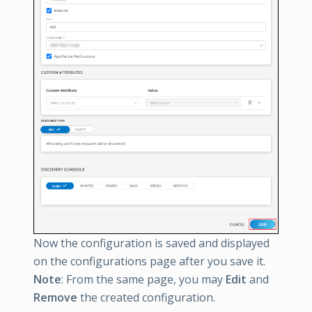
Now the configuration is saved and displayed
on the configurations page after you save it.
Note
: From the same page, you may
Edit
and
Remove
the created configuration.