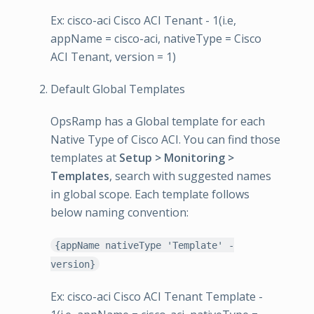
Ex: cisco-aci Cisco ACI Tenant - 1(i.e,
appName = cisco-aci, nativeType = Cisco
ACI Tenant, version = 1)
Default Global Templates
OpsRamp has a Global template for each
Native Type of Cisco ACI. You can find those
templates at
Setup > Monitoring >
Templates
, search with suggested names
in global scope. Each template follows
below naming convention:
{appName nativeType 'Template' -
version}
Ex: cisco-aci Cisco ACI Tenant Template -