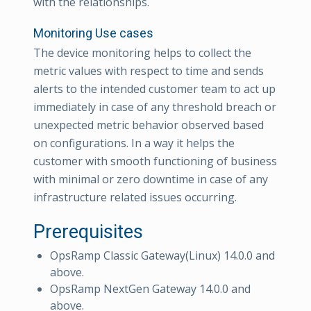
with the relationships.
Monitoring Use cases
The device monitoring helps to collect the
metric values with respect to time and sends
alerts to the intended customer team to act up
immediately in case of any threshold breach or
unexpected metric behavior observed based
on configurations. In a way it helps the
customer with smooth functioning of business
with minimal or zero downtime in case of any
infrastructure related issues occurring.
Prerequisites
OpsRamp Classic Gateway(Linux) 14.0.0 and
above.
OpsRamp NextGen Gateway 14.0.0 and
above.