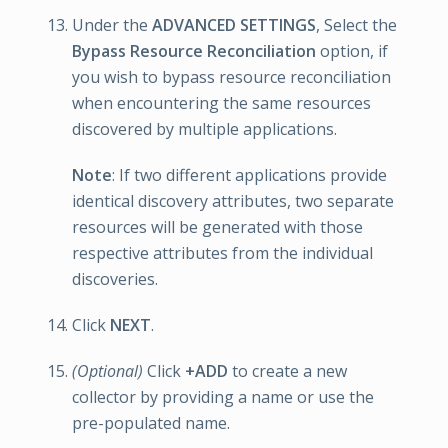
Under the
ADVANCED SETTINGS
, Select the
Bypass Resource Reconciliation
option, if
you wish to bypass resource reconciliation
when encountering the same resources
discovered by multiple applications.
Note
: If two different applications provide
identical discovery attributes, two separate
resources will be generated with those
respective attributes from the individual
discoveries.
Click
NEXT
.
(Optional)
Click
+ADD
to create a new
collector by providing a name or use the
pre-populated name.