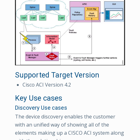
Supported Target Version
Cisco ACI Version 4.2
Key Use cases
Discovery Use cases
The device discovery enables the customer
with an unified way of showing all of the
elements making up a CISCO ACI system along