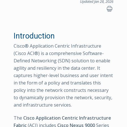
Updated Jan 28, 2026
Introduction
Cisco® Application Centric Infrastructure
(Cisco ACI®) is a comprehensive Software-
Defined Networking (SDN) solution to enable
agility and resiliency in the data center. It
captures higher-level business and user intent
in the form of a policy and translates this
policy into the network constructs necessary
to dynamically provision the network, security,
and infrastructure services.
The
Cisco Application Centric Infrastructure
Fabric
(ACI) includes
Cisco Nexus 9000
Series