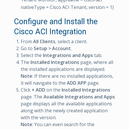
nativeType = Cisco ACI Tenant, version = 1)
Configure and Install the
Cisco ACI Integration
From
All Clients
, select a client.
Go to
Setup > Account
.
Select the
Integrations and Apps
tab.
The
Installed Integrations
page, where all
the installed applications are displayed.
Note
: If there are no installed applications,
it will navigate to the
ADD APP
page.
Click
+ ADD
on the
Installed Integrations
page. The
Available Integrations and Apps
page displays all the available applications
along with the newly created application
with the version.
Note
: You can even search for the