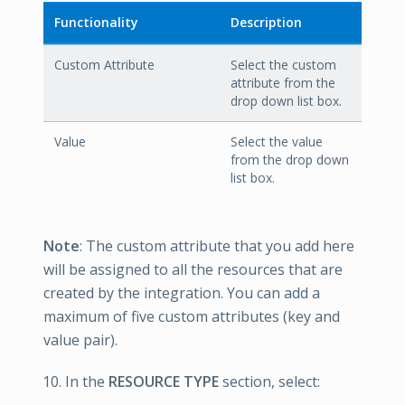
Functionality
Description
Custom Attribute
Select the custom
attribute from the
drop down list box.
Value
Select the value
from the drop down
list box.
Note
: The custom attribute that you add here
will be assigned to all the resources that are
created by the integration. You can add a
maximum of five custom attributes (key and
value pair).
In the
RESOURCE TYPE
section, select: