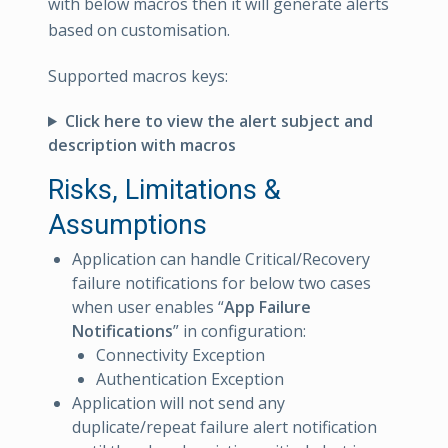
with below macros then it will generate alerts
based on customisation.
Supported macros keys:
Click here to view the alert subject and
description with macros
Risks, Limitations &
Assumptions
Application can handle Critical/Recovery
failure notifications for below two cases
when user enables “
App Failure
Notifications
” in configuration:
Connectivity Exception
Authentication Exception
Application will not send any
duplicate/repeat failure alert notification