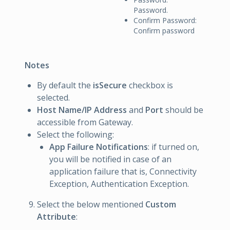
Password.
Confirm Password:
Confirm password
Notes
By default the
isSecure
checkbox is
selected.
Host Name/IP Address
and
Port
should be
accessible from Gateway.
Select the following:
App Failure Notifications
: if turned on,
you will be notified in case of an
application failure that is, Connectivity
Exception, Authentication Exception.
Select the below mentioned
Custom
Attribute
: