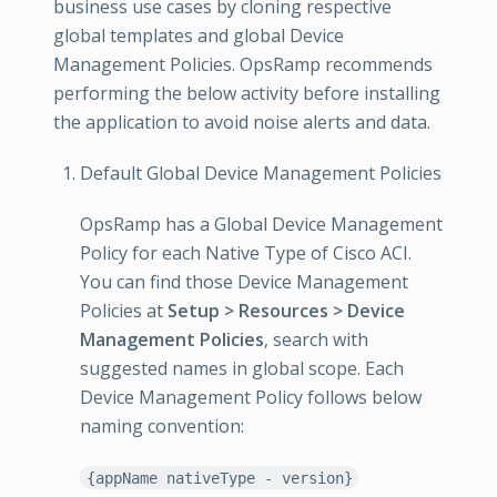
business use cases by cloning respective
global templates and global Device
Management Policies. OpsRamp recommends
performing the below activity before installing
the application to avoid noise alerts and data.
Default Global Device Management Policies
OpsRamp has a Global Device Management
Policy for each Native Type of Cisco ACI.
You can find those Device Management
Policies at
Setup > Resources > Device
Management Policies
, search with
suggested names in global scope. Each
Device Management Policy follows below
naming convention:
{appName nativeType - version}