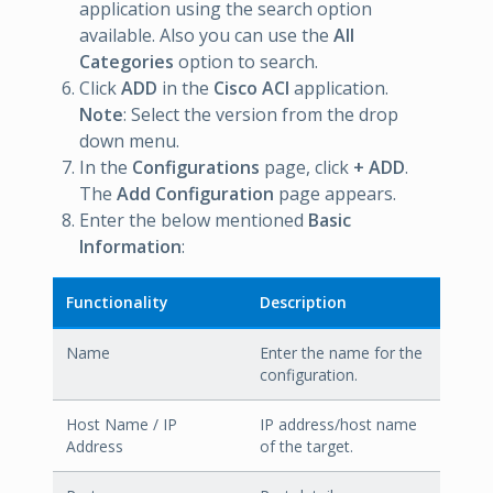
application using the search option
available. Also you can use the
All
Categories
option to search.
Click
ADD
in the
Cisco ACI
application.
Note
: Select the version from the drop
down menu.
In the
Configurations
page, click
+ ADD
.
The
Add Configuration
page appears.
Enter the below mentioned
Basic
Information
:
Functionality
Description
Name
Enter the name for the
configuration.
Host Name / IP
IP address/host name
Address
of the target.