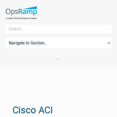
Navigate to Section...
Cisco ACI