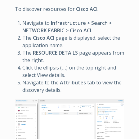
To discover resources for
Cisco ACI
.
Navigate to
Infrastructure > Search >
NETWORK FABRIC > Cisco ACI
.
The
Cisco ACI
page is displayed, select the
application name.
The
RESOURCE DETAILS
page appears from
the right.
Click the ellipsis (
…
) on the top right and
select View details.
Navigate to the
Attributes
tab to view the
discovery details.