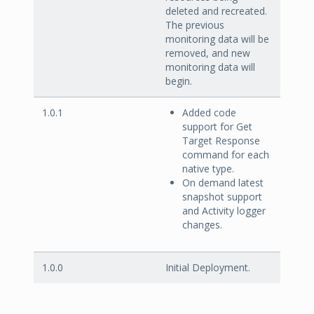
deleted and recreated.
The previous
monitoring data will be
removed, and new
monitoring data will
begin.
1.0.1
Added code
support for Get
Target Response
command for each
native type.
On demand latest
snapshot support
and Activity logger
changes.
1.0.0
Initial Deployment.