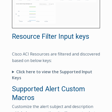
Resource Filter Input keys
Cisco ACI Resources are filtered and discovered
based on below keys:
Click here to view the Supported Input
Keys
Supported Alert Custom
Macros
Customize the alert subject and description