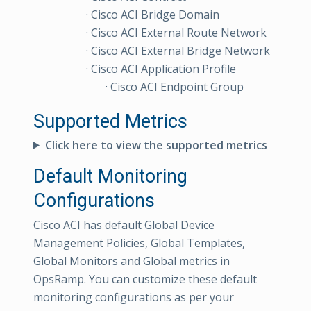
· Cisco ACI Bridge Domain
· Cisco ACI External Route Network
· Cisco ACI External Bridge Network
· Cisco ACI Application Profile
· Cisco ACI Endpoint Group
Supported Metrics
Click here to view the supported metrics
Default Monitoring
Configurations
Cisco ACI has default Global Device
Management Policies, Global Templates,
Global Monitors and Global metrics in
OpsRamp. You can customize these default
monitoring configurations as per your