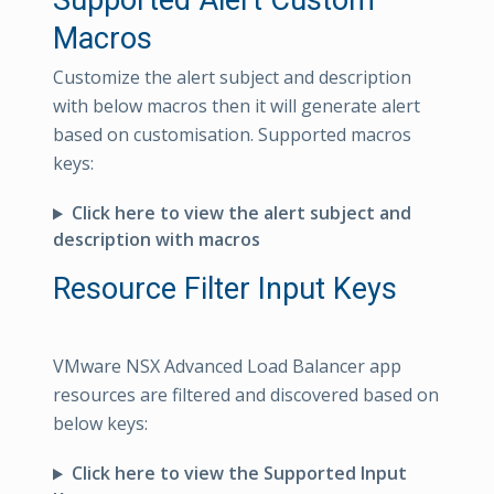
Supported Alert Custom
Macros
Customize the alert subject and description
with below macros then it will generate alert
based on customisation. Supported macros
keys:
Click here to view the alert subject and
description with macros
Resource Filter Input Keys
VMware NSX Advanced Load Balancer app
resources are filtered and discovered based on
below keys:
Click here to view the Supported Input