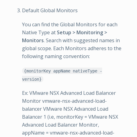
Default Global Monitors
You can find the Global Monitors for each
Native Type at
Setup > Monitoring >
Monitors
. Search with suggested names in
global scope. Each Monitors adheres to the
following naming convention:
{monitorKey appName nativeType -
version}
Ex: VMware NSX Advanced Load Balancer
Monitor vmware-nsx-advanced-load-
balancer VMware NSX Advanced Load
Balancer 1 (i.e, monitorKey = VMware NSX
Advanced Load Balancer Monitor,
appName = vmware-nsx-advanced-load-