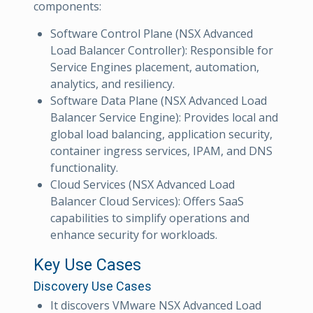
components:
Software Control Plane (NSX Advanced
Load Balancer Controller): Responsible for
Service Engines placement, automation,
analytics, and resiliency.
Software Data Plane (NSX Advanced Load
Balancer Service Engine): Provides local and
global load balancing, application security,
container ingress services, IPAM, and DNS
functionality.
Cloud Services (NSX Advanced Load
Balancer Cloud Services): Offers SaaS
capabilities to simplify operations and
enhance security for workloads.
Key Use Cases
Discovery Use Cases
It discovers VMware NSX Advanced Load