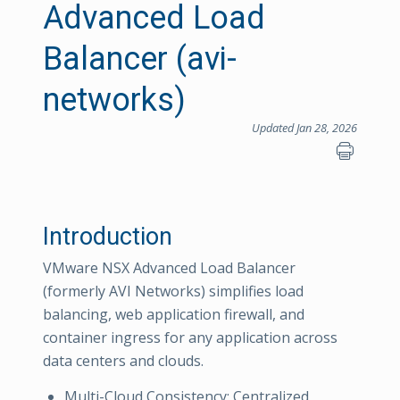
Advanced Load
Balancer (avi-
networks)
Updated Jan 28, 2026
Introduction
VMware NSX Advanced Load Balancer
(formerly AVI Networks) simplifies load
balancing, web application firewall, and
container ingress for any application across
data centers and clouds.
Multi-Cloud Consistency: Centralized