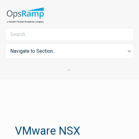
Navigate to Section...
VMware NSX