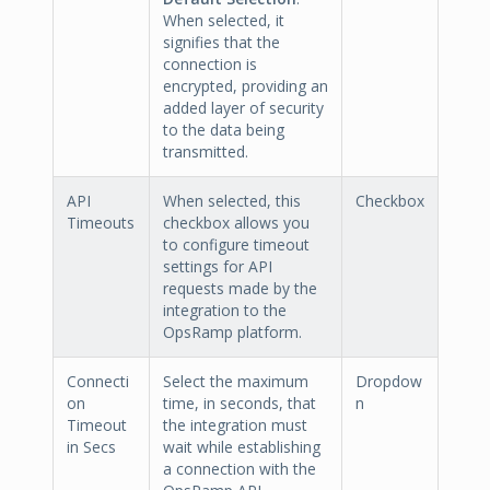
When selected, it
signifies that the
connection is
encrypted, providing an
added layer of security
to the data being
transmitted.
API
When selected, this
Checkbox
Timeouts
checkbox allows you
to configure timeout
settings for API
requests made by the
integration to the
OpsRamp platform.
Connecti
Select the maximum
Dropdow
on
time, in seconds, that
n
Timeout
the integration must
in Secs
wait while establishing
a connection with the