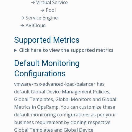
→ Virtual Service
→ Pool
→ Service Engine
→ AVICloud
Supported Metrics
Click here to view the supported metrics
Default Monitoring
Configurations
vmware-nsx-advanced-load-balancer has
default Global Device Management Policies,
Global Templates, Global Monitors and Global
Metrics in OpsRamp. You can customize these
default monitoring configurations as per your
business requirement by cloning respective
Global Templates and Global Device