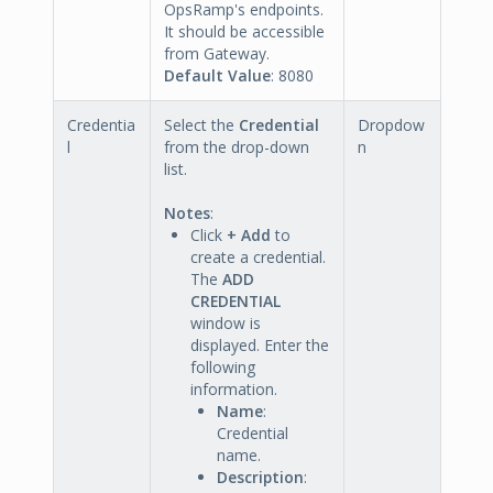
OpsRamp's endpoints.
It should be accessible
from Gateway.
Default Value
: 8080
Credentia
Select the
Credential
Dropdow
l
from the drop-down
n
list.
Notes
:
Click
+ Add
to
create a credential.
The
ADD
CREDENTIAL
window is
displayed. Enter the
following
information.
Name
:
Credential
name.
Description
: