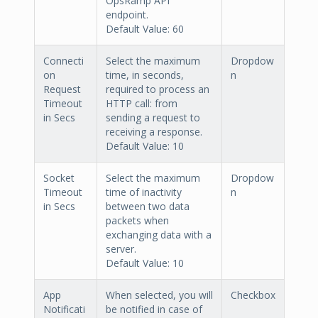
OpsRamp API
endpoint.
Default Value: 60
Connecti
Select the maximum
Dropdow
on
time, in seconds,
n
Request
required to process an
Timeout
HTTP call: from
in Secs
sending a request to
receiving a response.
Default Value: 10
Socket
Select the maximum
Dropdow
Timeout
time of inactivity
n
in Secs
between two data
packets when
exchanging data with a
server.
Default Value: 10
App
When selected, you will
Checkbox
Notificati
be notified in case of