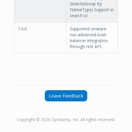
Search(Group By
NativeType) Support in
search UI.
1.0.0
Supported vmware-
nsx-advanced-load-
balancer integration
through rest API.
Leave Feedback
Copyright © 2026 OpsRamp, Inc. All rights reserved.