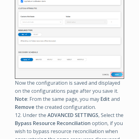
Now the configuration is saved and displayed
on the configurations page after you save it.
Note
: From the same page, you may
Edit
and
Remove
the created configuration.
12. Under the
ADVANCED SETTINGS
, Select the
Bypass Resource Reconciliation
option, if you
wish to bypass resource reconciliation when