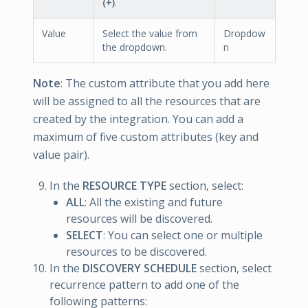
(+)
.
Value
Select the value from
Dropdow
the dropdown.
n
Note
: The custom attribute that you add here
will be assigned to all the resources that are
created by the integration. You can add a
maximum of five custom attributes (key and
value pair).
In the
RESOURCE TYPE
section, select:
ALL
: All the existing and future
resources will be discovered.
SELECT
: You can select one or multiple
resources to be discovered.
In the
DISCOVERY SCHEDULE
section, select
recurrence pattern to add one of the
following patterns: