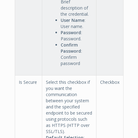
Brief
description of
the credential.
User Name
:
User name.
Password
:
Password.
Confirm
Password
:
Confirm
password
Is Secure
Select this checkbox if
Checkbox
you want the
communication
between your system
and the specified
endpoint to be secured
using protocols such
as HTTPS (HTTP over
SSL/TLS).
Default Selection
: