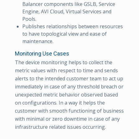
Balancer components like GSLB, Service
Engine, AVI Cloud, Virtual Services and
Pools.
Publishes relationships between resources
to have topological view and ease of
maintenance.
Monitoring Use Cases
The device monitoring helps to collect the
metric values with respect to time and sends
alerts to the intended customer team to act up
immediately in case of any threshold breach or
unexpected metric behavior observed based
on configurations. In a way it helps the
customer with smooth functioning of business
with minimal or zero downtime in case of any
infrastructure related issues occurring.