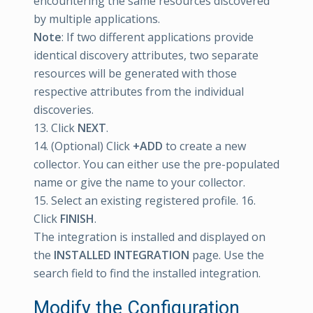
encountering the same resources discovered
by multiple applications.
Note
: If two different applications provide
identical discovery attributes, two separate
resources will be generated with those
respective attributes from the individual
discoveries.
13. Click
NEXT
.
14. (Optional) Click
+ADD
to create a new
collector. You can either use the pre-populated
name or give the name to your collector.
15. Select an existing registered profile. 16.
Click
FINISH
.
The integration is installed and displayed on
the
INSTALLED INTEGRATION
page. Use the
search field to find the installed integration.
Modify the Configuration