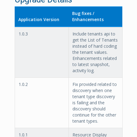
Bug fixes /
Application Version
Enhancements
1.0.3
Include tenants api to
get the List of Tenants
instead of hard coding
the tenant values.
Enhancements related
to latest snapshot,
activity log.
1.0.2
Fix provided related to
discovery when one
tenant type discovery
is failing and the
discovery should
continue for the other
tenant types.
1.0.1
Resource Display