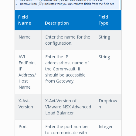
Field
Field
Name
Description
Type
Name
Enter the name for the
String
configuration.
AVI
Enter the IP
String
EndPoint
address/host name of
IP
the Commvault. It
Address/
should be accessible
Host
from Gateway.
Name
X-Avi-
X-Avi-Version of
Dropdow
Version
VMware NSX Advanced
n
Load Balancer
Port
Enter the port number
Integer
to communicate with