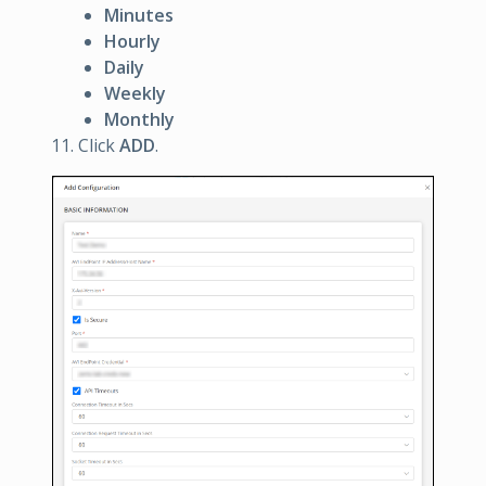
Minutes
Hourly
Daily
Weekly
Monthly
Click
ADD
.