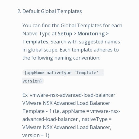
Default Global Templates
You can find the Global Templates for each
Native Type at
Setup > Monitoring >
Templates
. Search with suggested names
in global scope. Each template adheres to
the following naming convention:
{appName nativeType 'Template' -
version}
Ex: vmware-nsx-advanced-load-balancer
VMware NSX Advanced Load Balancer
Template - 1 (i.e, appName = vmware-nsx-
advanced-load-balancer , nativeType =
VMware NSX Advanced Load Balancer,
version = 1)