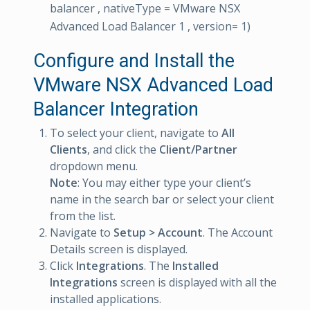
balancer , nativeType = VMware NSX
Advanced Load Balancer 1 , version= 1)
Configure and Install the
VMware NSX Advanced Load
Balancer Integration
To select your client, navigate to
All
Clients
, and click the
Client/Partner
dropdown menu.
Note
: You may either type your client’s
name in the search bar or select your client
from the list.
Navigate to
Setup > Account
. The Account
Details screen is displayed.
Click
Integrations
. The
Installed
Integrations
screen is displayed with all the
installed applications.