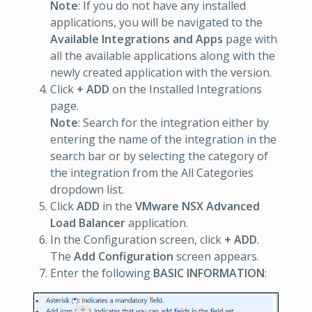
Note
: If you do not have any installed
applications, you will be navigated to the
Available Integrations and Apps
page with
all the available applications along with the
newly created application with the version.
Click
+ ADD
on the Installed Integrations
page.
Note
: Search for the integration either by
entering the name of the integration in the
search bar or by selecting the category of
the integration from the All Categories
dropdown list.
Click
ADD
in the
VMware NSX Advanced
Load Balancer
application.
In the Configuration screen, click
+ ADD
.
The
Add Configuration
screen appears.
Enter the following
BASIC INFORMATION
: