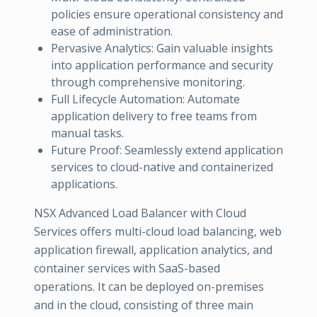
policies ensure operational consistency and
ease of administration.
Pervasive Analytics: Gain valuable insights
into application performance and security
through comprehensive monitoring.
Full Lifecycle Automation: Automate
application delivery to free teams from
manual tasks.
Future Proof: Seamlessly extend application
services to cloud-native and containerized
applications.
NSX Advanced Load Balancer with Cloud
Services offers multi-cloud load balancing, web
application firewall, application analytics, and
container services with SaaS-based
operations. It can be deployed on-premises
and in the cloud, consisting of three main