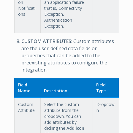
on
an application failure
Notificati
that is, Connectivity
ons
Exception,
Authentication
Exception.
CUSTOM ATTRIBUTES
: Custom attributes
are the user-defined data fields or
properties that can be added to the
preexisting attributes to configure the
integration.
Field
Field
Name
Description
Type
Custom
Select the custom
Dropdow
Attribute
attribute from the
n
dropdown. You can
add attributes by
clicking the
Add icon