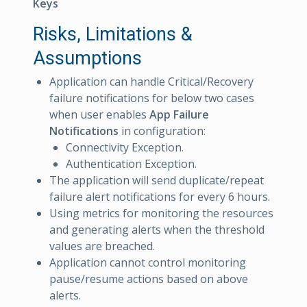
Keys
Risks, Limitations &
Assumptions
Application can handle Critical/Recovery
failure notifications for below two cases
when user enables
App Failure
Notifications
in configuration:
Connectivity Exception.
Authentication Exception.
The application will send duplicate/repeat
failure alert notifications for every 6 hours.
Using metrics for monitoring the resources
and generating alerts when the threshold
values are breached.
Application cannot control monitoring
pause/resume actions based on above
alerts.