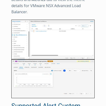
details for VMware NSX Advanced Load
Balancer.