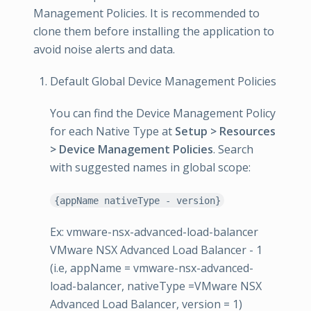
Management Policies. It is recommended to
clone them before installing the application to
avoid noise alerts and data.
Default Global Device Management Policies
You can find the Device Management Policy
for each Native Type at
Setup > Resources
> Device Management Policies
. Search
with suggested names in global scope:
{appName nativeType - version}
Ex: vmware-nsx-advanced-load-balancer
VMware NSX Advanced Load Balancer - 1
(i.e, appName = vmware-nsx-advanced-
load-balancer, nativeType =VMware NSX
Advanced Load Balancer, version = 1)