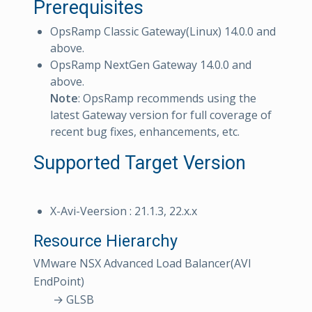
Prerequisites
OpsRamp Classic Gateway(Linux) 14.0.0 and
above.
OpsRamp NextGen Gateway 14.0.0 and
above.
Note
: OpsRamp recommends using the
latest Gateway version for full coverage of
recent bug fixes, enhancements, etc.
Supported Target Version
X-Avi-Veersion : 21.1.3, 22.x.x
Resource Hierarchy
VMware NSX Advanced Load Balancer(AVI
EndPoint)
→ GLSB