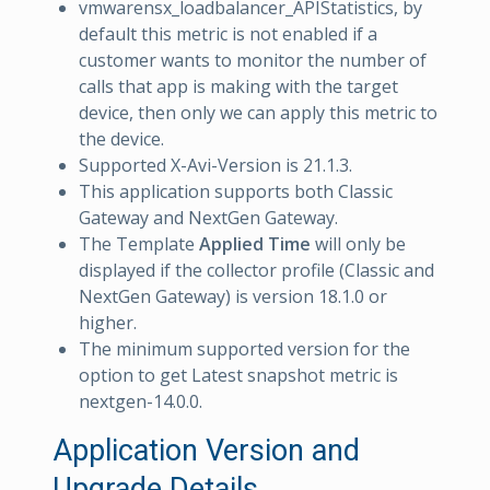
vmwarensx_loadbalancer_APIStatistics, by
default this metric is not enabled if a
customer wants to monitor the number of
calls that app is making with the target
device, then only we can apply this metric to
the device.
Supported X-Avi-Version is 21.1.3.
This application supports both Classic
Gateway and NextGen Gateway.
The Template
Applied Time
will only be
displayed if the collector profile (Classic and
NextGen Gateway) is version 18.1.0 or
higher.
The minimum supported version for the
option to get Latest snapshot metric is
nextgen-14.0.0.
Application Version and
Upgrade Details