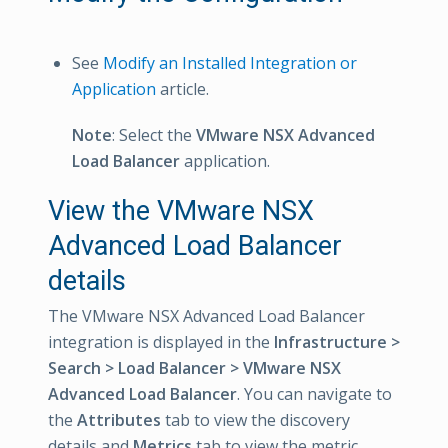
See
Modify an Installed Integration or
Application
article.
Note
: Select the
VMware NSX Advanced
Load Balancer
application.
View the VMware NSX
Advanced Load Balancer
details
The VMware NSX Advanced Load Balancer
integration is displayed in the
Infrastructure >
Search > Load Balancer > VMware NSX
Advanced Load Balancer
. You can navigate to
the
Attributes
tab to view the discovery
details and
Metrics
tab to view the metric