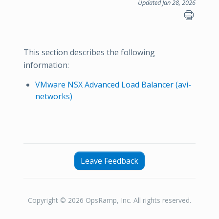
Updated Jan 28, 2026
This section describes the following
information:
VMware NSX Advanced Load Balancer (avi-
networks)
Leave Feedback
Copyright © 2026 OpsRamp, Inc. All rights reserved.