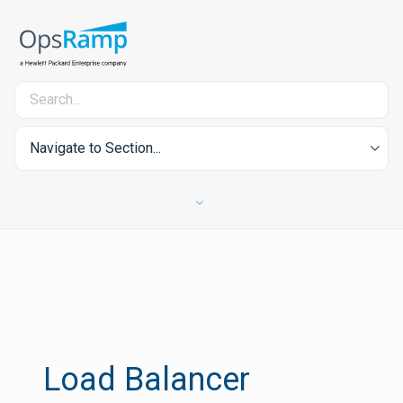
Navigate to Section...
Load Balancer