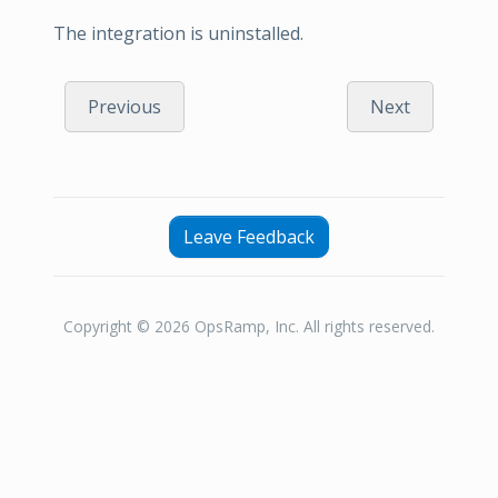
The integration is uninstalled.
Previous
Next
Leave Feedback
Copyright © 2026 OpsRamp, Inc. All rights reserved.