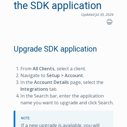
the SDK application
Updated Jul 30, 2024
Upgrade SDK application
From
All Clients
, select a client.
Navigate to
Setup > Account
.
In the
Account Details
page, select the
Integrations
tab.
In the Search bar, enter the application
name you want to upgrade and click Search.
NOTE
If a new upgrade is available, you will