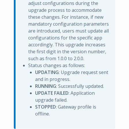
adjust configurations during the
upgrade process to accommodate
these changes. For instance, if new
mandatory configuration parameters
are introduced, users must update all
configurations for the specific app
accordingly. This upgrade increases
the first digit in the version number,
such as from 1.0.0 to 2.0.0.
Status changes as follows:
UPDATING
: Upgrade request sent
and in progress.
RUNNING
: Successfully updated.
UPDATE FAILED
: Application
upgrade failed.
STOPPED
: Gateway profile is
offline.