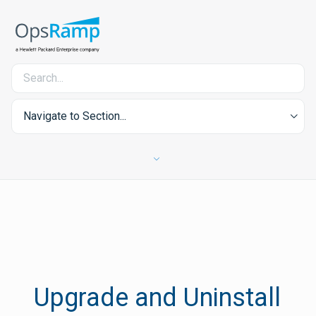
Navigate to Section...
Upgrade and Uninstall