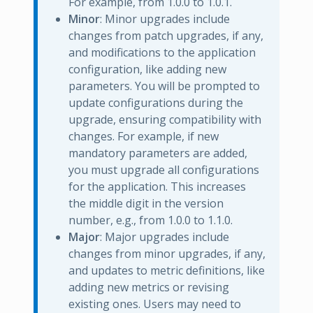
For example, from 1.0.0 to 1.0.1.
Minor
: Minor upgrades include
changes from patch upgrades, if any,
and modifications to the application
configuration, like adding new
parameters. You will be prompted to
update configurations during the
upgrade, ensuring compatibility with
changes. For example, if new
mandatory parameters are added,
you must upgrade all configurations
for the application. This increases
the middle digit in the version
number, e.g., from 1.0.0 to 1.1.0.
Major
: Major upgrades include
changes from minor upgrades, if any,
and updates to metric definitions, like
adding new metrics or revising
existing ones. Users may need to