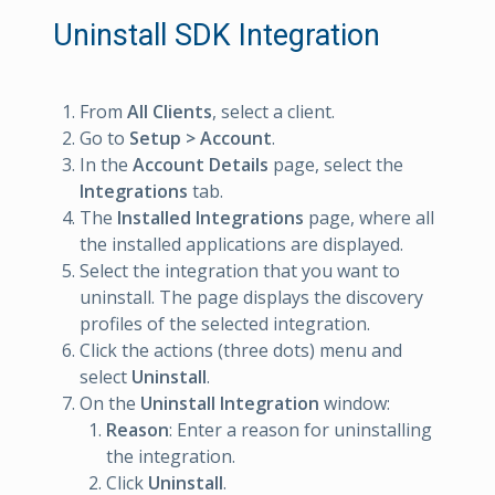
Uninstall SDK Integration
From
All Clients
, select a client.
Go to
Setup > Account
.
In the
Account Details
page, select the
Integrations
tab.
The
Installed Integrations
page, where all
the installed applications are displayed.
Select the integration that you want to
uninstall. The page displays the discovery
profiles of the selected integration.
Click the actions (three dots) menu and
select
Uninstall
.
On the
Uninstall Integration
window:
Reason
: Enter a reason for uninstalling
the integration.
Click
Uninstall
.