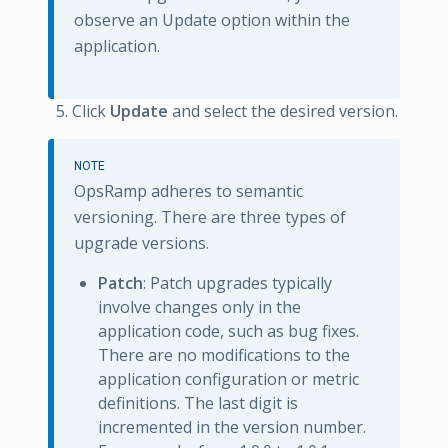
observe an Update option within the
application.
Click
Update
and select the desired version.
NOTE
OpsRamp adheres to semantic
versioning. There are three types of
upgrade versions.
Patch
: Patch upgrades typically
involve changes only in the
application code, such as bug fixes.
There are no modifications to the
application configuration or metric
definitions. The last digit is
incremented in the version number.