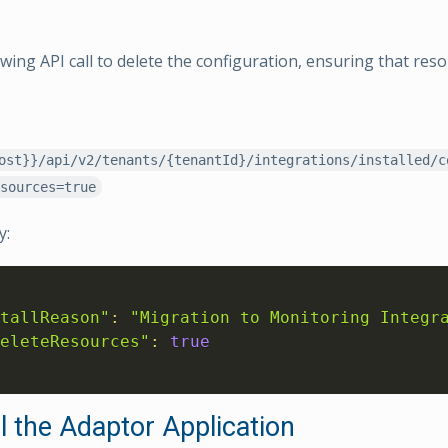
owing API call to delete the configuration, ensuring that res
ost}}/api/v2/tenants/{tenantId}/integrations/installed/c
sources=true
y:
tallReason"
:
"Migration to Monitoring Integr
eleteResources"
:
true
l the Adaptor Application