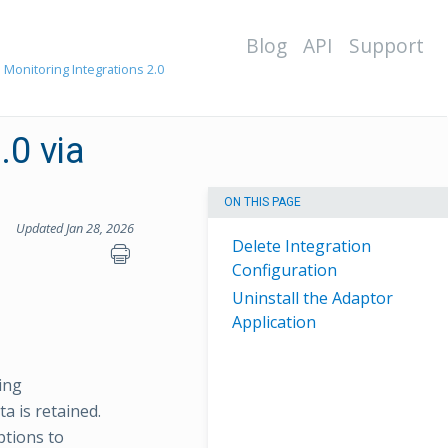
Blog
API
Support
 Monitoring Integrations 2.0
.0 via
ON THIS PAGE
Updated Jan 28, 2026
Delete Integration
Configuration
Uninstall the Adaptor
Application
ing
a is retained.
ptions to