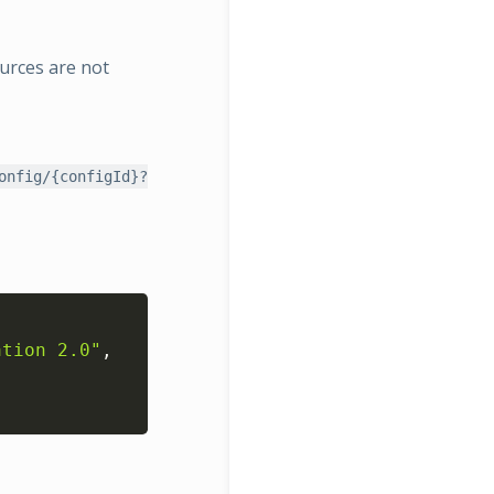
ources are not
onfig/{configId}?
Copy
ation 2.0"
,
