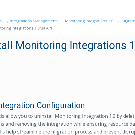
s
Integrations Management
Monitoring Integrations 2.0
Migrate
toring Integrations 1.0 via API
all Monitoring Integrations 1
ntegration Configuration
 allow you to uninstall Monitoring Integration 1.0 by delet
ns and removing the integration while ensuring resource dat
lls help streamline the migration process and prevent disru