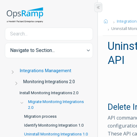
Integration
Uninstall Moni
Uninst
Navigate to Section...
API
Integrations Management
Monitoring Integrations 2.0
Install Monitoring Integrations 2.0
Migrate Monitoring Integrations
Delete I
2.0
Migration process
API commands
configuratio
Identify Monitoring Integration 1.0
These API ca
Uninstall Monitoring Integrations 1.0