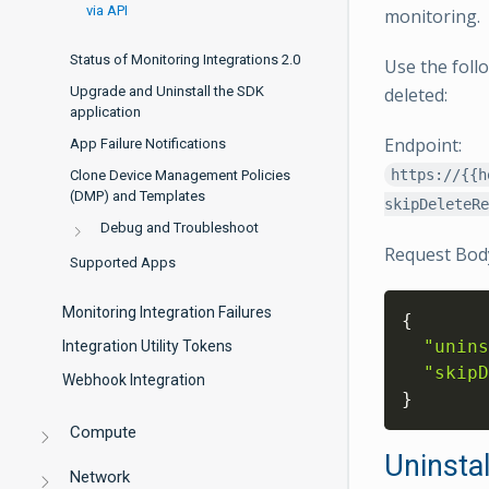
via API
monitoring.
Status of Monitoring Integrations 2.0
Use the foll
Upgrade and Uninstall the SDK
deleted:
application
Endpoint:
App Failure Notifications
https://{{h
Clone Device Management Policies
(DMP) and Templates
skipDeleteRe
Debug and Troubleshoot
Request Bod
Supported Apps
Monitoring Integration Failures
{
"unins
Integration Utility Tokens
"skipD
Webhook Integration
}
Compute
Uninstal
Network