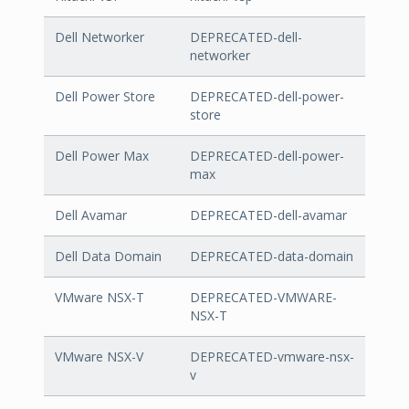
Dell Networker
DEPRECATED-dell-
networker
Dell Power Store
DEPRECATED-dell-power-
store
Dell Power Max
DEPRECATED-dell-power-
max
Dell Avamar
DEPRECATED-dell-avamar
Dell Data Domain
DEPRECATED-data-domain
VMware NSX-T
DEPRECATED-VMWARE-
NSX-T
VMware NSX-V
DEPRECATED-vmware-nsx-
v