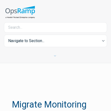
Navigate to Section...
Migrate Monitoring