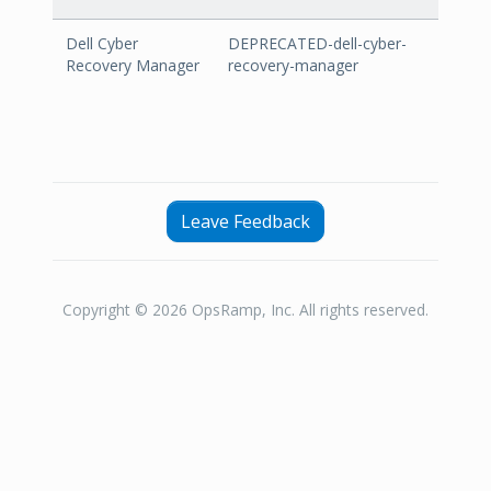
Dell Cyber
DEPRECATED-dell-cyber-
Recovery Manager
recovery-manager
Leave Feedback
Copyright © 2026 OpsRamp, Inc. All rights reserved.