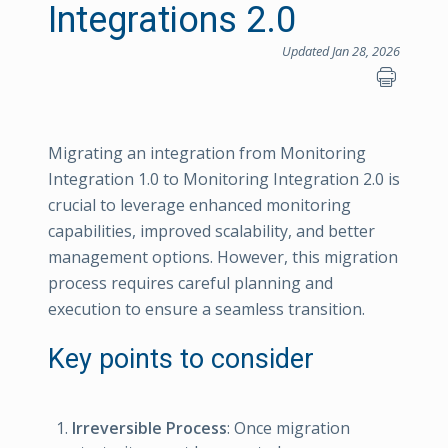
Integrations 2.0
Updated Jan 28, 2026
Migrating an integration from Monitoring
Integration 1.0 to Monitoring Integration 2.0 is
crucial to leverage enhanced monitoring
capabilities, improved scalability, and better
management options. However, this migration
process requires careful planning and
execution to ensure a seamless transition.
Key points to consider
Irreversible Process
: Once migration