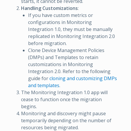
starts, it cannot be reverted.
Handling Customizations
:
If you have custom metrics or
configurations in Monitoring
Integration 1.0, they must be manually
replicated in Monitoring Integration 2.0
before migration.
Clone Device Management Policies
(DMPs) and Templates to retain
customizations in Monitoring
Integration 2.0. Refer to the following
guide for
cloning and customizing DMPs
and templates
.
The Monitoring Integration 1.0 app will
cease to function once the migration
begins.
Monitoring and discovery might pause
temporarily depending on the number of
resources being migrated.