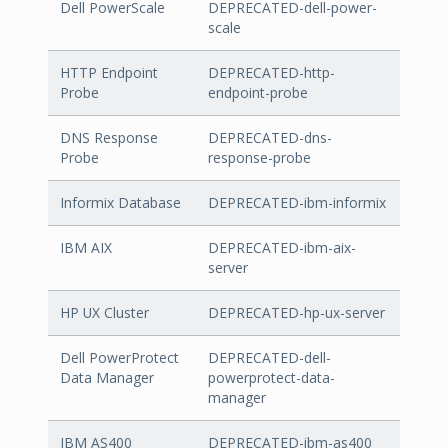
Dell PowerScale
DEPRECATED-dell-power-
scale
HTTP Endpoint
DEPRECATED-http-
Probe
endpoint-probe
DNS Response
DEPRECATED-dns-
Probe
response-probe
Informix Database
DEPRECATED-ibm-informix
IBM AIX
DEPRECATED-ibm-aix-
server
HP UX Cluster
DEPRECATED-hp-ux-server
Dell PowerProtect
DEPRECATED-dell-
Data Manager
powerprotect-data-
manager
IBM AS400
DEPRECATED-ibm-as400