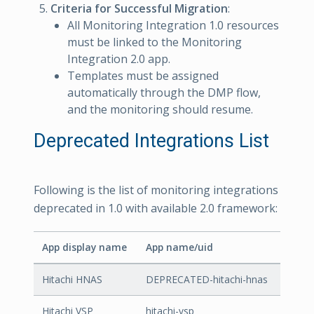
Criteria for Successful Migration
:
All Monitoring Integration 1.0 resources
must be linked to the Monitoring
Integration 2.0 app.
Templates must be assigned
automatically through the DMP flow,
and the monitoring should resume.
Deprecated Integrations List
Following is the list of monitoring integrations
deprecated in 1.0 with available 2.0 framework:
App display name
App name/uid
Hitachi HNAS
DEPRECATED-hitachi-hnas
Hitachi VSP
hitachi-vsp