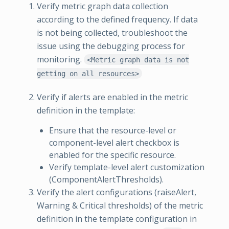
Verify metric graph data collection
according to the defined frequency. If data
is not being collected, troubleshoot the
issue using the debugging process for
monitoring.
<Metric graph data is not
getting on all resources>
Verify if alerts are enabled in the metric
definition in the template:
Ensure that the resource-level or
component-level alert checkbox is
enabled for the specific resource.
Verify template-level alert customization
(ComponentAlertThresholds).
Verify the alert configurations (raiseAlert,
Warning & Critical thresholds) of the metric
definition in the template configuration in