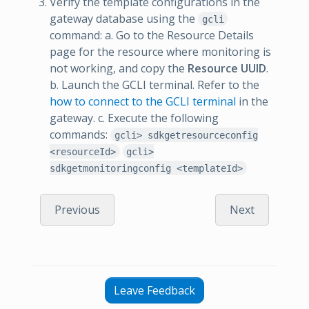
Verify the template configurations in the
gateway database using the
gcli
command: a. Go to the Resource Details
page for the resource where monitoring is
not working, and copy the
Resource UUID
.
b. Launch the GCLI terminal. Refer to the
how to connect to the GCLI terminal
in the
gateway. c. Execute the following
commands:
gcli> sdkgetresourceconfig
<resourceId>
gcli>
sdkgetmonitoringconfig <templateId>
Previous
Next
Leave Feedback