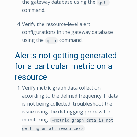
the gateway database using the
gcli
command.
Verify the resource-level alert
configurations in the gateway database
using the
command.
gcli
Alerts not getting generated
for a particular metric on a
resource
Verify metric graph data collection
according to the defined frequency. If data
is not being collected, troubleshoot the
issue using the debugging process for
monitoring.
<Metric graph data is not
getting on all resources>