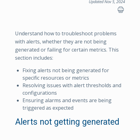
Updated Nov 5, 2024
Understand how to troubleshoot problems
with alerts, whether they are not being
generated or failing for certain metrics. This
section includes:
Fixing alerts not being generated for
specific resources or metrics
Resolving issues with alert thresholds and
configurations
Ensuring alarms and events are being
triggered as expected
Alerts not getting generated