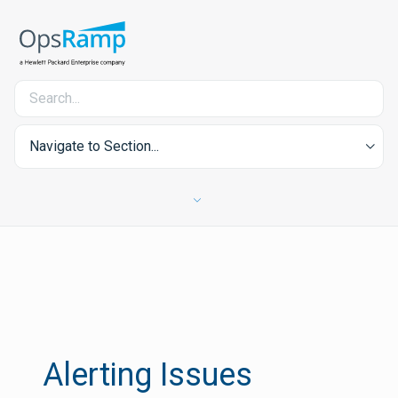
Navigate to Section...
Alerting Issues