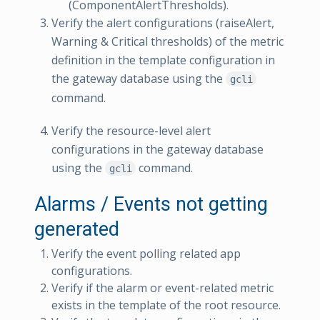
(ComponentAlertThresholds).
Verify the alert configurations (raiseAlert,
Warning & Critical thresholds) of the metric
definition in the template configuration in
the gateway database using the
gcli
command.
Verify the resource-level alert
configurations in the gateway database
using the
command.
gcli
Alarms / Events not getting
generated
Verify the event polling related app
configurations.
Verify if the alarm or event-related metric
exists in the template of the root resource.