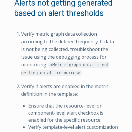
Alerts not getting generated
based on alert thresholds
Verify metric graph data collection
according to the defined frequency. If data
is not being collected, troubleshoot the
issue using the debugging process for
monitoring.
<Metric graph data is not
getting on all resources>
Verify if alerts are enabled in the metric
definition in the template:
Ensure that the resource-level or
component-level alert checkbox is
enabled for the specific resource.
Verify template-level alert customization