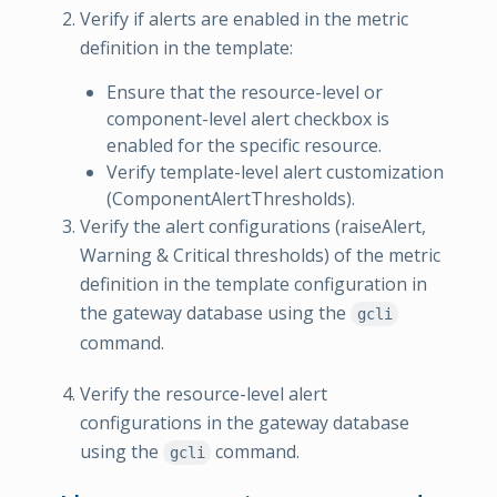
Verify if alerts are enabled in the metric
definition in the template:
Ensure that the resource-level or
component-level alert checkbox is
enabled for the specific resource.
Verify template-level alert customization
(ComponentAlertThresholds).
Verify the alert configurations (raiseAlert,
Warning & Critical thresholds) of the metric
definition in the template configuration in
the gateway database using the
gcli
command.
Verify the resource-level alert
configurations in the gateway database
using the
command.
gcli