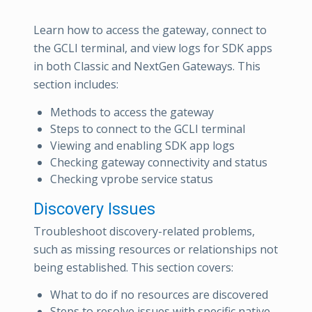
Learn how to access the gateway, connect to
the GCLI terminal, and view logs for SDK apps
in both Classic and NextGen Gateways. This
section includes:
Methods to access the gateway
Steps to connect to the GCLI terminal
Viewing and enabling SDK app logs
Checking gateway connectivity and status
Checking vprobe service status
Discovery Issues
Troubleshoot discovery-related problems,
such as missing resources or relationships not
being established. This section covers:
What to do if no resources are discovered
Steps to resolve issues with specific native-