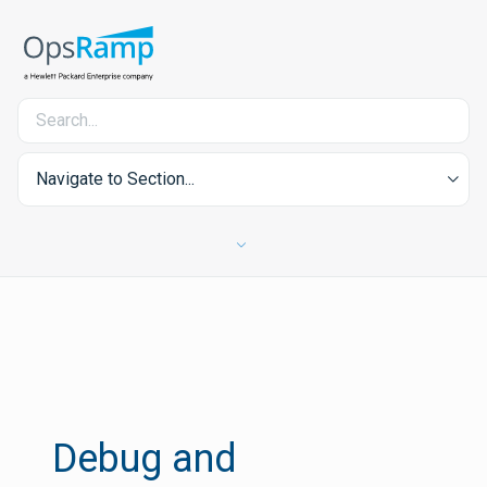
Navigate to Section...
Debug and