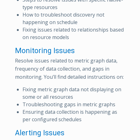
type resources
How to troubleshoot discovery not
happening on schedule
Fixing issues related to relationships based
on resource models
Monitoring Issues
Resolve issues related to metric graph data,
frequency of data collection, and gaps in
monitoring. You’ll find detailed instructions on:
Fixing metric graph data not displaying on
some or all resources
Troubleshooting gaps in metric graphs
Ensuring data collection is happening as
per configured schedules
Alerting Issues