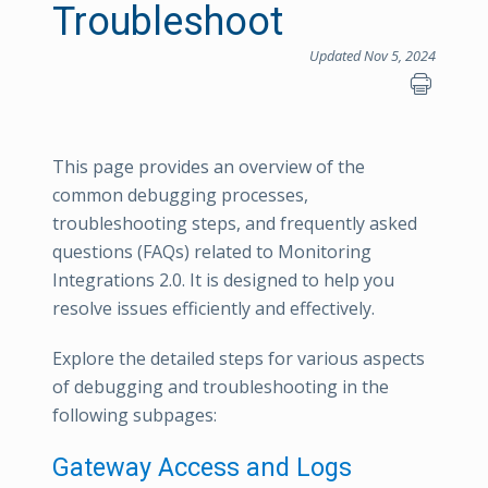
Troubleshoot
Updated Nov 5, 2024
This page provides an overview of the
common debugging processes,
troubleshooting steps, and frequently asked
questions (FAQs) related to Monitoring
Integrations 2.0. It is designed to help you
resolve issues efficiently and effectively.
Explore the detailed steps for various aspects
of debugging and troubleshooting in the
following subpages:
Gateway Access and Logs