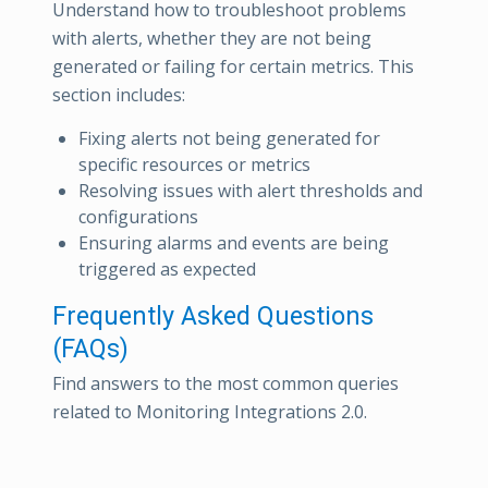
Understand how to troubleshoot problems
with alerts, whether they are not being
generated or failing for certain metrics. This
section includes:
Fixing alerts not being generated for
specific resources or metrics
Resolving issues with alert thresholds and
configurations
Ensuring alarms and events are being
triggered as expected
Frequently Asked Questions
(FAQs)
Find answers to the most common queries
related to Monitoring Integrations 2.0.