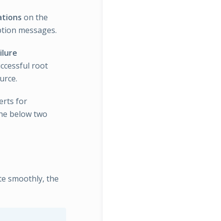
ations
on the
eption messages.
ilure
ccessful root
urce.
erts for
 the below two
te smoothly, the