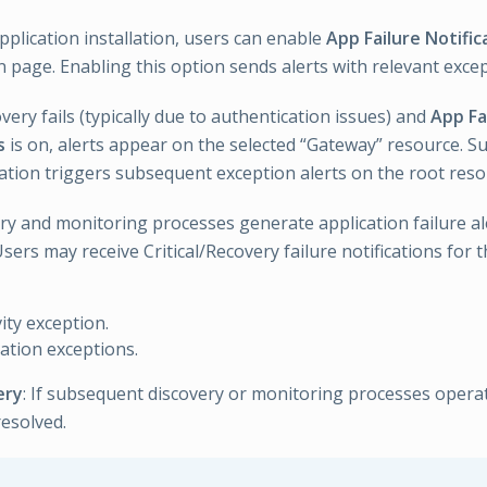
pplication installation, users can enable
App Failure Notific
n page. Enabling this option sends alerts with relevant exc
scovery fails (typically due to authentication issues) and
App Fa
s
is on, alerts appear on the selected “Gateway” resource. Su
ation triggers subsequent exception alerts on the root reso
ry and monitoring processes generate application failure al
sers may receive Critical/Recovery failure notifications for
ity exception.
ation exceptions.
ery
: If subsequent discovery or monitoring processes opera
resolved.