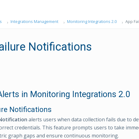
s
Integrations Management
Monitoring Integrations 2.0
App Fai
ilure Notifications
lerts in Monitoring Integrations 2.0
re Notifications
Notification
alerts users when data collection fails due to de
correct credentials. This feature prompts users to take imme
ric graph gaps and ensure continuous monitoring.