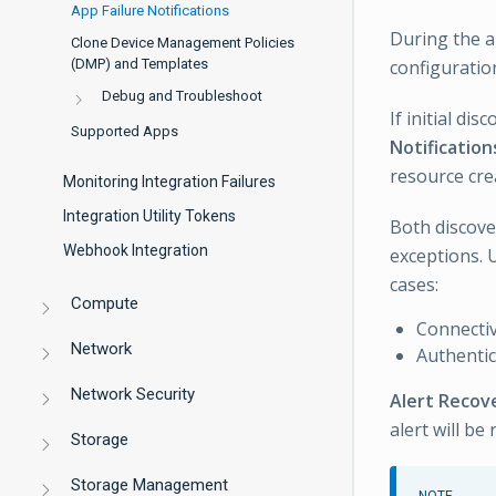
App Failure Notifications
During the a
Clone Device Management Policies
(DMP) and Templates
configuratio
Debug and Troubleshoot
If initial di
Supported Apps
Notification
resource cre
Monitoring Integration Failures
Integration Utility Tokens
Both discove
Webhook Integration
exceptions. U
cases:
Compute
Connectiv
Network
Authentic
Network Security
Alert Recov
alert will be 
Storage
Storage Management
NOTE