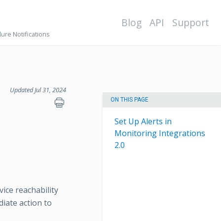
Blog
API
Support
lure Notifications
Updated Jul 31, 2024
ON THIS PAGE
Set Up Alerts in
Monitoring Integrations
2.0
vice reachability
diate action to