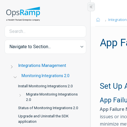
Integration
App Fa
Navigate to Section...
Integrations Management
Monitoring Integrations 2.0
Set Up A
Install Monitoring Integrations 2.0
Migrate Monitoring Integrations
App Failu
2.0
Status of Monitoring Integrations 2.0
App Failure 
issues or in
Upgrade and Uninstall the SDK
application
minimize met