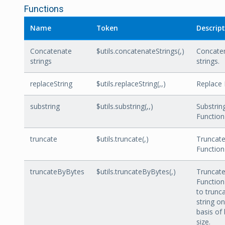
Functions
Name
Token
Descrip
Concatenate
$utils.concatenateStrings(
,
)
Concate
strings
strings.
replaceString
$utils.replaceString(
,
,
)
Replace 
substring
$utils.substring(
,
,
)
Substrin
Function
truncate
$utils.truncate(
,
)
Truncat
Function
truncateByBytes
$utils.truncateByBytes(,)
Truncat
Function
to trunc
string on
basis of
size.