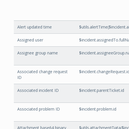
Alert updated time
$utils.alertTime($inciden
Assigned user
$incident.assignedTo.full
Assignee group name
$incident.assigneeGroup.
Associated change request
$incident.changeRequest.i
ID
Associated incident ID
$incident.parentTicket.id
Associated problem ID
$incident.problem.id
Attachment base64 binary
$utils.attachmentData($in