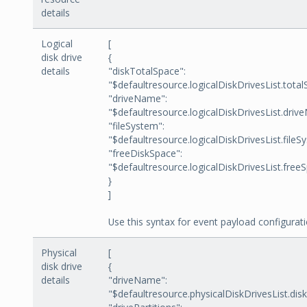
details
Logical
[
disk drive
{
details
"diskTotalSpace":
"$defaultresource.logicalDiskDrivesList.total
"driveName":
"$defaultresource.logicalDiskDrivesList.driv
"fileSystem":
"$defaultresource.logicalDiskDrivesList.fileS
"freeDiskSpace":
"$defaultresource.logicalDiskDrivesList.free
}
]
Use this syntax for event payload configurati
Physical
[
disk drive
{
details
"driveName":
"$defaultresource.physicalDiskDrivesList.di