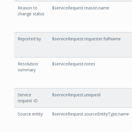
Reason to
$serviceRequest.reason.name
change status
Reported by
$serviceRequest.requester.fullName
Resolution
$serviceRequest.notes
summary
Service
$serviceRequest.uniqueId
request ID
Source entity
$serviceRequest.sourceEntityType.name