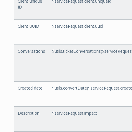
Client unique
$serviceRequest.client.uniqueId
ID
Client UUID
$serviceRequest.client.uuid
Conversations
$utils.ticketConversations($serviceRequest
Created date
$utils.convertDate($serviceRequest.cre
Description
$serviceRequest.impact