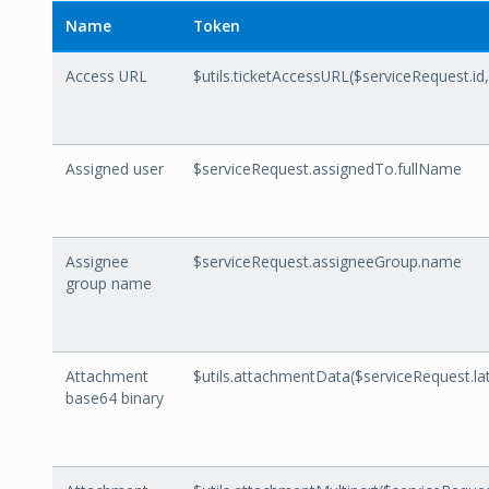
Name
Token
Access URL
$utils.ticketAccessURL($serviceRequest.id
Assigned user
$serviceRequest.assignedTo.fullName
Assignee
$serviceRequest.assigneeGroup.name
group name
Attachment
$utils.attachmentData($serviceRequest.l
base64 binary