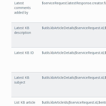
Latest
$serviceRequest.latestResponse.creator.
comments
added by
Latest KB
$utils.kbArticleDetails($serviceRequest.id,
description
Latest KB ID
$utils.kbArticleDetails($serviceRequest.id,
Latest KB
$utils.kbArticleDetails($serviceRequest.id,
subject
List KB article
$utils.kbArticleIds($serviceRequest.id,$enti