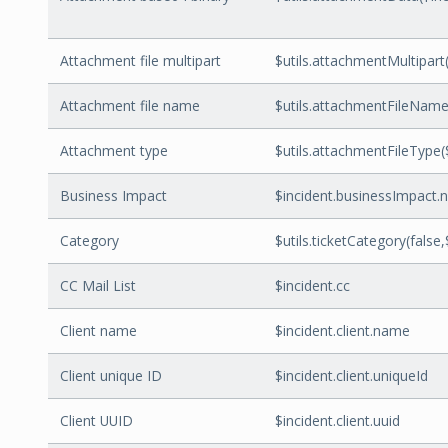
Attachment file multipart
$utils.attachmentMultipart(
Attachment file name
$utils.attachmentFileName
Attachment type
$utils.attachmentFileType
Business Impact
$incident.businessImpact
Category
$utils.ticketCategory(false,
CC Mail List
$incident.cc
Client name
$incident.client.name
Client unique ID
$incident.client.uniqueId
Client UUID
$incident.client.uuid