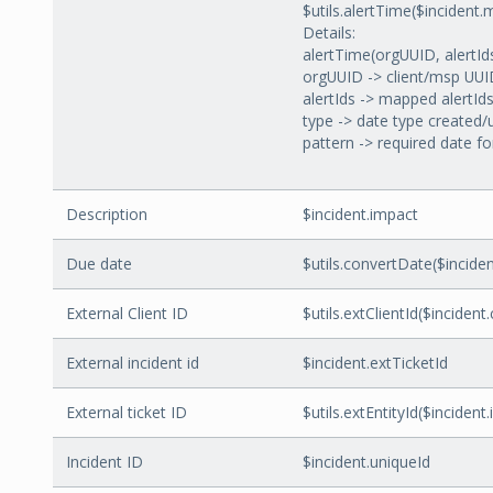
$utils.alertTime($incident
Details:
alertTime(orgUUID, alertIds
orgUUID -> client/msp UU
alertIds -> mapped alertId
type -> date type created
pattern -> required date f
Description
$incident.impact
Due date
$utils.convertDate($inci
External Client ID
$utils.extClientId($incident.c
External incident id
$incident.extTicketId
External ticket ID
$utils.extEntityId($incident
Incident ID
$incident.uniqueId