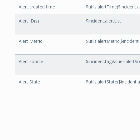
Alert created time
$utils.alertTime($incident
Alert ID(s)
$incident.alertList
Alert Metric
$utils.alertMetric($incident.
Alert source
$incident.tagValues.alertS
Alert State
$utils.alertState($incident.a