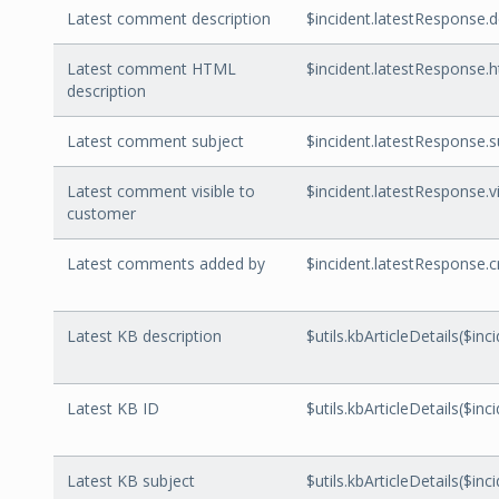
Latest comment description
$incident.latestResponse.d
Latest comment HTML
$incident.latestResponse.
description
Latest comment subject
$incident.latestResponse.s
Latest comment visible to
$incident.latestResponse.
customer
Latest comments added by
$incident.latestResponse.
Latest KB description
$utils.kbArticleDetails($inc
Latest KB ID
$utils.kbArticleDetails($inc
Latest KB subject
$utils.kbArticleDetails($inc