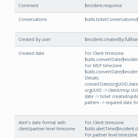
Comment
$incident.response
Conversations
$utils.ticketConversations(
Created By user
$incident.createdBy.fullN
Created date
For Client timezone
$utils.convertDate($incide
For MSP timezone
$utils.convertDate($incid
Details:
convertDate(orgUUID,date
orgUUID -> cliient/msp UU
date -> ticket created/upd
pattern -> required date f
Alert's date format with
For Client timezone
client/partner level timezone
$utils.alertTime($incident.
For partner level timezone