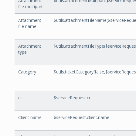
Attachment
$utils.attachmentMultipart($serviceReque
file multipart
Attachment
$utils.attachmentFileName($serviceReque
file name
Attachment
$utils.attachmentFileType($serviceReque
type
Category
$utils.ticketCategory(false,$serviceRequest
cc
$serviceRequest.cc
Client name
$serviceRequest.client.name