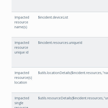
Impacted
$incident.deviceList
resource
name(s)
Impacted
$incident.resources.uniqueId
resource
unique id
Impacted
$utils.locationDetails($incident.resources,"n
resource(s)
location
Impacted
$utils.resourceDetails($incident.resources,"u
single
resource