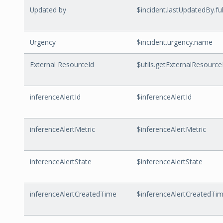
Updated by
$incident.lastUpdatedBy.f
Urgency
$incident.urgency.name
External ResourceId
$utils.getExternalResourceI
inferenceAlertId
$inferenceAlertId
inferenceAlertMetric
$inferenceAlertMetric
inferenceAlertState
$inferenceAlertState
inferenceAlertCreatedTime
$inferenceAlertCreatedTi