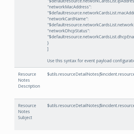
"$defaultresource.networkCardsList.ipAddres
"networkMacAddress":
"$defaultresource.networkCardsList.macAdd
"networkCardName":
"$defaultresource.networkCardsList.networ
"networkDhcpStatus":
"$defaultresource.networkCardsList.dhcpEna
}
]
Use this syntax for event payload configurati
Resource
$utils.resourceDetailNotes($incident.resource
Notes
Description
Resource
$utils.resourceDetailNotes($incident.resourc
Notes
Subject