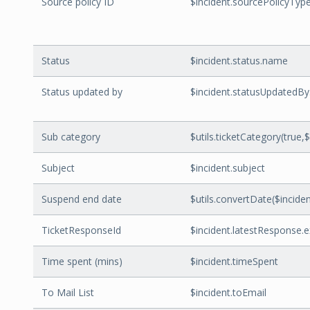
Source policy ID
$incident.sourcePolicyTyp
Status
$incident.status.name
Status updated by
$incident.statusUpdatedBy
Sub category
$utils.ticketCategory(true,$
Subject
$incident.subject
Suspend end date
$utils.convertDate($inci
TicketResponseId
$incident.latestResponse.
Time spent (mins)
$incident.timeSpent
To Mail List
$incident.toEmail