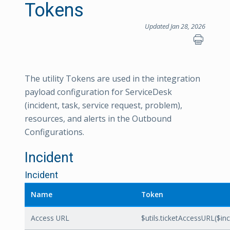
Tokens
Updated Jan 28, 2026
The utility Tokens are used in the integration
payload configuration for ServiceDesk
(incident, task, service request, problem),
resources, and alerts in the Outbound
Configurations.
Incident
Incident
Name
Token
Access URL
$utils.ticketAccessURL($inci