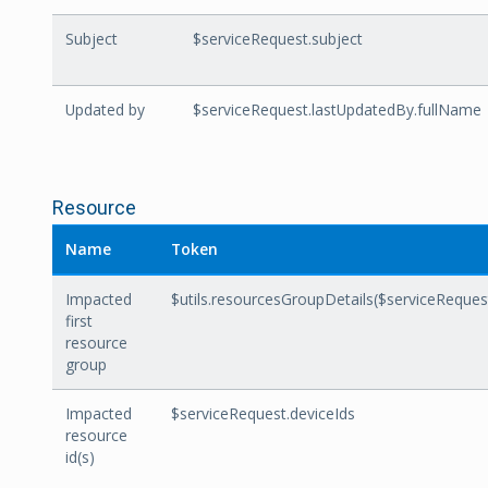
Subject
$serviceRequest.subject
Updated by
$serviceRequest.lastUpdatedBy.fullName
Resource
Name
Token
Impacted
$utils.resourcesGroupDetails($serviceReque
first
resource
group
Impacted
$serviceRequest.deviceIds
resource
id(s)