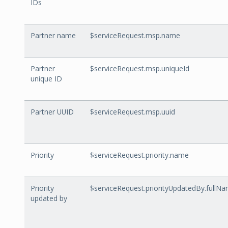
IDs
Partner name
$serviceRequest.msp.name
Partner
$serviceRequest.msp.uniqueId
unique ID
Partner UUID
$serviceRequest.msp.uuid
Priority
$serviceRequest.priority.name
Priority
$serviceRequest.priorityUpdatedBy.fullN
updated by