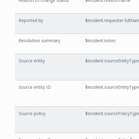
Reason to change status
$incident.reason.name
Reported by
$incident.requester.fullNa
Resolution summary
$incident.notes
Source entity
$incident.sourceEntityTyp
Source entity ID
$incident.sourceEntityType
Source policy
$incident.sourcePolicyTy