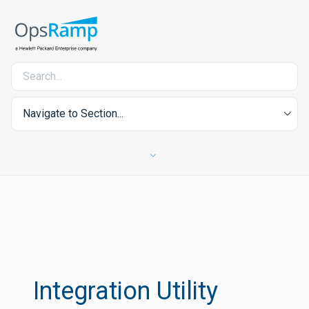
Navigate to Section...
Integration Utility