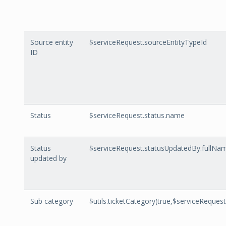
Source entity
$serviceRequest.sourceEntityTypeId
ID
Status
$serviceRequest.status.name
Status
$serviceRequest.statusUpdatedBy.fullNa
updated by
Sub category
$utils.ticketCategory(true,$serviceRequest