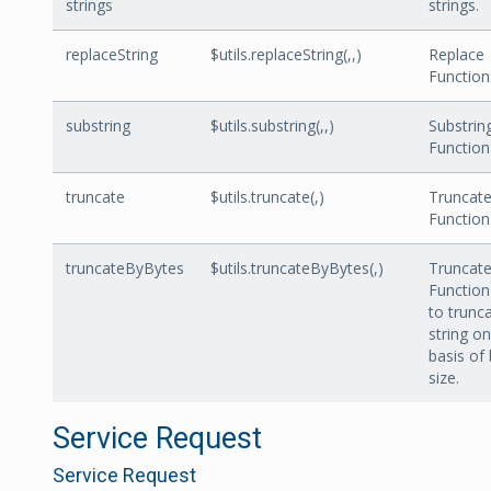
strings
strings.
replaceString
$utils.replaceString(
,
,
)
Replace
Function
substring
$utils.substring(
,
,
)
Substrin
Function
truncate
$utils.truncate(
,
)
Truncat
Function
truncateByBytes
$utils.truncateByBytes(,)
Truncat
Function
to trunc
string on
basis of
size.
Service Request
Service Request