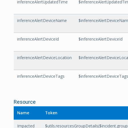
inferenceAlertUpdatedTime
$inferenceAlertUpdatedTi
inferenceAlertDeviceName
$inferenceAlertDeviceNa
inferenceAlertDeviceId
$inferenceAlertDeviceId
inferenceAlertDeviceLocation
$inferenceAlertDeviceLoca
inferenceAlertDeviceTags
$inferenceAlertDeviceTag
Resource
Name
Token
Impacted
$utils.resourcesGroupDetails($incident.grou