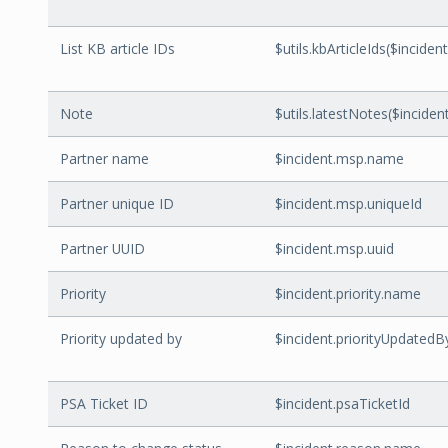
List KB article IDs
$utils.kbArticleIds($incident
Note
$utils.latestNotes($incident.
Partner name
$incident.msp.name
Partner unique ID
$incident.msp.uniqueId
Partner UUID
$incident.msp.uuid
Priority
$incident.priority.name
Priority updated by
$incident.priorityUpdatedB
PSA Ticket ID
$incident.psaTicketId