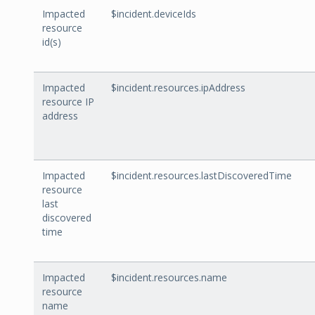
Impacted
$incident.deviceIds
resource
id(s)
Impacted
$incident.resources.ipAddress
resource IP
address
Impacted
$incident.resources.lastDiscoveredTime
resource
last
discovered
time
Impacted
$incident.resources.name
resource
name