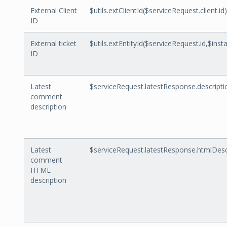
External Client
$utils.extClientId($serviceRequest.client.id)
ID
External ticket
$utils.extEntityId($serviceRequest.id,$inst
ID
Latest
$serviceRequest.latestResponse.descripti
comment
description
Latest
$serviceRequest.latestResponse.htmlDesc
comment
HTML
description