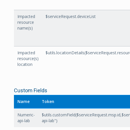
Impacted
$serviceRequest.deviceList
resource
name(s)
Impacted
$utils.locationDetails($serviceRequest.resou
resource(s)
location
Custom Fields
Name
Token
Numeric-
$utils.customField($serviceRequest.msp.id,$se
api-lab
api-lab")