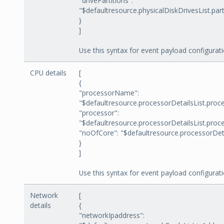
"drivePartitions":
"$defaultresource.physicalDiskDrivesList.part
}
]
Use this syntax for event payload configurati
CPU details
[
{
"processorName":
"$defaultresource.processorDetailsList.pro
"processor":
"$defaultresource.processorDetailsList.proc
"noOfCore": "$defaultresource.processorDeta
}
]
Use this syntax for event payload configurati
Network
[
details
{
"networkIpaddress":