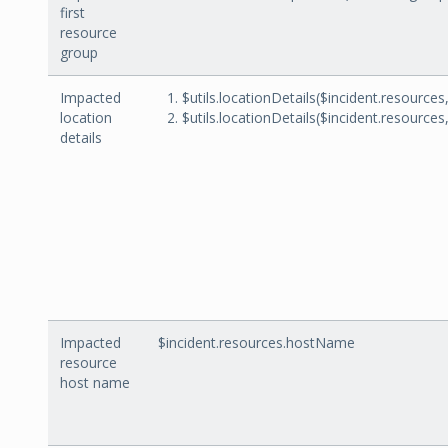
first
resource
group
Impacted
$utils.locationDetails($incident.resources
location
$utils.locationDetails($incident.resources
details
Impacted
$incident.resources.hostName
resource
host name