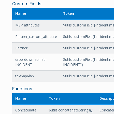
Custom Fields
Name
Token
MSP attributes
$utils.customField($incident.ms
Partner_custom_attribute
$utils.customField($incident.ms
Partner
$utils.customField($incident.msp
drop-down-api-lab-
$utils.customField($incident.ms
INCIDENT
INCIDENT")
text-api-lab
$utils.customField($incident.msp
Functions
Name
Token
Descrip
Concatenate
$utils.concatenateStrings(
,
)
Concate