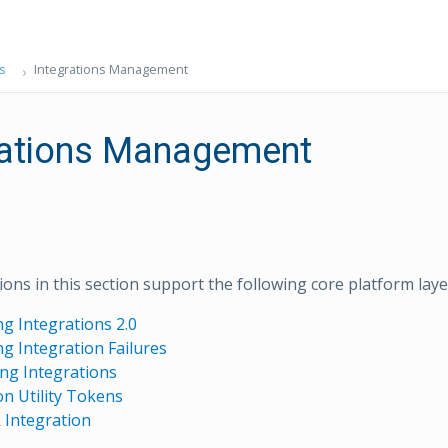
s
Integrations Management
rations Management
ons in this section support the following core platform layer
g Integrations 2.0
g Integration Failures
ing Integrations
on Utility Tokens
Integration