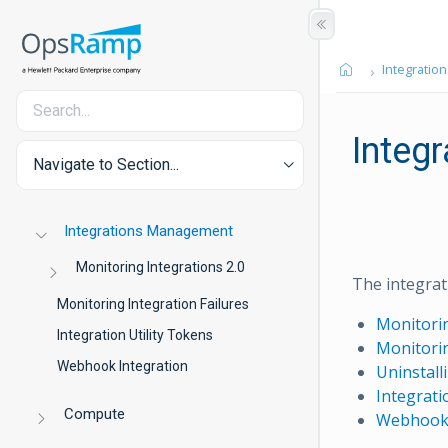
Integration
Integ
Navigate to Section...
Integrations Management
Monitoring Integrations 2.0
The integrati
Monitoring Integration Failures
Monitorin
Integration Utility Tokens
Monitorin
Webhook Integration
Uninstall
Integrati
Compute
Webhook 