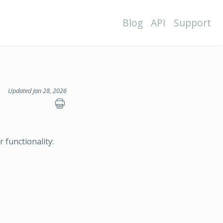
Blog
API
Support
Updated Jan 28, 2026
 functionality: