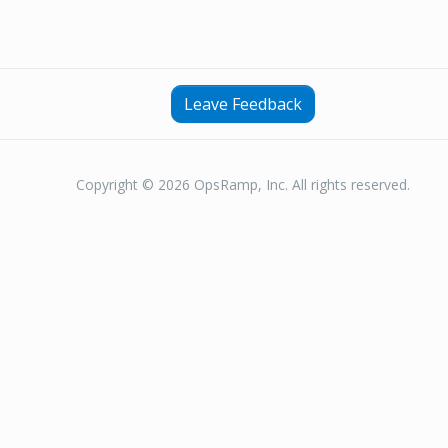
Leave Feedback
Copyright © 2026 OpsRamp, Inc. All rights reserved.