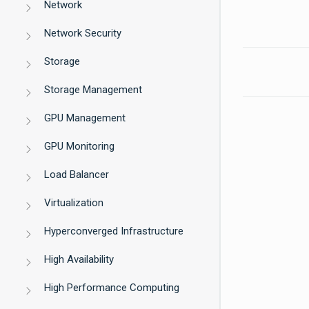
Network
Network Security
Storage
Storage Management
GPU Management
GPU Monitoring
Load Balancer
Virtualization
Hyperconverged Infrastructure
High Availability
High Performance Computing