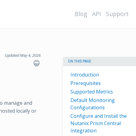
Blog
API
Support
Updated May 4, 2026
ON THIS PAGE
Introduction
Prerequisites
Supported Metrics
Default Monitoring
 to manage and
Configurations
osted locally or
Configure and Install the
Nutanix Prism Central
Integration