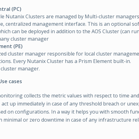
tral (PC)
le Nutanix Clusters are managed by Multi-cluster managers
le, centralized management interface. This is an optional so
hich can be deployed in addition to the AOS Cluster (can run 
many cluster manager
ement (PE)
zed cluster manager responsible for local cluster managem
ions. Every Nutanix Cluster has a Prism Element built-in.
 cluster manager.
Use cases
onitoring collects the metric values with respect to time and
 act up immediately in case of any threshold breach or unex
ed on configurations. In a way it helps you with smooth fun
h minimal or zero downtime in case of any infrastructure rel