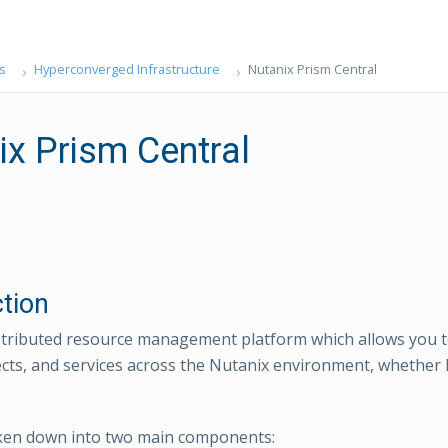
s
Hyperconverged Infrastructure
Nutanix Prism Central
ix Prism Central
ction
istributed resource management platform which allows you
cts, and services across the Nutanix environment, whether h
oken down into two main components: