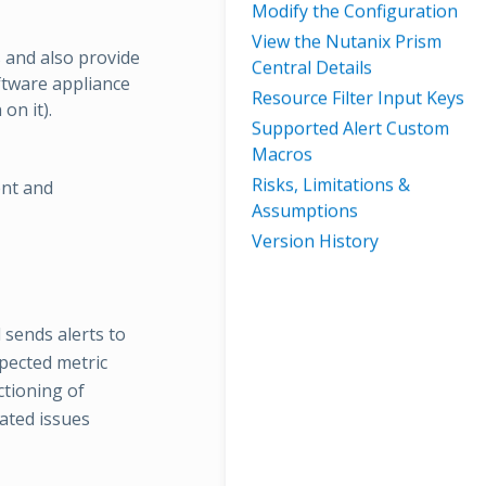
Modify the Configuration
View the Nutanix Prism
 and also provide
Central Details
ftware appliance
Resource Filter Input Keys
on it).
Supported Alert Custom
Macros
Risks, Limitations &
ent and
Assumptions
Version History
 sends alerts to
pected metric
ctioning of
ated issues