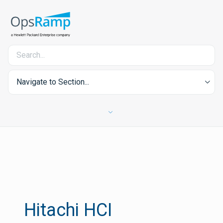
Navigate to Section...
Hitachi HCI