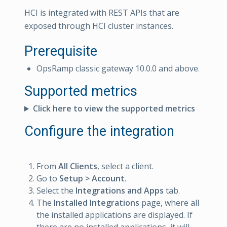
HCI is integrated with REST APIs that are
exposed through HCI cluster instances.
Prerequisite
OpsRamp classic gateway 10.0.0 and above.
Supported metrics
Click here to view the supported metrics
Configure the integration
From
All Clients
, select a client.
Go to
Setup > Account
.
Select the
Integrations and Apps
tab.
The
Installed Integrations
page, where all
the installed applications are displayed. If