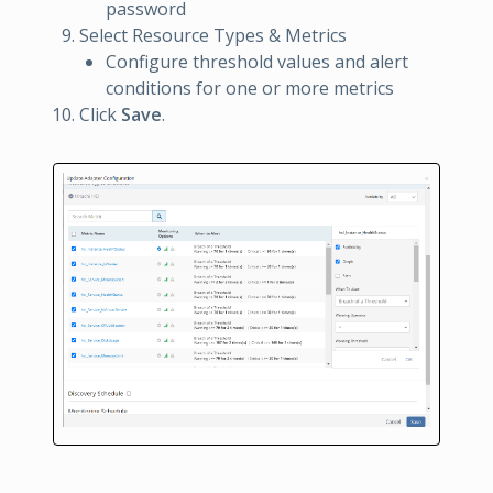
password
Select Resource Types & Metrics
Configure threshold values and alert
conditions for one or more metrics
Click
Save
.