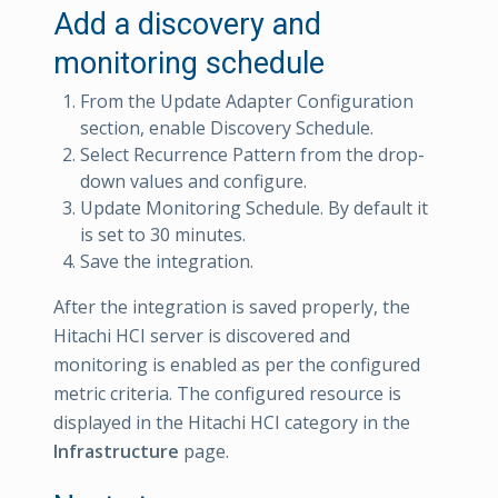
Add a discovery and
monitoring schedule
From the Update Adapter Configuration
section, enable Discovery Schedule.
Select Recurrence Pattern from the drop-
down values and configure.
Update Monitoring Schedule. By default it
is set to 30 minutes.
Save the integration.
After the integration is saved properly, the
Hitachi HCI server is discovered and
monitoring is enabled as per the configured
metric criteria. The configured resource is
displayed in the Hitachi HCI category in the
Infrastructure
page.