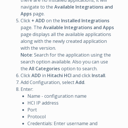
there are no installed applications, it will
navigate to the
Available Integrations and
Apps
page.
Click
+ ADD
on the
Installed Integrations
page. The
Available Integrations and Apps
page displays all the available applications
along with the newly created application
with the version.
Note
: Search for the application using the
search option available. Also you can use
the
All Categories
option to search.
Click
ADD
in
Hitachi HCI
and click
Install
.
Add Configuration, select
Add
.
Enter:
Name - configuration name
HCI IP address
Port
Protocol
Credentials: Enter username and