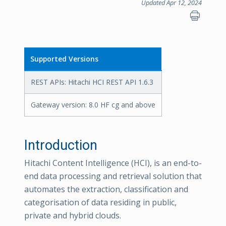
Updated Apr 12, 2024
Supported Versions
REST APIs: Hitachi HCI REST API 1.6.3
Gateway version: 8.0 HF cg and above
Introduction
Hitachi Content Intelligence (HCI), is an end-to-
end data processing and retrieval solution that
automates the extraction, classification and
categorisation of data residing in public,
private and hybrid clouds.