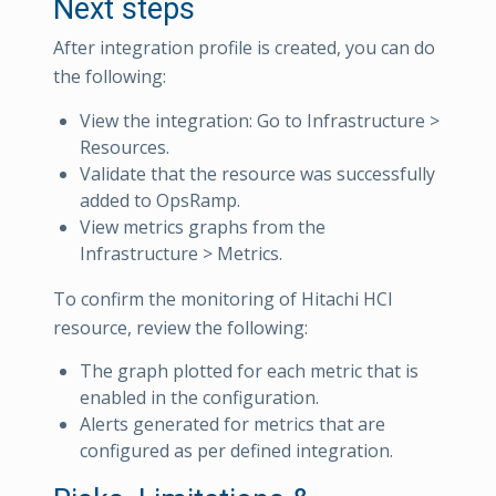
Next steps
After integration profile is created, you can do
the following:
View the integration: Go to Infrastructure >
Resources.
Validate that the resource was successfully
added to OpsRamp.
View metrics graphs from the
Infrastructure > Metrics.
To confirm the monitoring of Hitachi HCI
resource, review the following:
The graph plotted for each metric that is
enabled in the configuration.
Alerts generated for metrics that are
configured as per defined integration.