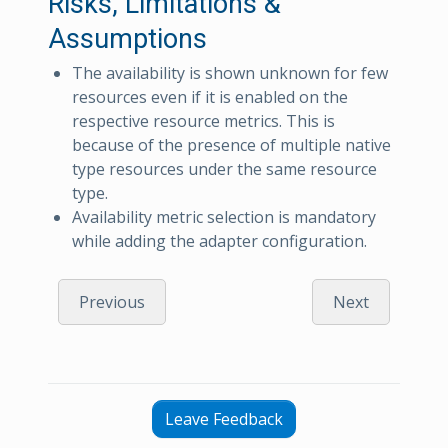
Risks, Limitations &
Assumptions
The availability is shown unknown for few
resources even if it is enabled on the
respective resource metrics. This is
because of the presence of multiple native
type resources under the same resource
type.
Availability metric selection is mandatory
while adding the adapter configuration.
Previous
Next
Leave Feedback