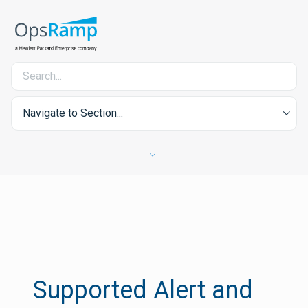
Navigate to Section...
Supported Alert and