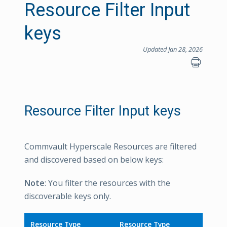
Resource Filter Input
keys
Updated Jan 28, 2026
Resource Filter Input keys
Commvault Hyperscale Resources are filtered
and discovered based on below keys:
Note
: You filter the resources with the
discoverable keys only.
Resource Type
Resource Type