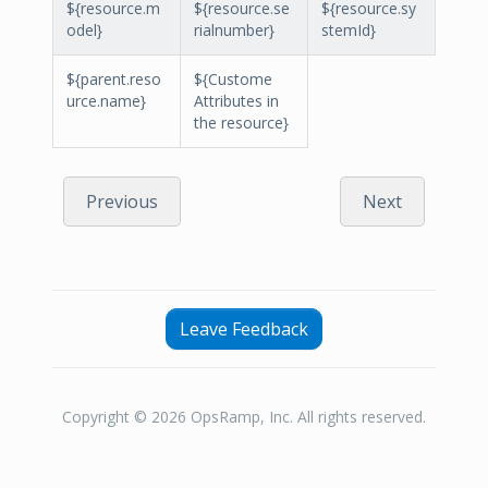
${resource.m
${resource.se
${resource.sy
odel}
rialnumber}
stemId}
${parent.reso
${Custome
urce.name}
Attributes in
the resource}
Previous
Next
Leave Feedback
Copyright © 2026 OpsRamp, Inc. All rights reserved.