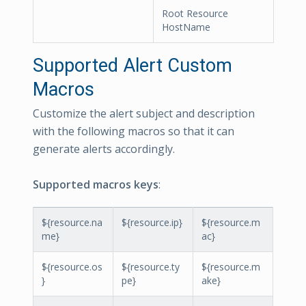
Root Resource
HostName
Supported Alert Custom
Macros
Customize the alert subject and description
with the following macros so that it can
generate alerts accordingly.
Supported macros keys
:
${resource.na
${resource.ip}
${resource.m
me}
ac}
${resource.os
${resource.ty
${resource.m
}
pe}
ake}