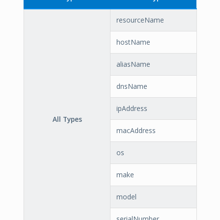
resourceName
hostName
aliasName
dnsName
ipAddress
All Types
macAddress
os
make
model
serialNumber