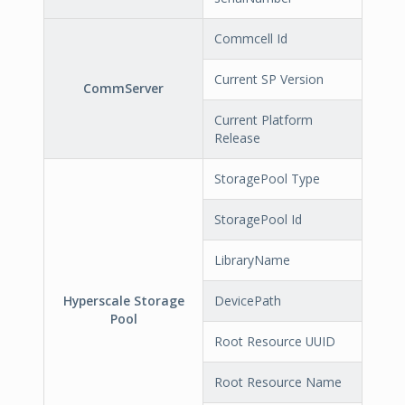
Commcell Id
Current SP Version
CommServer
Current Platform
Release
StoragePool Type
StoragePool Id
LibraryName
Hyperscale Storage
DevicePath
Pool
Root Resource UUID
Root Resource Name