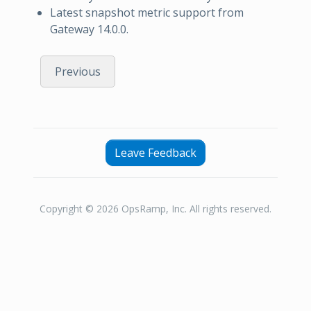
Latest snapshot metric support from
Gateway 14.0.0.
Previous
Leave Feedback
Copyright © 2026 OpsRamp, Inc. All rights reserved.