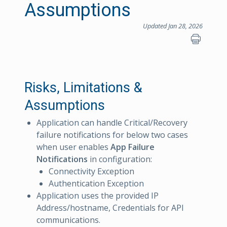
Assumptions
Updated Jan 28, 2026
Risks, Limitations &
Assumptions
Application can handle Critical/Recovery
failure notifications for below two cases
when user enables
App Failure
Notifications
in configuration:
Connectivity Exception
Authentication Exception
Application uses the provided IP
Address/hostname, Credentials for API
communications.