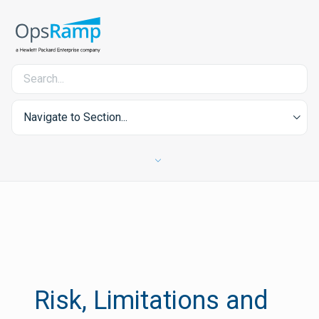
Navigate to Section...
Risk, Limitations and