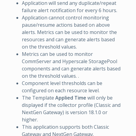
Application will send any duplicate/repeat
failure alert notification for every 6 hours.
Application cannot control monitoring
pause/resume actions based on above
alerts. Metrics can be used to monitor the
resources and can generate alerts based
on the threshold values.
Metrics can be used to monitor
CommServer and Hyperscale StoragePool
components and can generate alerts based
on the threshold values. .
Component level thresholds can be
configured on each resource level.
The Template
Applied Time
will only be
displayed if the collector profile (Classic and
NextGen Gateway) is version 18.1.0 or
higher.
This application supports both Classic
Gateway and NextGen Gateway.