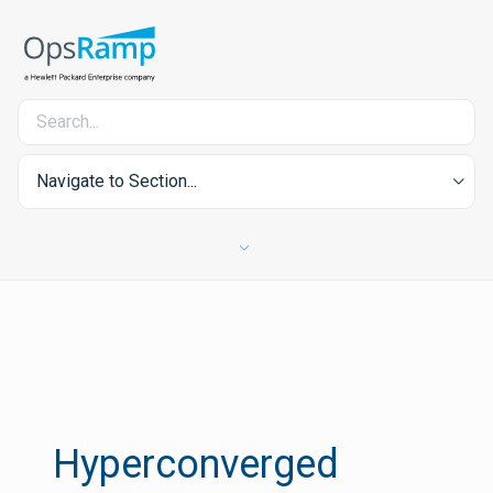
Navigate to Section...
Hyperconverged