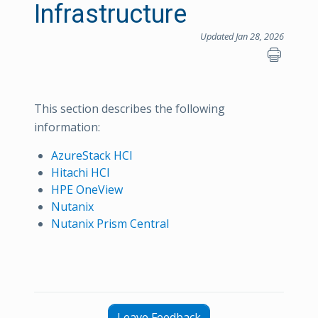
Infrastructure
Updated Jan 28, 2026
This section describes the following
information:
AzureStack HCI
Hitachi HCI
HPE OneView
Nutanix
Nutanix Prism Central
Leave Feedback