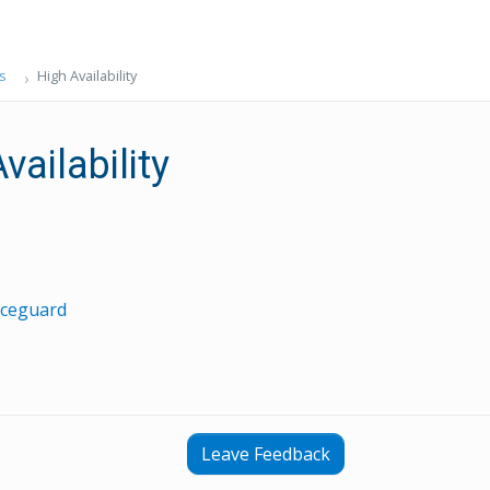
s
High Availability
vailability
iceguard
Leave Feedback