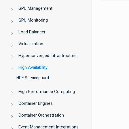
GPU Management
GPU Monitoring
Load Balancer
Virtualization
Hyperconverged Infrastructure
High Availability
HPE Serviceguard
High Performance Computing
Container Engines
Container Orchestration
Event Management Integrations