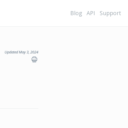
Blog
API
Support
Updated May 3, 2024