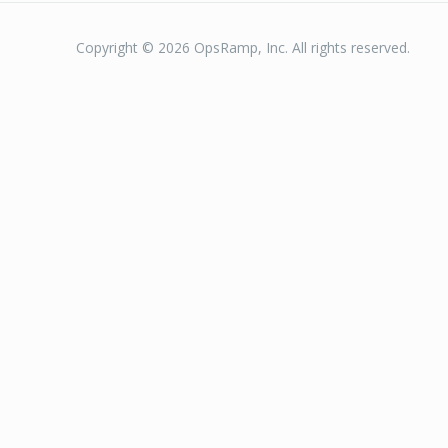
Copyright © 2026 OpsRamp, Inc. All rights reserved.