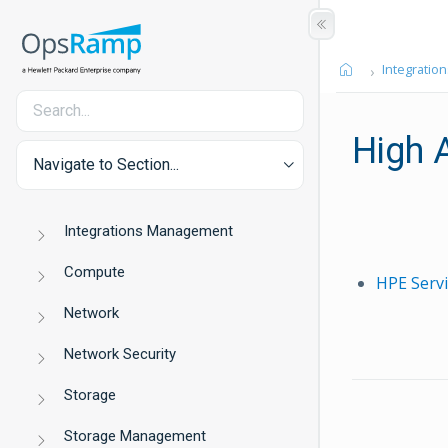
Integration
High A
Navigate to Section...
Integrations Management
Compute
HPE Serv
Network
Network Security
Storage
Storage Management