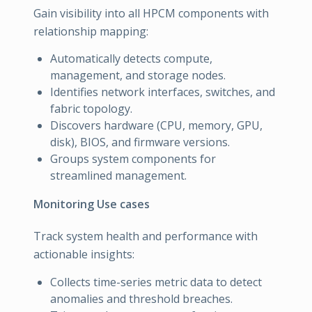
Gain visibility into all HPCM components with
relationship mapping:
Automatically detects compute,
management, and storage nodes.
Identifies network interfaces, switches, and
fabric topology.
Discovers hardware (CPU, memory, GPU,
disk), BIOS, and firmware versions.
Groups system components for
streamlined management.
Monitoring Use cases
Track system health and performance with
actionable insights:
Collects time-series metric data to detect
anomalies and threshold breaches.