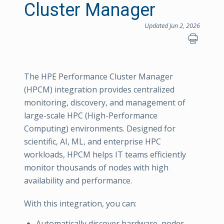
Cluster Manager
Updated Jun 2, 2026
The HPE Performance Cluster Manager
(HPCM) integration provides centralized
monitoring, discovery, and management of
large-scale HPC (High-Performance
Computing) environments. Designed for
scientific, AI, ML, and enterprise HPC
workloads, HPCM helps IT teams efficiently
monitor thousands of nodes with high
availability and performance.
With this integration, you can:
Automatically discover hardware, nodes,