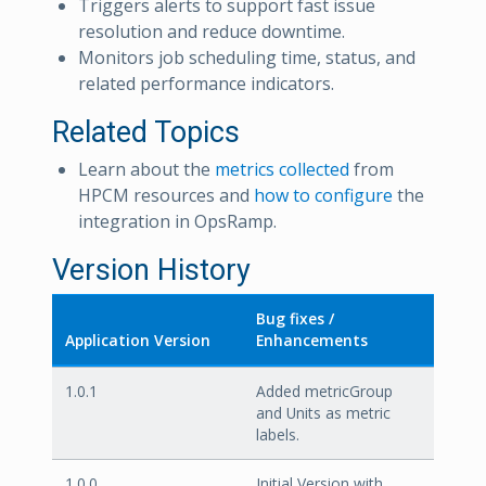
Triggers alerts to support fast issue
resolution and reduce downtime.
Monitors job scheduling time, status, and
related performance indicators.
Related Topics
Learn about the
metrics collected
from
HPCM resources and
how to configure
the
integration in OpsRamp.
Version History
Bug fixes /
Application Version
Enhancements
1.0.1
Added metricGroup
and Units as metric
labels.
1.0.0
Initial Version with