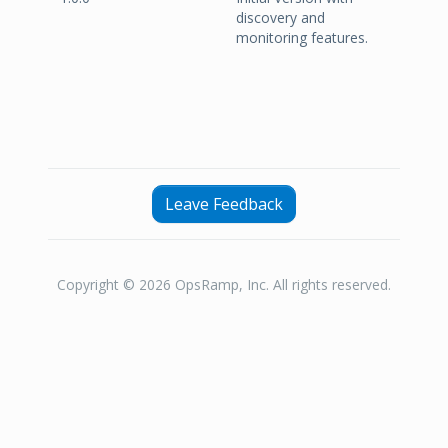
discovery and
monitoring features.
Leave Feedback
Copyright © 2026 OpsRamp, Inc. All rights reserved.