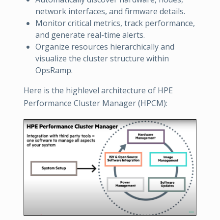
network interfaces, and firmware details.
Monitor critical metrics, track performance,
and generate real-time alerts.
Organize resources hierarchically and
visualize the cluster structure within
OpsRamp.
Here is the highlevel architecture of HPE
Performance Cluster Manager (HPCM):