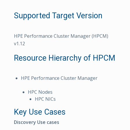
Supported Target Version
HPE Performance Cluster Manager (HPCM)
v1.12
Resource Hierarchy of HPCM
HPE Performance Cluster Manager
HPC Nodes
HPC NICs
Key Use Cases
Discovery Use cases