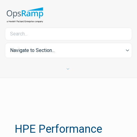
Navigate to Section...
HPE Performance