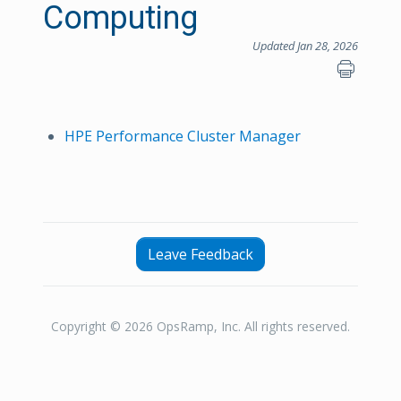
Computing
Updated Jan 28, 2026
HPE Performance Cluster Manager
Leave Feedback
Copyright © 2026 OpsRamp, Inc. All rights reserved.