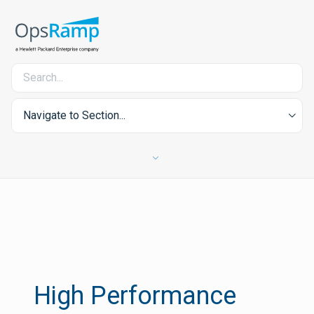
Navigate to Section...
High Performance