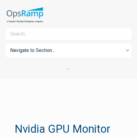
Navigate to Section...
Nvidia GPU Monitor