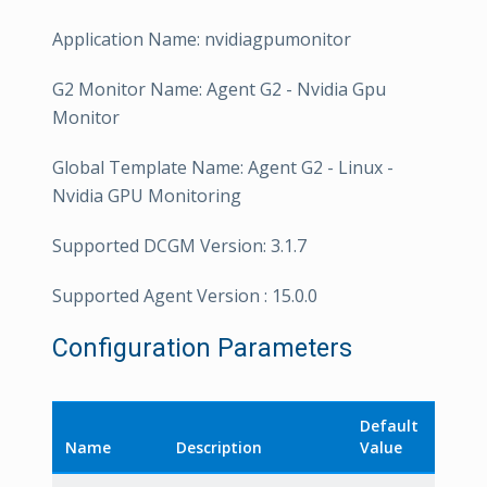
Application Name: nvidiagpumonitor
G2 Monitor Name: Agent G2 - Nvidia Gpu
Monitor
Global Template Name: Agent G2 - Linux -
Nvidia GPU Monitoring
Supported DCGM Version: 3.1.7
Supported Agent Version : 15.0.0
Configuration Parameters
Default
Name
Description
Value