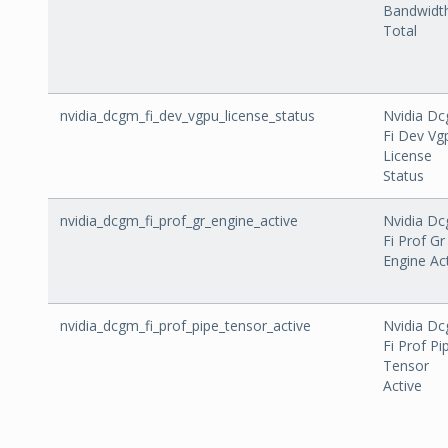
Bandwidt
Total
nvidia_dcgm_fi_dev_vgpu_license_status
Nvidia D
Fi Dev Vg
License
Status
nvidia_dcgm_fi_prof_gr_engine_active
Nvidia D
Fi Prof Gr
Engine Ac
nvidia_dcgm_fi_prof_pipe_tensor_active
Nvidia D
Fi Prof Pi
Tensor
Active