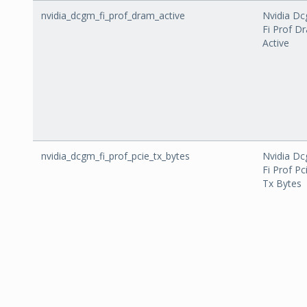
nvidia_dcgm_fi_prof_dram_active
Nvidia D
Fi Prof D
Active
nvidia_dcgm_fi_prof_pcie_tx_bytes
Nvidia D
Fi Prof Pc
Tx Bytes