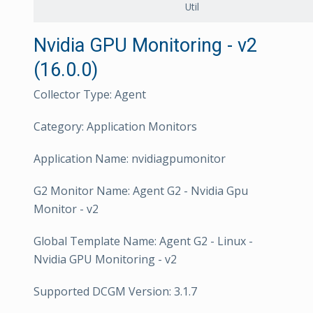
Util
Nvidia GPU Monitoring - v2
(16.0.0)
Collector Type: Agent
Category: Application Monitors
Application Name: nvidiagpumonitor
G2 Monitor Name: Agent G2 - Nvidia Gpu
Monitor - v2
Global Template Name: Agent G2 - Linux -
Nvidia GPU Monitoring - v2
Supported DCGM Version: 3.1.7