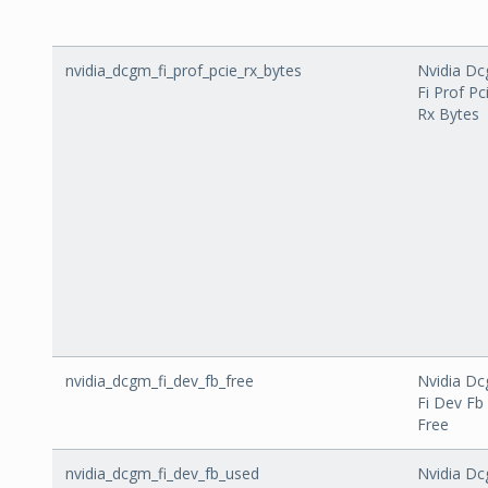
nvidia_dcgm_fi_prof_pcie_rx_bytes
Nvidia D
Fi Prof Pc
Rx Bytes
nvidia_dcgm_fi_dev_fb_free
Nvidia D
Fi Dev Fb
Free
nvidia_dcgm_fi_dev_fb_used
Nvidia D