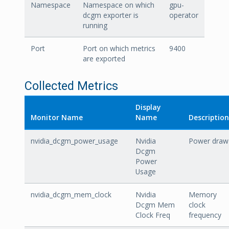
Namespace
Namespace on which
gpu-
dcgm exporter is
operator
running
Port
Port on which metrics
9400
are exported
Collected Metrics
Display
Monitor Name
Name
Description
nvidia_dcgm_power_usage
Nvidia
Power draw
Dcgm
Power
Usage
nvidia_dcgm_mem_clock
Nvidia
Memory
Dcgm Mem
clock
Clock Freq
frequency