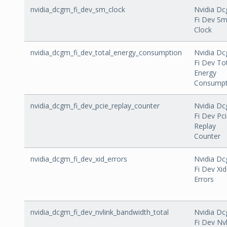
nvidia_dcgm_fi_dev_sm_clock
Nvidia D
Fi Dev S
Clock
nvidia_dcgm_fi_dev_total_energy_consumption
Nvidia D
Fi Dev To
Energy
Consumpt
nvidia_dcgm_fi_dev_pcie_replay_counter
Nvidia D
Fi Dev Pc
Replay
Counter
nvidia_dcgm_fi_dev_xid_errors
Nvidia D
Fi Dev Xid
Errors
nvidia_dcgm_fi_dev_nvlink_bandwidth_total
Nvidia D
Fi Dev Nvl