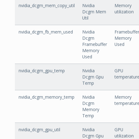
nvidia_dcgm_mem_copy_util
Nvidia
Memory
Dcgm Mem
utilization
Util
nvidia_dcgm_fb_mem_used
Nvidia
Framebuffe
Dcgm
Memory
Framebuffer
Used
Memory
Used
nvidia_dcgm_gpu_temp
Nvidia
GPU
Dcgm Gpu
temperatur
Temp
nvidia_dcgm_memory_temp
Nvidia
Memory
Dcgm
temperatur
Memory
Temp
nvidia_dcgm_gpu_util
Nvidia
GPU
Dcgm Gpu
utilization