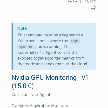
Updated Jan 28, 2026
Note
This template must be assigned to a
Kubernetes node where the
dcgm-
pod is running. The
exporter
Kubernetes 1.0 Agent collects the
exposed dcgm-exporter metrics from
that node and sends them to the cloud.
Nvidia GPU Monitoring - v1
(15.0.0)
Collector Type: Agent
Category: Application Monitors