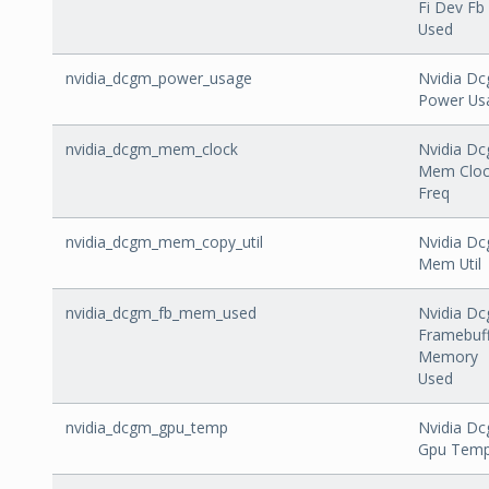
Fi Dev Fb
Used
nvidia_dcgm_power_usage
Nvidia D
Power Us
nvidia_dcgm_mem_clock
Nvidia D
Mem Cloc
Freq
nvidia_dcgm_mem_copy_util
Nvidia D
Mem Util
nvidia_dcgm_fb_mem_used
Nvidia D
Framebuf
Memory
Used
nvidia_dcgm_gpu_temp
Nvidia D
Gpu Tem