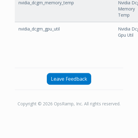
nvidia_dcgm_memory_temp
Nvidia D
Memory
Temp
nvidia_dcgm_gpu_util
Nvidia D
Gpu Util
Leave Feedback
Copyright © 2026 OpsRamp, Inc. All rights reserved.