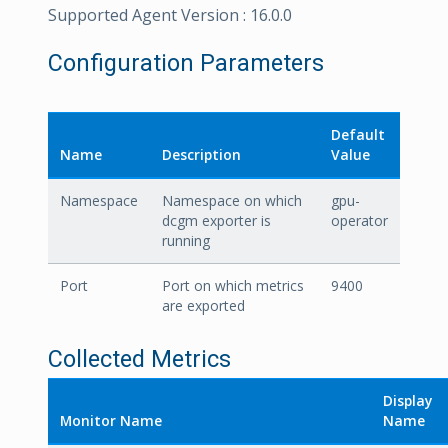
Supported Agent Version : 16.0.0
Configuration Parameters
Default
Name
Description
Value
Namespace
Namespace on which
gpu-
dcgm exporter is
operator
running
Port
Port on which metrics
9400
are exported
Collected Metrics
Display
Monitor Name
Name