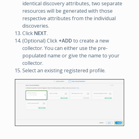
identical discovery attributes, two separate
resources will be generated with those
respective attributes from the individual
discoveries.
Click
NEXT
.
(Optional) Click
+ADD
to create a new
collector. You can either use the pre-
populated name or give the name to your
collector.
Select an existing registered profile.