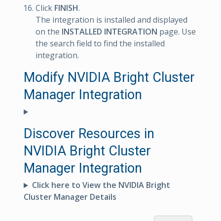
Click
FINISH
.
The integration is installed and displayed
on the
INSTALLED INTEGRATION
page. Use
the search field to find the installed
integration.
Modify NVIDIA Bright Cluster
Manager Integration
Discover Resources in
NVIDIA Bright Cluster
Manager Integration
Click here to View the NVIDIA Bright
Cluster Manager Details