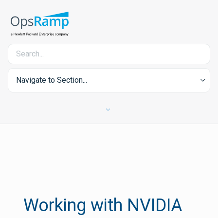
Navigate to Section...
Working with NVIDIA