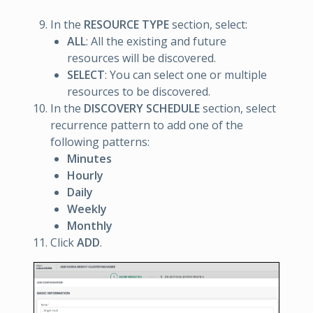
In the
RESOURCE TYPE
section, select:
ALL
: All the existing and future
resources will be discovered.
SELECT
: You can select one or multiple
resources to be discovered.
In the
DISCOVERY SCHEDULE
section, select
recurrence pattern to add one of the
following patterns:
Minutes
Hourly
Daily
Weekly
Monthly
Click
ADD
.