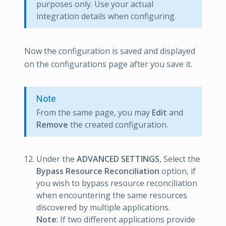
purposes only. Use your actual
integration details when configuring.
Now the configuration is saved and displayed
on the configurations page after you save it.
Note
From the same page, you may
Edit
and
Remove
the created configuration.
Under the
ADVANCED SETTINGS
, Select the
Bypass Resource Reconciliation
option, if
you wish to bypass resource reconciliation
when encountering the same resources
discovered by multiple applications.
Note
: If two different applications provide