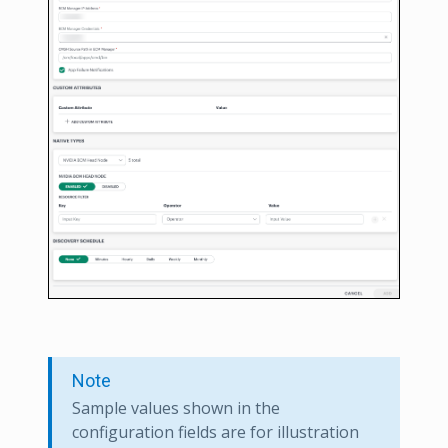
Note
Sample values shown in the
configuration fields are for illustration