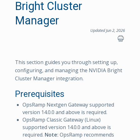
Bright Cluster
Manager
Updated Jun 2, 2026
This section guides you through setting up,
configuring, and managing the NVIDIA Bright
Cluster Manager integration.
Prerequisites
OpsRamp Nextgen Gateway supported
version 14.0.0 and above is required.
OpsRamp Classic Gateway (Linux)
supported version 14.0.0 and above is
required.
Note:
OpsRamp recommends