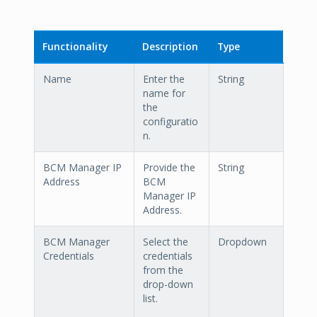
Functionality
Description
Type
Name
Enter the
String
name for
the
configuratio
n.
BCM Manager IP
Provide the
String
Address
BCM
Manager IP
Address.
BCM Manager
Select the
Dropdown
Credentials
credentials
from the
drop-down
list.