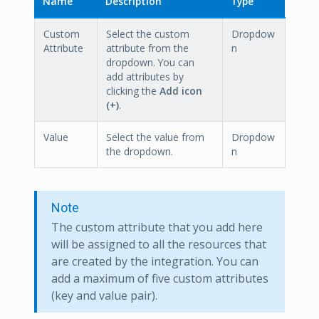
Name
Description
Type
Custom
Select the custom
Dropdow
Attribute
attribute from the
n
dropdown. You can
add attributes by
clicking the
Add icon
(+)
.
Value
Select the value from
Dropdow
the dropdown.
n
Note
The custom attribute that you add here
will be assigned to all the resources that
are created by the integration. You can
add a maximum of five custom attributes
(key and value pair).