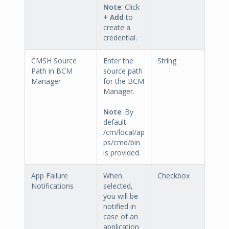
Note
: Click
+ Add
to
create a
credential.
CMSH Source
Enter the
String
Path in BCM
source path
Manager
for the BCM
Manager.
Note
: By
default
/cm/local/ap
ps/cmd/bin
is provided.
App Failure
When
Checkbox
Notifications
selected,
you will be
notified in
case of an
application