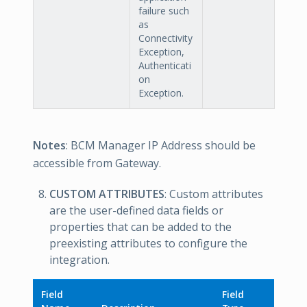
failure such
as
Connectivity
Exception,
Authenticati
on
Exception.
Notes
: BCM Manager IP Address should be
accessible from Gateway.
CUSTOM ATTRIBUTES
: Custom attributes
are the user-defined data fields or
properties that can be added to the
preexisting attributes to configure the
integration.
Field
Field