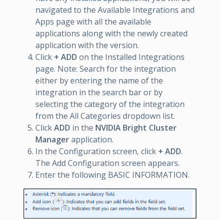
navigated to the Available Integrations and
Apps page with all the available
applications along with the newly created
application with the version.
Click
+ ADD
on the Installed Integrations
page. Note: Search for the integration
either by entering the name of the
integration in the search bar or by
selecting the category of the integration
from the All Categories dropdown list.
Click
ADD
in the
NVIDIA Bright Cluster
Manager
application.
In the Configuration screen, click
+ ADD
.
The Add Configuration screen appears.
Enter the following BASIC INFORMATION.