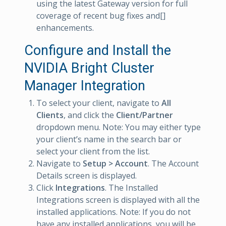
using the latest Gateway version for full
coverage of recent bug fixes and[]
enhancements.
Configure and Install the
NVIDIA Bright Cluster
Manager Integration
To select your client, navigate to
All
Clients
, and click the
Client/Partner
dropdown menu. Note: You may either type
your client’s name in the search bar or
select your client from the list.
Navigate to
Setup > Account
. The Account
Details screen is displayed.
Click
Integrations
. The Installed
Integrations screen is displayed with all the
installed applications. Note: If you do not
have any installed applications, you will be