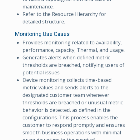
maintenance.
Refer to the Resource Hierarchy for
detailed structure.
Monitoring Use Cases
Provides monitoring related to availability,
performance, capacity, Thermal, and usage.
Generates alerts when defined metric
thresholds are breached, notifying users of
potential issues.
Device monitoring collects time-based
metric values and sends alerts to the
designated customer team whenever
thresholds are breached or unusual metric
behavior is detected, as defined in the
configurations. This process enables the
customer to respond promptly and ensures
smooth business operations with minimal