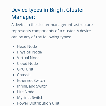
Device types in Bright Cluster
Manager:
A device in the cluster manager infrastructure
represents components of a cluster. A device
can be any of the following types:
Head Node
Physical Node
Virtual Node
Cloud Node
GPU Unit
Chassis
Ethernet Switch
InfiniBand Switch
Lite Node
Myrinet Switch
Power Distribution Unit