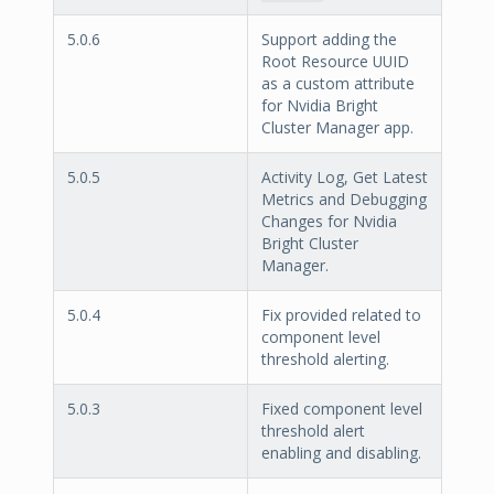
5.0.6
Support adding the
Root Resource UUID
as a custom attribute
for Nvidia Bright
Cluster Manager app.
5.0.5
Activity Log, Get Latest
Metrics and Debugging
Changes for Nvidia
Bright Cluster
Manager.
5.0.4
Fix provided related to
component level
threshold alerting.
5.0.3
Fixed component level
threshold alert
enabling and disabling.