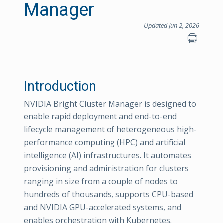
Manager
Updated Jun 2, 2026
Introduction
NVIDIA Bright Cluster Manager is designed to
enable rapid deployment and end-to-end
lifecycle management of heterogeneous high-
performance computing (HPC) and artificial
intelligence (AI) infrastructures. It automates
provisioning and administration for clusters
ranging in size from a couple of nodes to
hundreds of thousands, supports CPU-based
and NVIDIA GPU-accelerated systems, and
enables orchestration with Kubernetes.