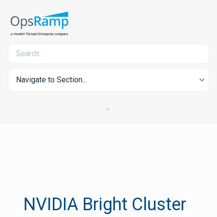
Navigate to Section...
NVIDIA Bright Cluster