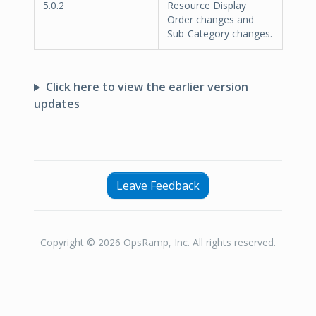
5.0.2
Resource Display
Order changes and
Sub-Category changes.
Click here to view the earlier version
updates
Leave Feedback
Copyright © 2026 OpsRamp, Inc. All rights reserved.