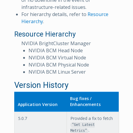
or no downtime in the event of
infrastructure-related issues.
For hierarchy details, refer to
Resource
Hierarchy
.
Resource Hierarchy
NVIDIA BrightCluster Manager
NVIDIA BCM Head Node
NVIDIA BCM Virtual Node
NVIDIA BCM Physical Node
NVIDIA BCM Linux Server
Version History
Bug fixes /
Application Version
Enhancements
5.0.7
Provided a fix to fetch
“Get Latest
.
Metrics”