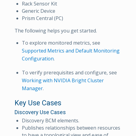
Rack Sensor Kit
Generic Device
Prism Central (PC)
The following helps you get started.
To explore monitored metrics, see
Supported Metrics and Default Monitoring
Configuration
.
To verify prerequisites and configure, see
Working with NVIDIA Bright Cluster
Manager
.
Key Use Cases
Discovery Use Cases
Discovery BCM elements.
Publishes relationships between resources
to have a topological view and ease of