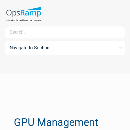
Navigate to Section...
GPU Management