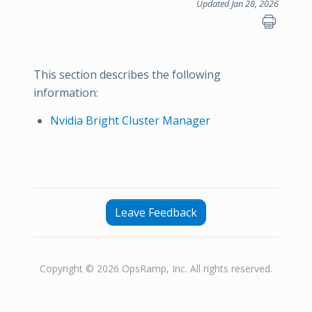
Updated Jan 28, 2026
This section describes the following
information:
Nvidia Bright Cluster Manager
Leave Feedback
Copyright © 2026 OpsRamp, Inc. All rights reserved.