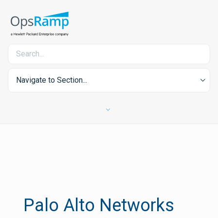
Navigate to Section...
Palo Alto Networks