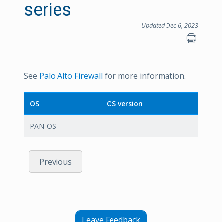
series
Updated Dec 6, 2023
See
Palo Alto Firewall
for more information.
OS
OS version
PAN-OS
Previous
Leave Feedback