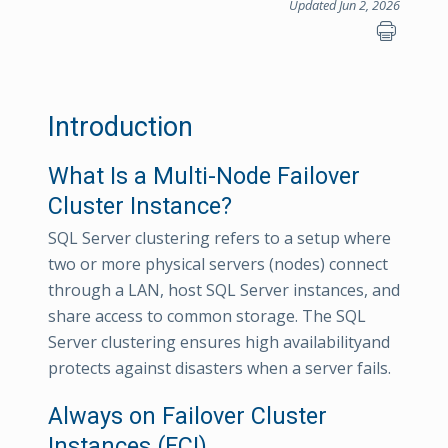
Updated Jun 2, 2026
Introduction
What Is a Multi-Node Failover
Cluster Instance?
SQL Server clustering refers to a setup where
two or more physical servers (nodes) connect
through a LAN, host SQL Server instances, and
share access to common storage. The SQL
Server clustering ensures high availabilityand
protects against disasters when a server fails.
Always on Failover Cluster
Instances (FCI)