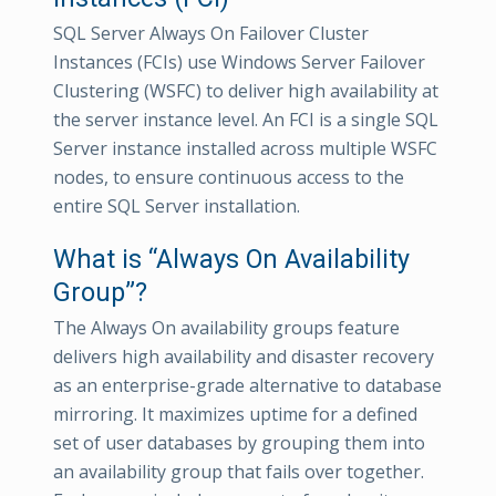
SQL Server Always On Failover Cluster
Instances (FCIs) use Windows Server Failover
Clustering (WSFC) to deliver high availability at
the server instance level. An FCI is a single SQL
Server instance installed across multiple WSFC
nodes, to ensure continuous access to the
entire SQL Server installation.
What is “Always On Availability
Group”?
The Always On availability groups feature
delivers high availability and disaster recovery
as an enterprise-grade alternative to database
mirroring. It maximizes uptime for a defined
set of user databases by grouping them into
an availability group that fails over together.