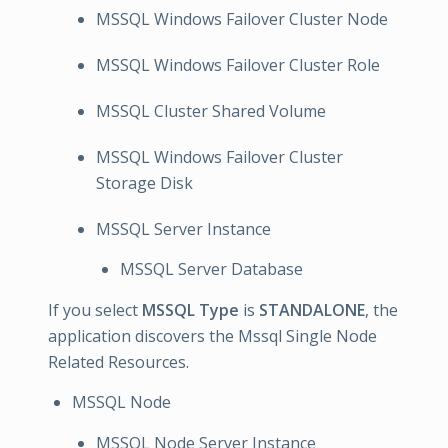
MSSQL Windows Failover Cluster Node
MSSQL Windows Failover Cluster Role
MSSQL Cluster Shared Volume
MSSQL Windows Failover Cluster
Storage Disk
MSSQL Server Instance
MSSQL Server Database
If you select
MSSQL Type
is
STANDALONE
, the
application discovers the Mssql Single Node
Related Resources.
MSSQL Node
MSSQL Node Server Instance