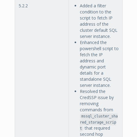
5.2.2
Added a filter
condition to the
script to fetch IP
address of the
cluster default SQL
server instance.
Enhanced the
powershell script to
fetch the IP
address and
dynamic port
details for a
standalone SQL
server instance.
Resolved the
CredSSP issue by
removing
commands from
mssql_cluster_sha
red_storage_scrip
that required
t
second hop