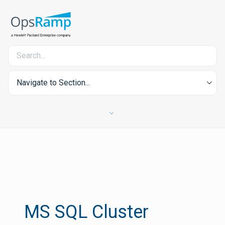
Navigate to Section...
MS SQL Cluster