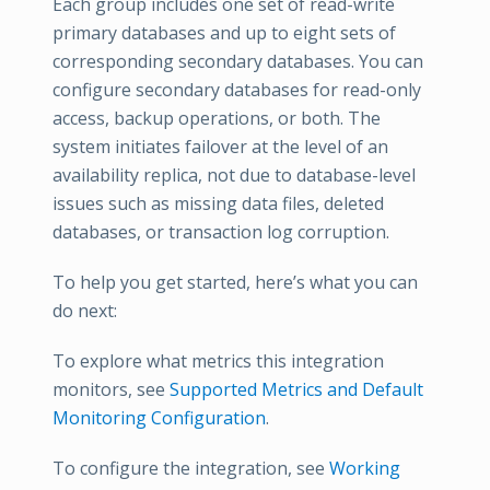
Each group includes one set of read-write
primary databases and up to eight sets of
corresponding secondary databases. You can
configure secondary databases for read-only
access, backup operations, or both. The
system initiates failover at the level of an
availability replica, not due to database-level
issues such as missing data files, deleted
databases, or transaction log corruption.
To help you get started, here’s what you can
do next:
To explore what metrics this integration
monitors, see
Supported Metrics and Default
Monitoring Configuration
.
To configure the integration, see
Working