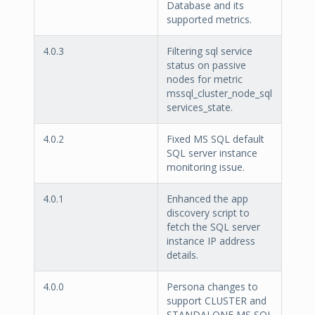
Database and its
supported metrics.
4.0.3
Filtering sql service
status on passive
nodes for metric
mssql_cluster_node_sql
services_state.
4.0.2
Fixed MS SQL default
SQL server instance
monitoring issue.
4.0.1
Enhanced the app
discovery script to
fetch the SQL server
instance IP address
details.
4.0.0
Persona changes to
support CLUSTER and
STANDALONE MS SQL