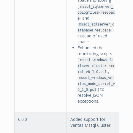
space monitoring
(
mssql_sqlserver_
dbLogfilesFreeSpac
and
e
mssql_sqlserver_d
)
atabaseFreeSpace
instead of used
space.
Enhanced the
monitoring scripts
(
mssql_windows_fa
ilover_cluster_scr
,
ipt_v6_1_0.ps1
mssql_windows_ver
itas_node_script_v
) to
6_1_0.ps1
resolve JSON
exceptions.
6.0.0
Added support for
Veritas Mssql Cluster.