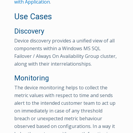
with Application
.
Use Cases
Discovery
Device discovery provides a unified view of all
components within a Windows MS SQL
Failover / Always On Availability Group cluster,
along with their interrelationships.
Monitoring
The device monitoring helps to collect the
metric values with respect to time and sends
alert to the intended customer team to act up
on immediately in case of any threshold
breach or unexpected metric behaviour
observed based on configurations. In a way it