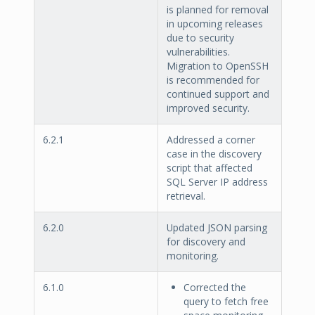
is planned for removal
in upcoming releases
due to security
vulnerabilities.
Migration to OpenSSH
is recommended for
continued support and
improved security.
6.2.1
Addressed a corner
case in the discovery
script that affected
SQL Server IP address
retrieval.
6.2.0
Updated JSON parsing
for discovery and
monitoring.
6.1.0
Corrected the
query to fetch free