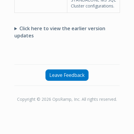
Cluster configurations.
Click here to view the earlier version
updates
Leave Feedback
Copyright © 2026 OpsRamp, Inc. All rights reserved.