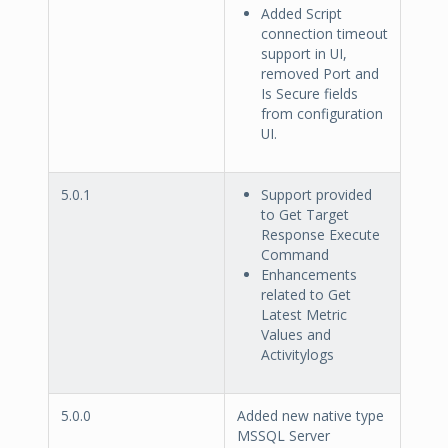
Added Script
connection timeout
support in UI,
removed Port and
Is Secure fields
from configuration
UI.
5.0.1
Support provided
to Get Target
Response Execute
Command
Enhancements
related to Get
Latest Metric
Values and
Activitylogs
5.0.0
Added new native type
MSSQL Server