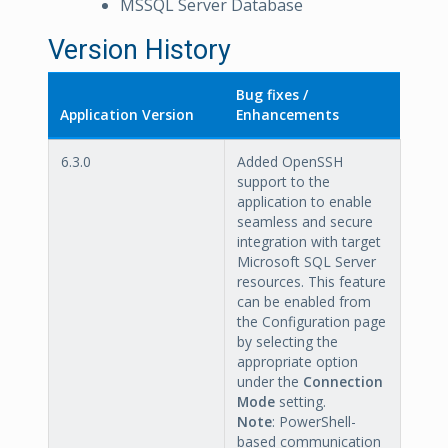
MSSQL Server Database
Version History
Bug fixes /
Application Version
Enhancements
6.3.0
Added OpenSSH
support to the
application to enable
seamless and secure
integration with target
Microsoft SQL Server
resources. This feature
can be enabled from
the Configuration page
by selecting the
appropriate option
under the
Connection
Mode
setting.
Note
: PowerShell-
based communication