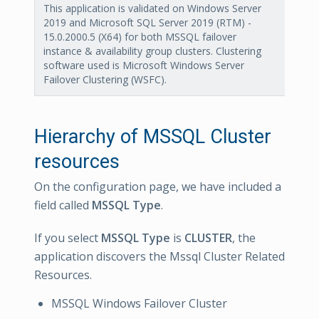
This application is validated on Windows Server
2019 and Microsoft SQL Server 2019 (RTM) -
15.0.2000.5 (X64) for both MSSQL failover
instance & availability group clusters. Clustering
software used is Microsoft Windows Server
Failover Clustering (WSFC).
Hierarchy of MSSQL Cluster
resources
On the configuration page, we have included a
field called
MSSQL Type
.
If you select
MSSQL Type
is
CLUSTER
, the
application discovers the Mssql Cluster Related
Resources.
MSSQL Windows Failover Cluster