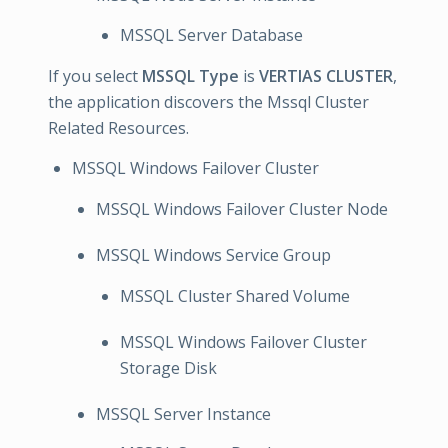
MSSQL Server Database
If you select
MSSQL Type
is
VERTIAS CLUSTER
,
the application discovers the Mssql Cluster
Related Resources.
MSSQL Windows Failover Cluster
MSSQL Windows Failover Cluster Node
MSSQL Windows Service Group
MSSQL Cluster Shared Volume
MSSQL Windows Failover Cluster
Storage Disk
MSSQL Server Instance