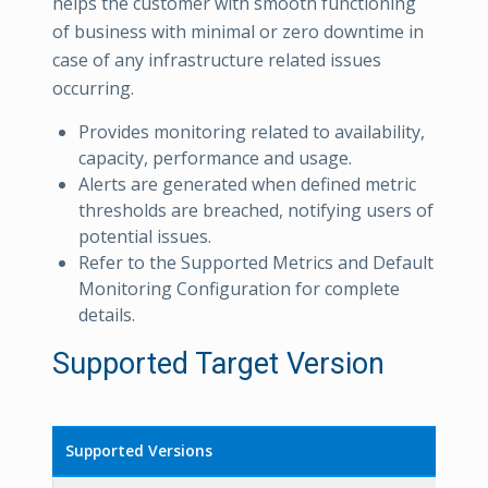
helps the customer with smooth functioning
of business with minimal or zero downtime in
case of any infrastructure related issues
occurring.
Provides monitoring related to availability,
capacity, performance and usage.
Alerts are generated when defined metric
thresholds are breached, notifying users of
potential issues.
Refer to the Supported Metrics and Default
Monitoring Configuration for complete
details.
Supported Target Version
Supported Versions