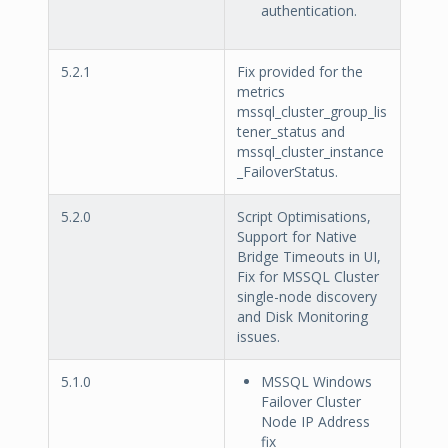
authentication.
5.2.1
Fix provided for the
metrics
mssql_cluster_group_lis
tener_status and
mssql_cluster_instance
_FailoverStatus.
5.2.0
Script Optimisations,
Support for Native
Bridge Timeouts in UI,
Fix for MSSQL Cluster
single-node discovery
and Disk Monitoring
issues.
5.1.0
MSSQL Windows
Failover Cluster
Node IP Address
fix