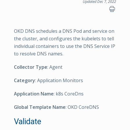
Updated Dec 7, 2022
OKD DNS schedules a DNS Pod and service on
the cluster, and configures the kubelets to tell
individual containers to use the DNS Service IP
to resolve DNS names.
Collector Type
: Agent
Category
: Application Monitors
Application Name
: k8s CoreDns
Global Template Name
: OKD CoreDNS
Validate