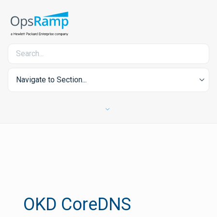
Navigate to Section...
OKD CoreDNS