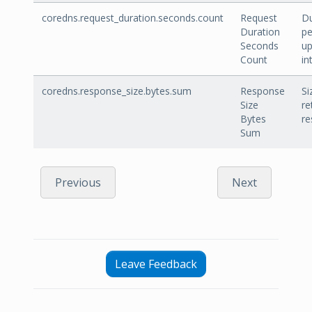
coredns.request_duration.seconds.count
Request
Du
Duration
pe
Seconds
u
Count
in
coredns.response_size.bytes.sum
Response
Si
Size
re
Bytes
re
Sum
Previous
Next
Leave Feedback