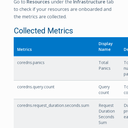
Go to
Resources
under the
Infrastructure
tab
to check if your resources are onboarded and
the metrics are collected.
Collected Metrics
Display
Metrics
Name
De
coredns.panics
Total
To
Panics
n
pa
coredns.query.count
Query
To
count
co
coredns.request_duration.seconds.sum
Request
Du
Duration
pr
Seconds
ea
Sum