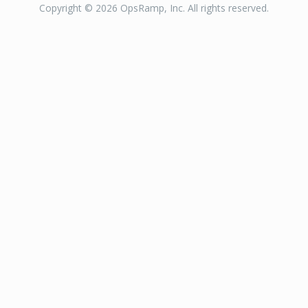
Copyright © 2026 OpsRamp, Inc. All rights reserved.