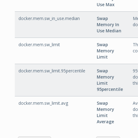
Use Max
docker.mem.sw_in_use.median
Swap
Me
Memory In
do
Use Median
docker.mem.sw_limit
Swap
Th
Memory
co
Limit
docker.mem.sw_limit.95percentile
Swap
95
Memory
do
Limit
th
95percentile
docker.mem.sw_limit.avg
Swap
Av
Memory
do
Limit
th
Average