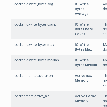
docker.io.write_bytes.avg
IO Write
Av
Bytes
do
Average
docker.io.write_bytes.count
IO Write
Th
Bytes Rate
do
Count
sa
docker.io.write_bytes.max
IO Write
Ma
Bytes Max
do
docker.io.write_bytes.median
IO Write
Me
Bytes Median
do
docker.mem.active_anon
Active RSS
Th
Memory
me
sw
docker.mem.active_file
Active Cache
Th
Memory
me
re