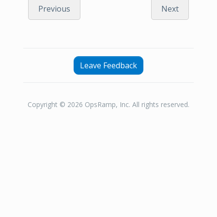
Previous
Next
Leave Feedback
Copyright © 2026 OpsRamp, Inc. All rights reserved.