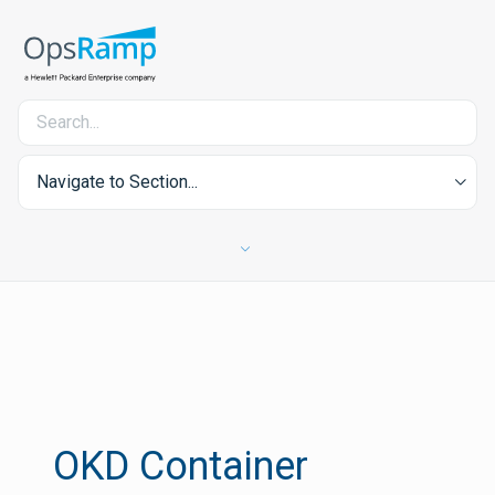
Navigate to Section...
OKD Container