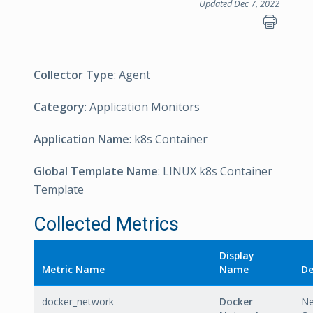
Updated Dec 7, 2022
Collector Type
: Agent
Category
: Application Monitors
Application Name
: k8s Container
Global Template Name
: LINUX k8s Container
Template
Collected Metrics
Display
Metric Name
Name
De
docker_network
Docker
Ne