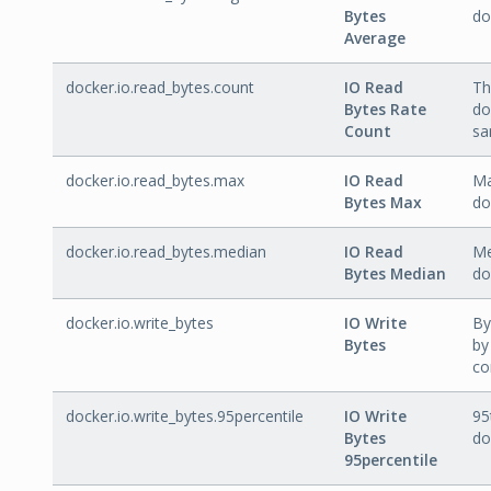
Bytes
do
Average
docker.io.read_bytes.count
IO Read
Th
Bytes Rate
do
Count
sa
docker.io.read_bytes.max
IO Read
Ma
Bytes Max
do
docker.io.read_bytes.median
IO Read
Me
Bytes Median
do
docker.io.write_bytes
IO Write
By
Bytes
by
co
docker.io.write_bytes.95percentile
IO Write
95
Bytes
do
95percentile