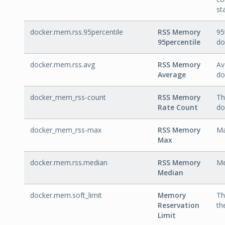
st
docker.mem.rss.95percentile
RSS Memory
95
95percentile
do
docker.mem.rss.avg
RSS Memory
Av
Average
do
docker_mem_rss-count
RSS Memory
Th
Rate Count
do
docker_mem_rss-max
RSS Memory
Ma
Max
docker.mem.rss.median
RSS Memory
Me
Median
docker.mem.soft_limit
Memory
Th
Reservation
th
Limit