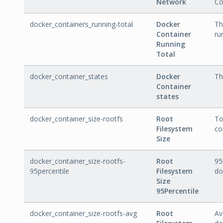
Network
Co
docker_containers_running-total
Docker
Th
Container
ru
Running
Total
docker_container_states
Docker
Th
Container
states
docker_container_size-rootfs
Root
To
Filesystem
co
Size
docker_container_size-rootfs-
Root
95
95percentile
Filesystem
do
Size
95Percentile
docker_container_size-rootfs-avg
Root
Av