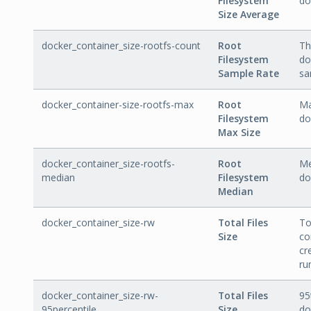
Filesystem
do
Size Average
docker_container_size-rootfs-count
Root
Th
Filesystem
do
Sample Rate
sa
docker_container-size-rootfs-max
Root
Ma
Filesystem
do
Max Size
docker_container_size-rootfs-
Root
Me
median
Filesystem
do
Median
docker_container_size-rw
Total Files
To
Size
co
cr
ru
docker_container_size-rw-
Total Files
95
95percentile
Size
do