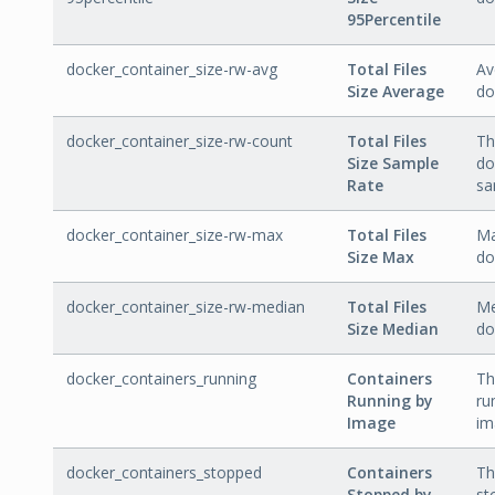
95Percentile
docker_container_size-rw-avg
Total Files
Av
Size Average
do
docker_container_size-rw-count
Total Files
Th
Size Sample
do
Rate
sa
docker_container_size-rw-max
Total Files
Ma
Size Max
do
docker_container_size-rw-median
Total Files
Me
Size Median
do
docker_containers_running
Containers
Th
Running by
ru
Image
im
docker_containers_stopped
Containers
Th
Stopped by
st