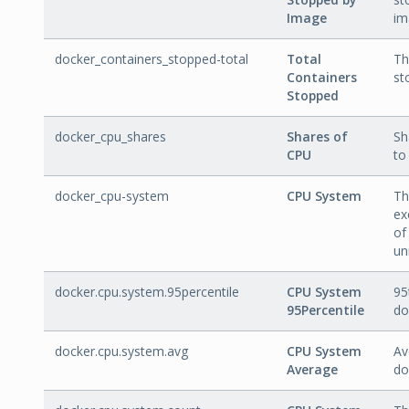
Image
im
docker_containers_stopped-total
Total
Th
Containers
st
Stopped
docker_cpu_shares
Shares of
Sh
CPU
to
docker_cpu-system
CPU System
Th
ex
of
un
docker.cpu.system.95percentile
CPU System
95
95Percentile
do
docker.cpu.system.avg
CPU System
Av
Average
do