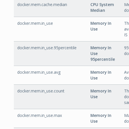
docker.mem.cache.median
CPU System
Me
Median
do
docker.mem.in_use
Memory In
Th
Use
av
IS
docker.mem.in_use.95percentile
Memory In
95
Use
do
95percentile
docker.mem.in_use.avg
Memory In
Av
Use
do
docker.mem.in_use.count
Memory In
Th
Use
do
sa
docker.mem.in_use.max
Memory In
Ma
Use
do