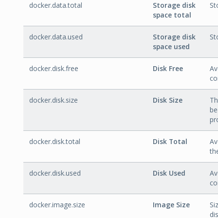
docker.data.total
Storage disk
St
space total
docker.data.used
Storage disk
St
space used
docker.disk.free
Disk Free
Av
co
docker.disk.size
Disk Size
Th
be
pr
docker.disk.total
Disk Total
Av
th
docker.disk.used
Disk Used
Av
co
docker.image.size
Image Size
Si
dis