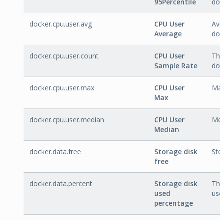
95Percentile
do
docker.cpu.user.avg
CPU User
Av
Average
do
docker.cpu.user.count
CPU User
Th
Sample Rate
do
docker.cpu.user.max
CPU User
Ma
Max
docker.cpu.user.median
CPU User
Me
Median
docker.data.free
Storage disk
St
free
docker.data.percent
Storage disk
Th
used
us
percentage