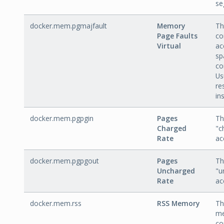
se
docker.mem.pgmajfault
Memory
Th
Page Faults
co
Virtual
ac
sp
co
Us
re
in
docker.mem.pgpgin
Pages
Th
Charged
"c
Rate
ac
docker.mem.pgpgout
Pages
Th
Uncharged
"u
Rate
ac
docker.mem.rss
RSS Memory
Th
me
co