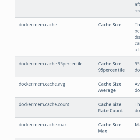
af
re
docker.mem.cache
Cache Size
Th
be
di
ca
a 
docker.mem.cache.95percentile
Cache Size
95
95percentile
do
docker.mem.cache.avg
Cache Size
Av
Average
do
docker.mem.cache.count
Cache Size
Th
Rate Count
do
docker.mem.cache.max
Cache Size
Ma
Max