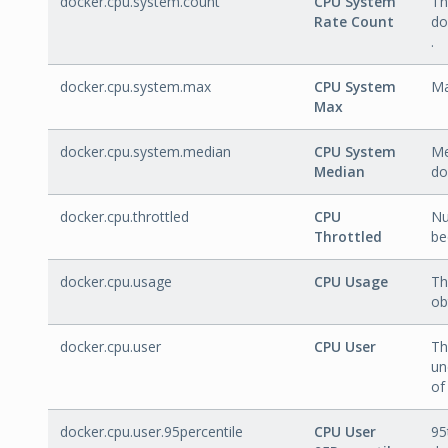
docker.cpu.system.count
CPU System
Th
Rate Count
do
.
docker.cpu.system.max
CPU System
Ma
Max
docker.cpu.system.median
CPU System
Me
Median
do
docker.cpu.throttled
CPU
Nu
Throttled
be
docker.cpu.usage
CPU Usage
Th
ob
docker.cpu.user
CPU User
Th
un
of
docker.cpu.user.95percentile
CPU User
95