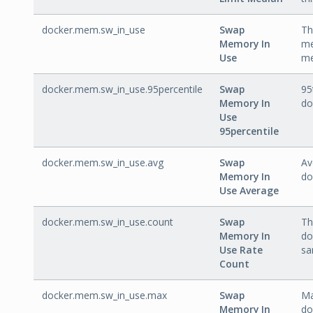
docker.mem.sw_in_use
Swap
Th
Memory In
me
Use
me
docker.mem.sw_in_use.95percentile
Swap
95
Memory In
do
Use
95percentile
docker.mem.sw_in_use.avg
Swap
Av
Memory In
do
Use Average
docker.mem.sw_in_use.count
Swap
Th
Memory In
do
Use Rate
sa
Count
docker.mem.sw_in_use.max
Swap
Ma
Memory In
do