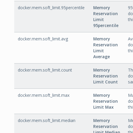
docker.mem.soft_limit.95percentile
Memory
95
Reservation
do
Limit
th
95percentile
docker.mem.soft_limit.avg
Memory
Av
Reservation
do
Limit
th
Average
docker.mem.soft_limit.count
Memory
Th
Reservation
do
Limit Count
sa
docker.mem.soft_limit.max
Memory
Ma
Reservation
do
Limit Max
th
docker.mem.soft_limit.median
Memory
Me
Reservation
do
Limit Median
th