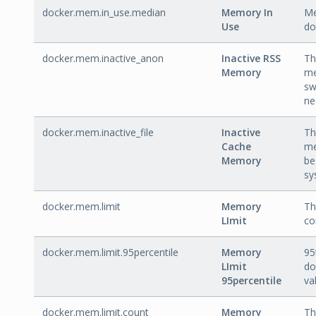
docker.mem.in_use.median
Memory In
Me
Use
do
docker.mem.inactive_anon
Inactive RSS
Th
Memory
me
sw
ne
docker.mem.inactive_file
Inactive
Th
Cache
me
Memory
be
sy
docker.mem.limit
Memory
Th
LImit
co
docker.mem.limit.95percentile
Memory
95
LImit
do
95percentile
va
docker.mem.limit.count
Memory
Th