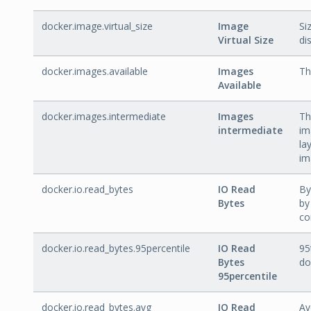
docker.image.virtual_size
Image
Si
Virtual Size
dis
docker.images.available
Images
Th
Available
docker.images.intermediate
Images
Th
intermediate
im
la
im
docker.io.read_bytes
IO Read
By
Bytes
by
co
docker.io.read_bytes.95percentile
IO Read
95
Bytes
do
95percentile
docker.io.read_bytes.avg
IO Read
Av