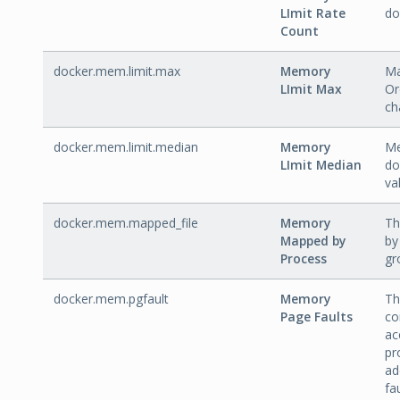
LImit Rate
do
Count
docker.mem.limit.max
Memory
Ma
LImit Max
Or
ch
docker.mem.limit.median
Memory
Me
LImit Median
do
va
docker.mem.mapped_file
Memory
Th
Mapped by
by
Process
gr
docker.mem.pgfault
Memory
Th
Page Faults
co
ac
pr
ad
fa