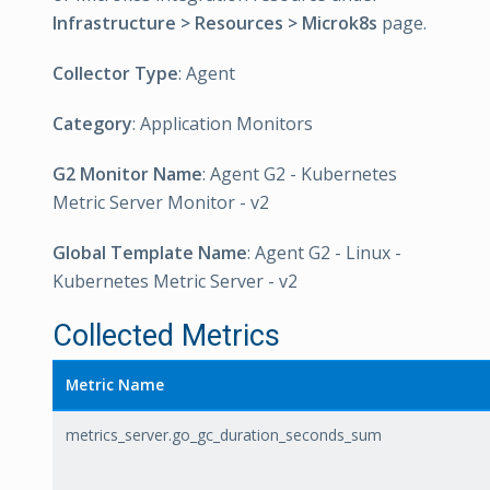
Infrastructure > Resources > Microk8s
page.
Collector Type
: Agent
Category
: Application Monitors
G2 Monitor Name
: Agent G2 - Kubernetes
Metric Server Monitor - v2
Global Template Name
: Agent G2 - Linux -
Kubernetes Metric Server - v2
Collected Metrics
Metric Name
metrics_server.go_gc_duration_seconds_sum