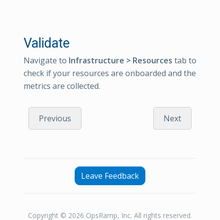
Validate
Navigate to
Infrastructure > Resources
tab to
check if your resources are onboarded and the
metrics are collected.
Previous
Next
Leave Feedback
Copyright © 2026 OpsRamp, Inc. All rights reserved.