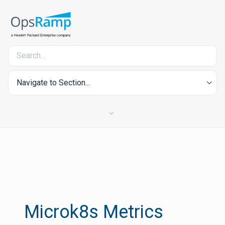
Navigate to Section...
Microk8s Metrics