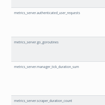
metrics_server.authenticated_user_requests
metrics_server.go_goroutines
metrics_server.manager_tick_duration_sum
metrics_server.scraper_duration_count