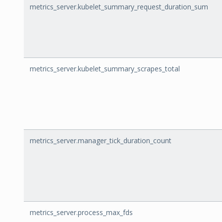
metrics_server.kubelet_summary_request_duration_sum
metrics_server.kubelet_summary_scrapes_total
metrics_server.manager_tick_duration_count
metrics_server.process_max_fds