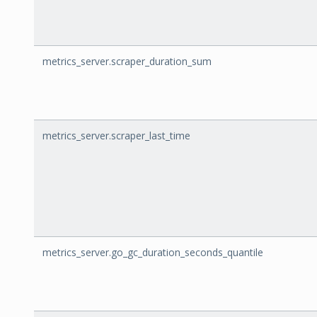
metrics_server.scraper_duration_sum
metrics_server.scraper_last_time
metrics_server.go_gc_duration_seconds_quantile