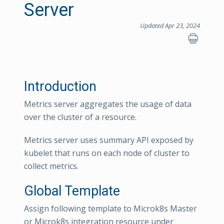
Server
Updated Apr 23, 2024
Introduction
Metrics server aggregates the usage of data
over the cluster of a resource.
Metrics server uses summary API exposed by
kubelet that runs on each node of cluster to
collect metrics.
Global Template
Assign following template to Microk8s Master
or Microk8s integration resource under