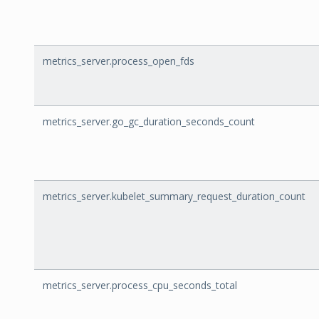
metrics_server.process_open_fds
metrics_server.go_gc_duration_seconds_count
metrics_server.kubelet_summary_request_duration_count
metrics_server.process_cpu_seconds_total