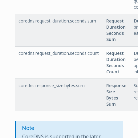
q
co
coredns.request_duration.seconds.sum
Request
Du
Duration
p
Seconds
ea
Sum
coredns.request_duration.seconds.count
Request
D
Duration
pe
Seconds
u
Count
in
coredns.response_size.bytes.sum
Response
Si
Size
re
Bytes
re
Sum
Note
CoreDNS is supported in the later