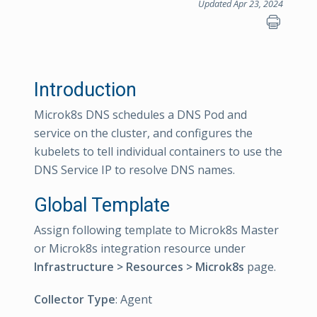
Updated Apr 23, 2024
Introduction
Microk8s DNS schedules a DNS Pod and
service on the cluster, and configures the
kubelets to tell individual containers to use the
DNS Service IP to resolve DNS names.
Global Template
Assign following template to Microk8s Master
or Microk8s integration resource under
Infrastructure > Resources > Microk8s
page.
Collector Type
: Agent