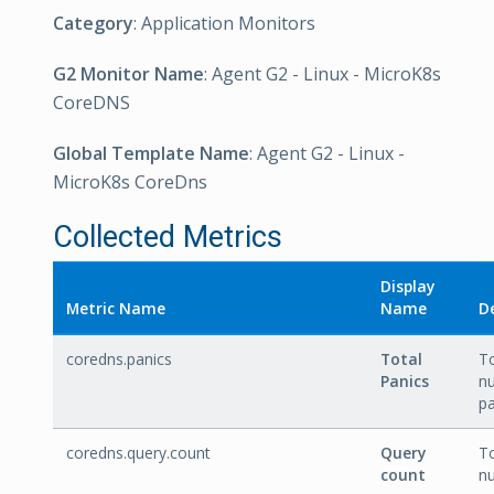
Category
: Application Monitors
G2 Monitor Name
: Agent G2 - Linux - MicroK8s
CoreDNS
Global Template Name
: Agent G2 - Linux -
MicroK8s CoreDns
Collected Metrics
Display
Metric Name
Name
D
coredns.panics
Total
To
Panics
n
pa
coredns.query.count
Query
To
count
n