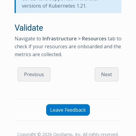
versions of Kubernetes 1.21.
Validate
Navigate to
Infrastructure > Resources
tab to
check if your resources are onboarded and the
metrics are collected.
Previous
Next
Leave Feedback
Copyright © 2026 OpsRamp, Inc. All rights reserved.