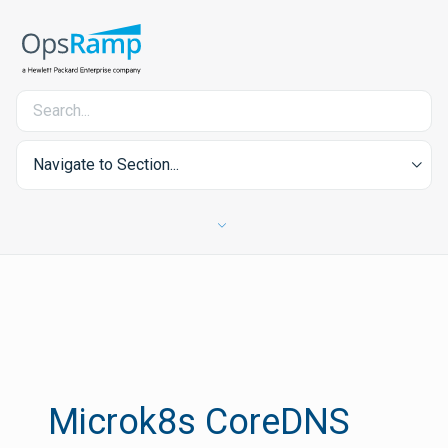
Navigate to Section...
Microk8s CoreDNS