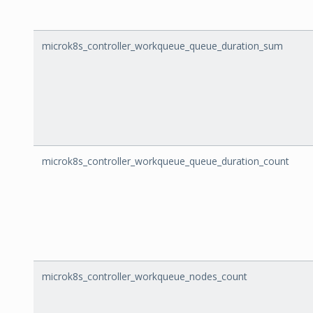
microk8s_controller_workqueue_queue_duration_sum
microk8s_controller_workqueue_queue_duration_count
microk8s_controller_workqueue_nodes_count