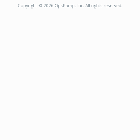
Copyright © 2026 OpsRamp, Inc. All rights reserved.