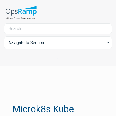
Navigate to Section...
Microk8s Kube