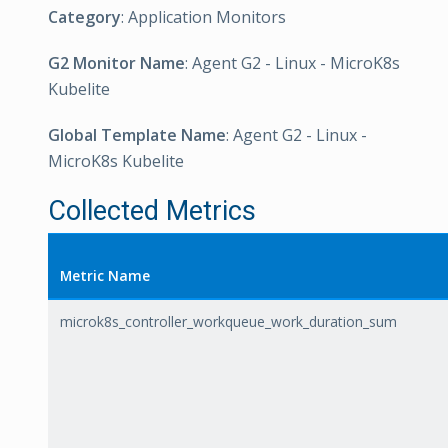
Category
: Application Monitors
G2 Monitor Name
: Agent G2 - Linux - MicroK8s
Kubelite
Global Template Name
: Agent G2 - Linux -
MicroK8s Kubelite
Collected Metrics
Metric Name
microk8s_controller_workqueue_work_duration_sum