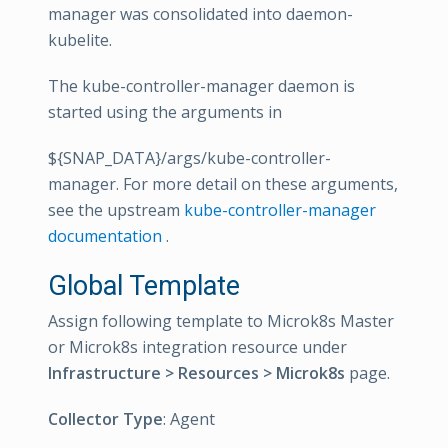
manager was consolidated into daemon-
kubelite.
The kube-controller-manager daemon is
started using the arguments in
${SNAP_DATA}/args/kube-controller-
manager. For more detail on these arguments,
see the upstream
kube-controller-manager
documentation
.
Global Template
Assign following template to Microk8s Master
or Microk8s integration resource under
Infrastructure > Resources > Microk8s
page.
Collector Type
: Agent