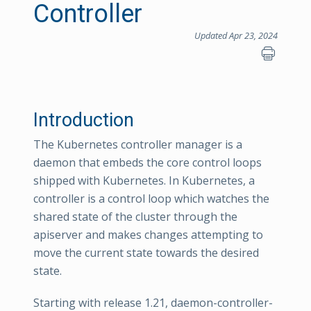
Controller
Updated Apr 23, 2024
Introduction
The Kubernetes controller manager is a
daemon that embeds the core control loops
shipped with Kubernetes. In Kubernetes, a
controller is a control loop which watches the
shared state of the cluster through the
apiserver and makes changes attempting to
move the current state towards the desired
state.
Starting with release 1.21, daemon-controller-