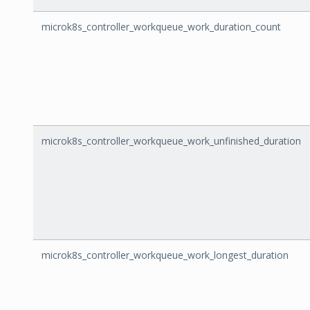
microk8s_controller_workqueue_work_duration_count
microk8s_controller_workqueue_work_unfinished_duration
microk8s_controller_workqueue_work_longest_duration