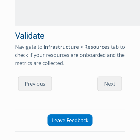
Validate
Navigate to
Infrastructure > Resources
tab to
check if your resources are onboarded and the
metrics are collected.
Previous
Next
Leave Feedback