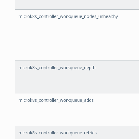
microk8s_controller_workqueue_nodes_unhealthy
microk8s_controller_workqueue_depth
microk8s_controller_workqueue_adds
microk8s_controller_workqueue_retries