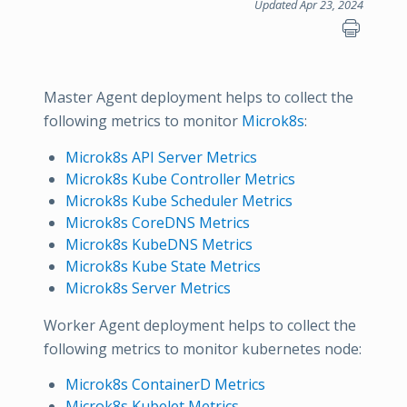
Updated Apr 23, 2024
Master Agent deployment helps to collect the
following metrics to monitor
Microk8s
:
Microk8s API Server Metrics
Microk8s Kube Controller Metrics
Microk8s Kube Scheduler Metrics
Microk8s CoreDNS Metrics
Microk8s KubeDNS Metrics
Microk8s Kube State Metrics
Microk8s Server Metrics
Worker Agent deployment helps to collect the
following metrics to monitor kubernetes node:
Microk8s ContainerD Metrics
Microk8s Kubelet Metrics