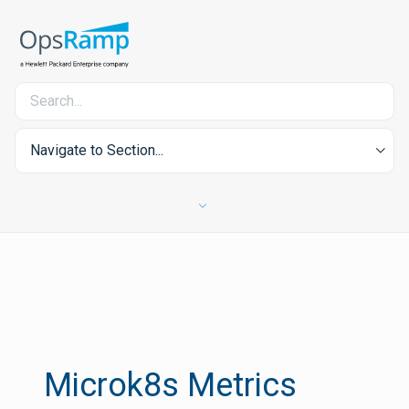
Navigate to Section...
Microk8s Metrics