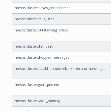
mesos.cluster.slaves_disconnected
mesos.cluster.cpus_used
mesos.cluster.outstanding_offers
mesos.cluster.disk_used
mesos.cluster.dropped_messages
mesos.cluster.invalid_framework_to_executor_messages
mesos.cluster.gpus_percent
mesos.cluster.tasks_running