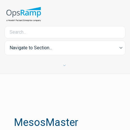
Navigate to Section...
MesosMaster