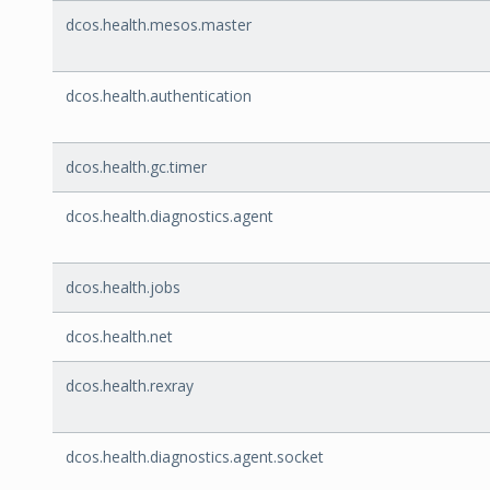
dcos.health.mesos.master
dcos.health.authentication
dcos.health.gc.timer
dcos.health.diagnostics.agent
dcos.health.jobs
dcos.health.net
dcos.health.rexray
dcos.health.diagnostics.agent.socket