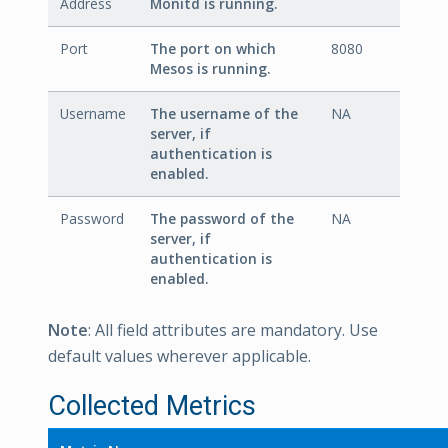
Address
Monitd is running.
Port
The port on which
8080
Mesos is running.
Username
The username of the
NA
server, if
authentication is
enabled.
Password
The password of the
NA
server, if
authentication is
enabled.
Note
: All field attributes are mandatory. Use
default values wherever applicable.
Collected Metrics