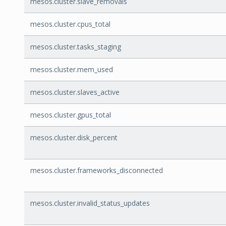
mesos.cluster.slave_removals
mesos.cluster.cpus_total
mesos.cluster.tasks_staging
mesos.cluster.mem_used
mesos.cluster.slaves_active
mesos.cluster.gpus_total
mesos.cluster.disk_percent
mesos.cluster.frameworks_disconnected
mesos.cluster.invalid_status_updates