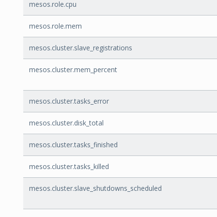
mesos.role.cpu
mesos.role.mem
mesos.cluster.slave_registrations
mesos.cluster.mem_percent
mesos.cluster.tasks_error
mesos.cluster.disk_total
mesos.cluster.tasks_finished
mesos.cluster.tasks_killed
mesos.cluster.slave_shutdowns_scheduled