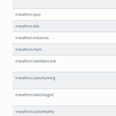
marathon.cpus
marathon.disk
marathon.instances
marathon.mem
marathon.taskRateLimit
marathon.tasksRunning
marathon.tasksStaged
marathon.tasksHealthy