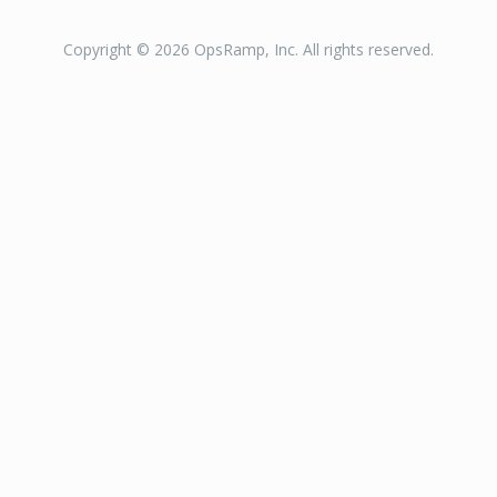
Copyright © 2026 OpsRamp, Inc. All rights reserved.