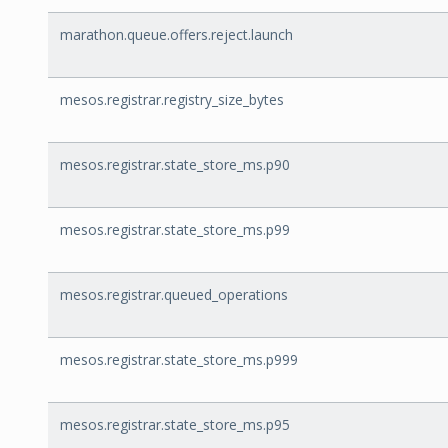
marathon.queue.offers.reject.launch
mesos.registrar.registry_size_bytes
mesos.registrar.state_store_ms.p90
mesos.registrar.state_store_ms.p99
mesos.registrar.queued_operations
mesos.registrar.state_store_ms.p999
mesos.registrar.state_store_ms.p95