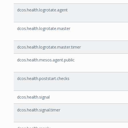
dcos.health.logrotate.agent
dcos.health.logrotate.master
dcos.health.logrotate.master.timer
dcos.health.mesos.agent.public
dcos.health.poststart.checks
dcos.health.signal
dcos.health.signal.timer