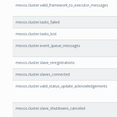
mesos.cluster.valid_framework_to_executor_messages
mesos.cluster.tasks_failed
mesos.cluster.tasks_lost
mesos.cluster.event_queue_messages
mesos.cluster.slave_reregistrations
mesos.cluster.slaves_connected
mesos.cluster.valid_status_update_acknowledgements
mesos.cluster.slave_shutdowns_canceled