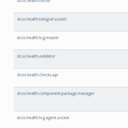
dcos.health.resolv
dcos.health.telegraf.socket
dcos.health.log.master
dcos.health.exhibitor
dcos.health.checks.api
dcos.health.component.package.manager
dcos.health.log.agent.socket