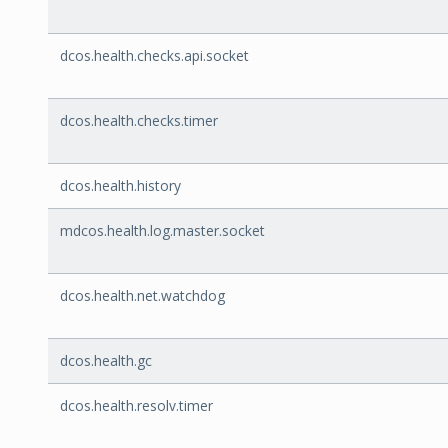
dcos.health.checks.api.socket
dcos.health.checks.timer
dcos.health.history
mdcos.health.log.master.socket
dcos.health.net.watchdog
dcos.health.gc
dcos.health.resolv.timer