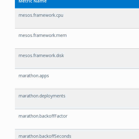
Metric Name
mesos.framework.cpu
mesos.framework.mem
mesos.framework.disk
marathon.apps
marathon.deployments
marathon.backoffFactor
marathon.backoffSeconds