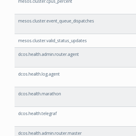
mesos.cluster.cpus_percent
mesos.cluster.event_queue_dispatches
mesos.cluster.valid_status_updates
dcos.health.admin.router.agent
dcos.health.log.agent
dcos.health.marathon
dcos.health.telegraf
dcos.health.admin.router.master