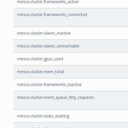
mesos.cluster.frameworks_active
mesos.cluster.frameworks_connected
mesos.cluster.slaves_inactive
mesos.cluster.slaves_unreachable
mesos.cluster.gpus_used
mesos.cluster.mem_total
mesos.cluster.frameworks_inactive
mesos.cluster.event_queue_http_requests
mesos.cluster.tasks_starting