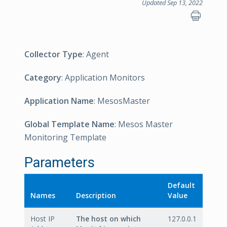
Updated Sep 13, 2022
Collector Type
: Agent
Category
: Application Monitors
Application Name
: MesosMaster
Global Template Name
: Mesos Master
Monitoring Template
Parameters
Default
Names
Description
Value
Host IP
The host on which
127.0.0.1