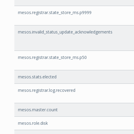
mesos.registrar.state_store_ms.p9999
mesos.invalid_status_update_acknowledgements
mesos.registrar.state_store_ms.p50
mesos.stats.elected
mesos.registrar.log.recovered
mesos.master.count
mesos.role.disk