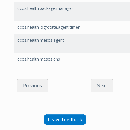
dcos.health.package.manager
dcos.health.logrotate.agent.timer
dcos.health.mesos.agent
dcos.health.mesos.dns
Previous
Next
Leave Feedback