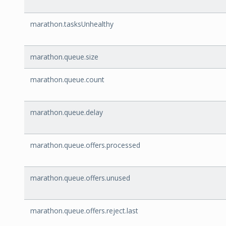
marathon.tasksUnhealthy
marathon.queue.size
marathon.queue.count
marathon.queue.delay
marathon.queue.offers.processed
marathon.queue.offers.unused
marathon.queue.offers.reject.last