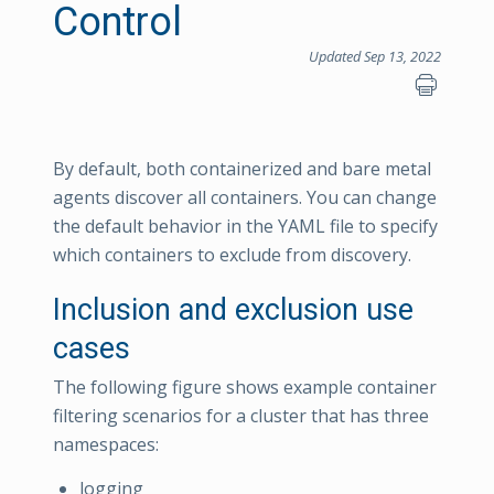
Control
Updated Sep 13, 2022
By default, both containerized and bare metal
agents discover all containers. You can change
the default behavior in the YAML file to specify
which containers to exclude from discovery.
Inclusion and exclusion use
cases
The following figure shows example container
filtering scenarios for a cluster that has three
namespaces:
logging