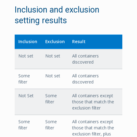
Inclusion and exclusion
setting results
Inclusion
Exclusion
Result
Not set
Not set
All containers
discovered
Some
Not set
All containers
filter
discovered
Not Set
Some
All containers except
filter
those that match the
exclusion filter
Some
Some
All containers except
filter
filter
those that match the
exclusion filter, plus