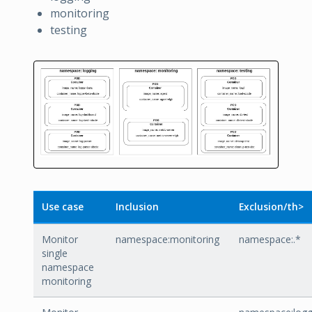
monitoring
testing
Use case
Inclusion
Exclusion/th>
Monitor
namespace:monitoring
namespace:.*
single
namespace
monitoring