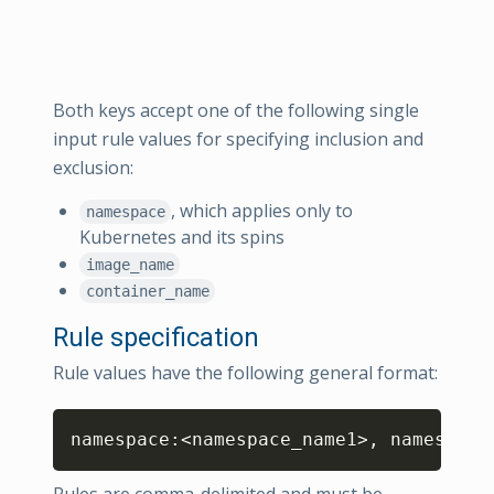
Both keys accept one of the following single
input rule values for specifying inclusion and
exclusion:
, which applies only to
namespace
Kubernetes and its spins
image_name
container_name
Rule specification
Rule values have the following general format:
Copy
namespace:<namespace_name1>, namespace