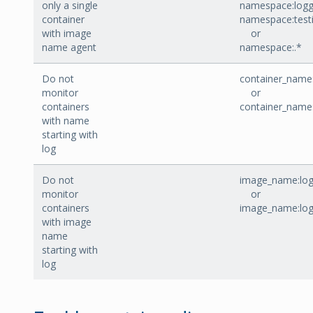
only a single
namespace:logg
container
namespace:test
with image
or
name agent
namespace:.*
Do not
container_name:
monitor
or
containers
container_name
with name
starting with
log
Do not
image_name:log
monitor
or
containers
image_name:lo
with image
name
starting with
log