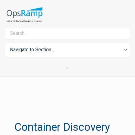
Navigate to Section...
Container Discovery