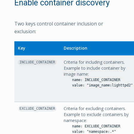
Enable container discovery
Two keys control container inclusion or
exclusion:
Key
Description
Criteria for including containers.
INCLUDE_CONTAINER
Example to include container by
image name:
    name: INCLUDE_CONTAINER

    value: "image_name:lighttpd2"

Criteria for excluding containers.
EXCLUDE_CONTAINER
Example to exclude containers by
namespace:
    name: EXCLUDE_CONTAINER

    value: "namespace:.*"
