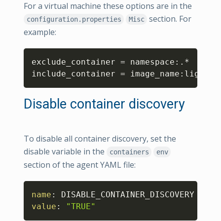
For a virtual machine these options are in the
section. For
configuration.properties
Misc
example:
Copy
exclude_container = namespace:.*

include_container = image_name:lighttp
Disable container discovery
To disable all container discovery, set the
disable variable in the
containers
env
section of the agent YAML file:
Copy
name
:
value
:
"TRUE"