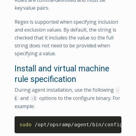
Rules are comma-delimited and must be
key:value pairs.
Regex is supported when specifying inclusion
and exclusion values. By default, the string is
checked that it includes the value so the full
string does not need to be provided when
specifying a value.
Install and virtual machine
rule specification
During agent installation, use the following
-
and
options to the configure binary. For
E
-I
example:
Copy
sudo
 /opt/opsramp/agent/bin/configure 