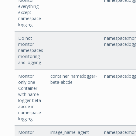
Monitor
namespace:logg
everything
except
namespace
logging
Do not
namespace:moni
monitor
namespace:logg
namespaces
monitoring
and logging
Monitor
container_name:logger-
namespace:logg
only one
beta-abcde
Container
with name
logger-beta-
abcde in
namespace
logging
Monitor
image_name: agent
namespace:moni