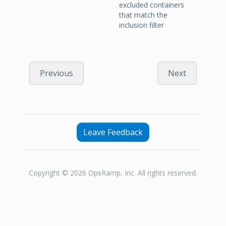
excluded containers
that match the
inclusion filter
Previous
Next
Leave Feedback
Copyright © 2026 OpsRamp, Inc. All rights reserved.