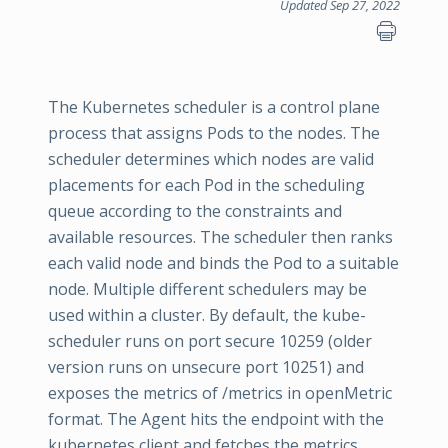
Updated Sep 27, 2022
The Kubernetes scheduler is a control plane
process that assigns Pods to the nodes. The
scheduler determines which nodes are valid
placements for each Pod in the scheduling
queue according to the constraints and
available resources. The scheduler then ranks
each valid node and binds the Pod to a suitable
node. Multiple different schedulers may be
used within a cluster. By default, the kube-
scheduler runs on port secure 10259 (older
version runs on unsecure port 10251) and
exposes the metrics of /metrics in openMetric
format. The Agent hits the endpoint with the
kubernetes client and fetches the metrics