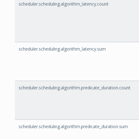
scheduler.scheduling.algorithm_latency.count
scheduler.scheduling.algorithm_latency.sum
scheduler.scheduling.algorithm.predicate_duration.count
scheduler.scheduling.algorithm.predicate_duration.sum