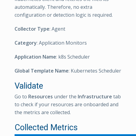
automatically. Therefore, no extra
configuration or detection logic is required.
Collector Type
: Agent
Category
: Application Monitors
Application Name
: k8s Scheduler
Global Template Name
: Kubernetes Scheduler
Validate
Go to
Resources
under the
Infrastructure
tab
to check if your resources are onboarded and
the metrics are collected.
Collected Metrics