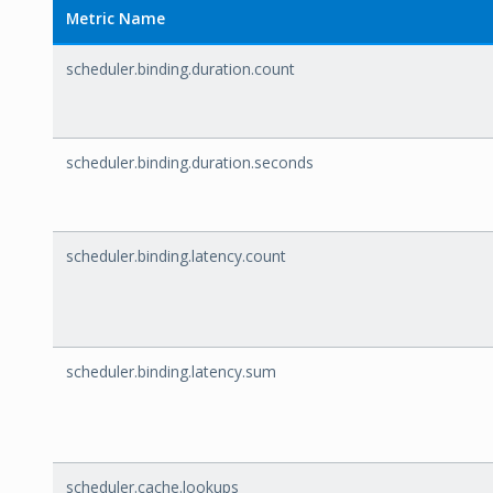
Metric Name
scheduler.binding.duration.count
scheduler.binding.duration.seconds
scheduler.binding.latency.count
scheduler.binding.latency.sum
scheduler.cache.lookups