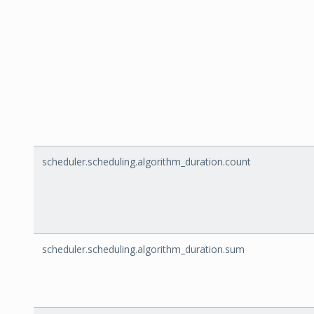
scheduler.scheduling.algorithm_duration.count
scheduler.scheduling.algorithm_duration.sum