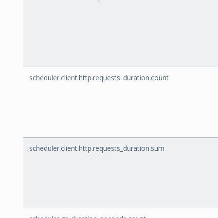
scheduler.client.http.requests_duration.count
scheduler.client.http.requests_duration.sum