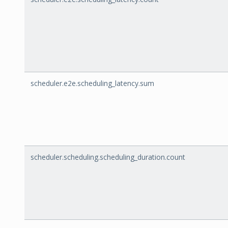
scheduler.e2e.scheduling_latency.sum
scheduler.scheduling.scheduling_duration.count