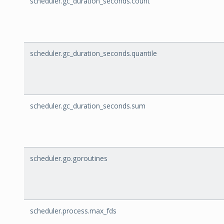
scheduler.gc_duration_seconds.count
scheduler.gc_duration_seconds.quantile
scheduler.gc_duration_seconds.sum
scheduler.go.goroutines
scheduler.process.max_fds