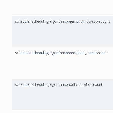
scheduler.scheduling.algorithm.preemption_duration.count
scheduler.scheduling.algorithm.preemption_duration.sum
scheduler.scheduling.algorithm.priority_duration.count