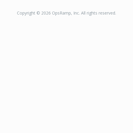
Copyright © 2026 OpsRamp, Inc. All rights reserved.