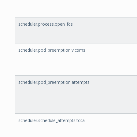
scheduler.process.open_fds
scheduler.pod_preemption.victims
scheduler.pod_preemption.attempts
scheduler.schedule_attempts.total