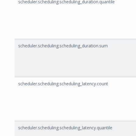
scheduler.scheduling.scheduling_duration.quantile
scheduler.scheduling.scheduling_duration.sum
scheduler.scheduling.scheduling_latency.count
scheduler.scheduling.scheduling_latency.quantile