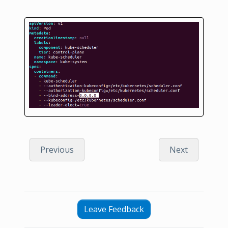
Previous
Next
Leave Feedback