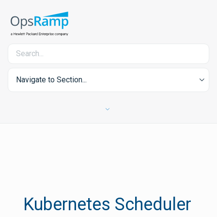
Navigate to Section...
Kubernetes Scheduler