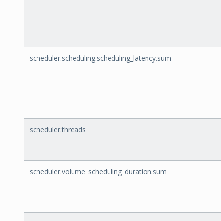
scheduler.scheduling.scheduling_latency.sum
scheduler.threads
scheduler.volume_scheduling_duration.sum