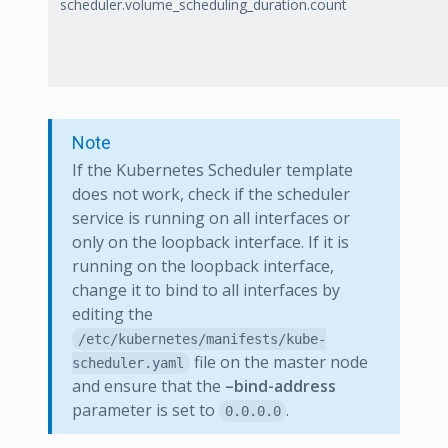
scheduler.volume_scheduling_duration.count
Note
If the Kubernetes Scheduler template
does not work, check if the scheduler
service is running on all interfaces or
only on the loopback interface. If it is
running on the loopback interface,
change it to bind to all interfaces by
editing the
/etc/kubernetes/manifests/kube-
file on the master node
scheduler.yaml
and ensure that the
–bind-address
parameter is set to
.
0.0.0.0