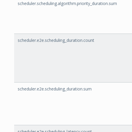
scheduler.scheduling.algorithm.priority_duration.sum
scheduler.e2e.scheduling_duration.count
scheduler.e2e.scheduling_duration.sum
scheduler.e2e.scheduling_latency.count