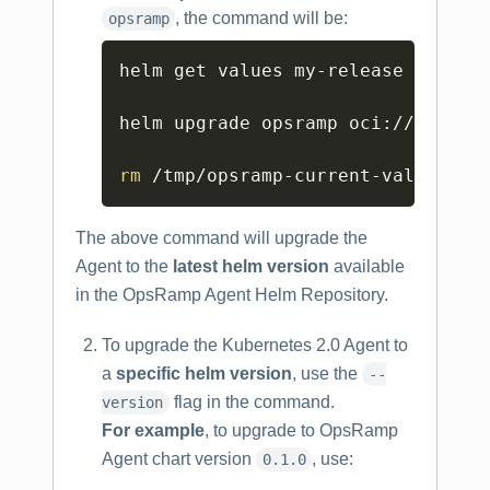
, the command will be:
opsramp
Copy
helm get values my-release -o yam
helm upgrade opsramp oci://us-dock
rm
 /tmp/opsramp-current-values.ya
The above command will upgrade the
Agent to the
latest helm version
available
in the OpsRamp Agent Helm Repository.
To upgrade the Kubernetes 2.0 Agent to
a
specific helm version
, use the
--
flag in the command.
version
For example
, to upgrade to OpsRamp
Agent chart version
, use:
0.1.0