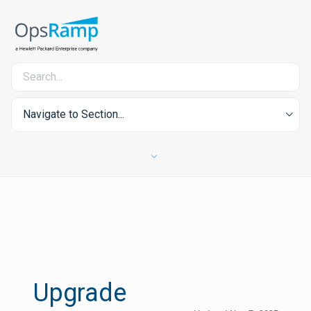
Navigate to Section...
Upgrade