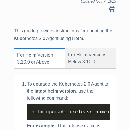
Updated Nov 7, 2025
This guide provides instructions for updating the
Kubernetes 2.0 Agent using Helm.
For Helm Versions
For Helm Version
Below 3.10.0
3.10.0 or Above
To upgrade the Kubernetes 2.0 Agent to
the
latest helm version
, use the
following command:
Copy
helm upgrade 
<
release-name
>
<
helm
For example
, if the release name is