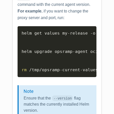
command with the current agent version.
For example
, if you want to change the
proxy server and port, run:
Copy
helm get values my-release -o yaml 
>
helm upgrade opsramp-agent oci://us-
rm
 /tmp/opsramp-current-values.yaml 
Note
Ensure that the
flag
--version
matches the currently installed Helm
version.