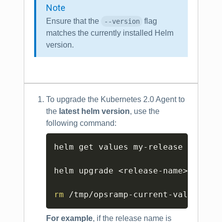
Note
Ensure that the
flag
--version
matches the currently installed Helm
version.
To upgrade the Kubernetes 2.0 Agent to
the
latest helm version
, use the
following command:
Copy
helm get values my-release -o yam
helm upgrade 
<
release-name
>
<
helm
rm
 /tmp/opsramp-current-values.ya
For example
, if the release name is