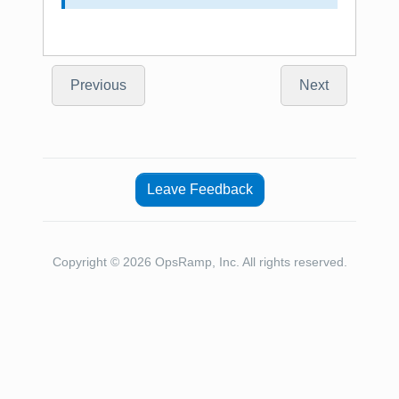
Previous
Next
Leave Feedback
Copyright © 2026 OpsRamp, Inc. All rights reserved.