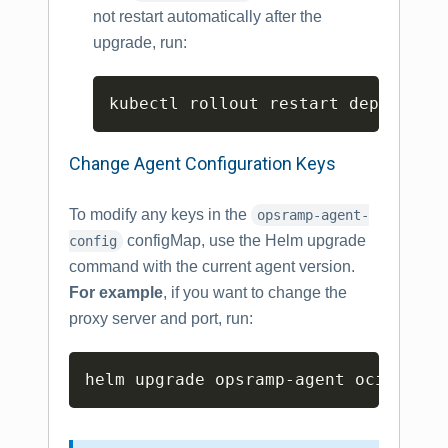
not restart automatically after the
upgrade, run:
Copy
kubectl rollout restart deploymen
Change Agent Configuration Keys
To modify any keys in the
opsramp-agent-
configMap, use the Helm upgrade
config
command with the current agent version.
For example
, if you want to change the
proxy server and port, run:
Copy
helm upgrade opsramp-agent oci://us-