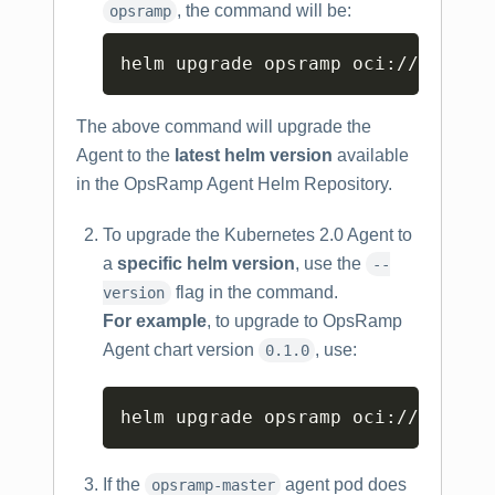
, the command will be:
opsramp
Copy
helm upgrade opsramp oci://us-doc
The above command will upgrade the
Agent to the
latest helm version
available
in the OpsRamp Agent Helm Repository.
To upgrade the Kubernetes 2.0 Agent to
a
specific helm version
, use the
--
flag in the command.
version
For example
, to upgrade to OpsRamp
Agent chart version
, use:
0.1.0
Copy
helm upgrade opsramp oci://us-doc
If the
agent pod does
opsramp-master