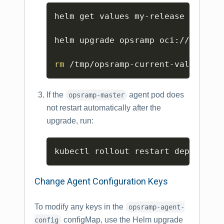
Copy
helm get values my-release -o yam
helm upgrade opsramp oci://us-doc
rm
 /tmp/opsramp-current-values.ya
If the
agent pod does
opsramp-master
not restart automatically after the
upgrade, run:
Copy
kubectl rollout restart deploymen
Change Agent Configuration Keys
To modify any keys in the
opsramp-agent-
configMap, use the Helm upgrade
config