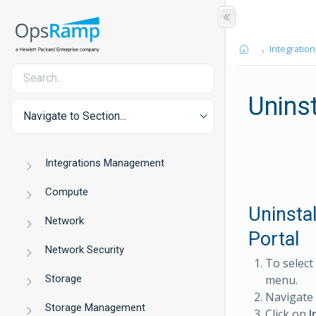
Integration
Uninst
Navigate to Section...
Integrations Management
Compute
Uninsta
Network
Portal
Network Security
To select
Storage
menu.
Navigate
Storage Management
Click on
I