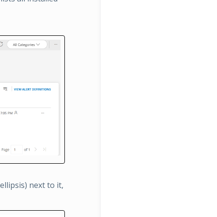
lipsis) next to it,