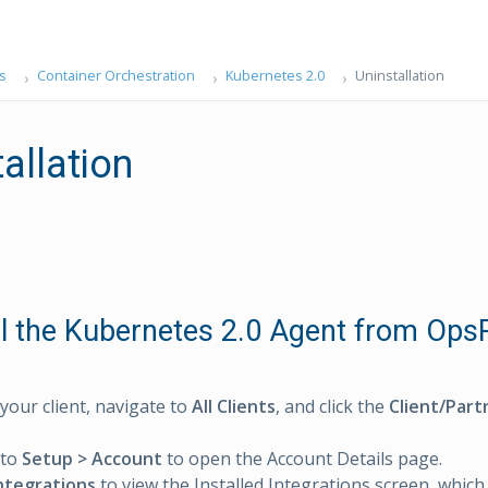
s
Container Orchestration
Kubernetes 2.0
Uninstallation
allation
ll the Kubernetes 2.0 Agent from Op
 your client, navigate to
All Clients
, and click the
Client/Part
 to
Setup > Account
to open the Account Details page.
ntegrations
to view the Installed Integrations screen, which li