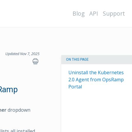
Blog
API
Support
Updated Nov 7, 2025
ON THIS PAGE
Uninstall the Kubernetes
2.0 Agent from OpsRamp
Portal
sRamp
ner
dropdown
sts all installed