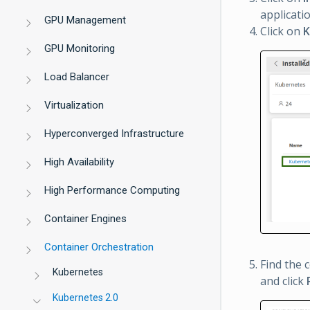
applicati
GPU Management
Click on
K
GPU Monitoring
Load Balancer
Virtualization
Hyperconverged Infrastructure
High Availability
High Performance Computing
Container Engines
Container Orchestration
Find the 
Kubernetes
and click
Kubernetes 2.0