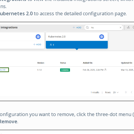
ons.
ubernetes 2.0
to access the detailed configuration page.
configuration you want to remove, click the three-dot menu (el
Remove
.